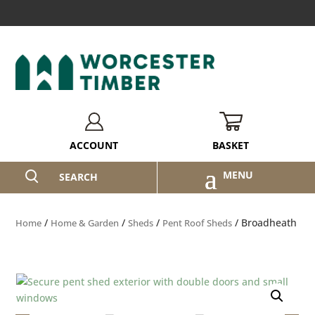
BASKET
ACCOUNT
SEARCH
/
/
/
/ Broadheath
Home
Home & Garden
Sheds
Pent Roof Sheds