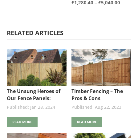
Price
£
1,280.40
–
£
5,040.00
range:
£1,280.
throug
RELATED ARTICLES
£5,040.
The Unsung Heroes of
Timber Fencing – The
Our Fence Panels:
Pros & Cons
Stainless Steel Nails
Jan 28, 2024
Aug 22, 2023
READ MORE
READ MORE