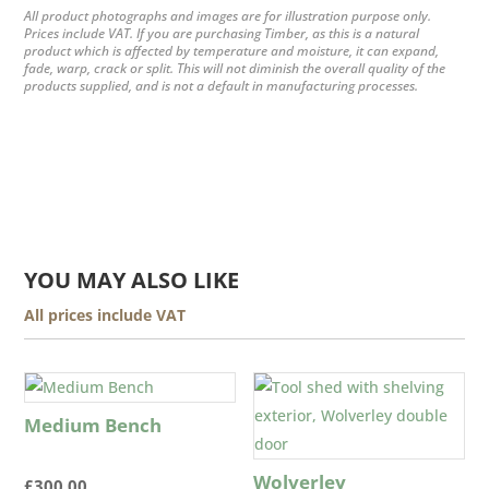
All product photographs and images are for illustration purpose only.
Prices include VAT. If you are purchasing Timber, as this is a natural
product which is affected by temperature and moisture, it can expand,
fade, warp, crack or split. This will not diminish the overall quality of the
products supplied, and is not a default in manufacturing processes.
YOU MAY ALSO LIKE
All prices include VAT
Medium Bench
Wolverley
£
300.00