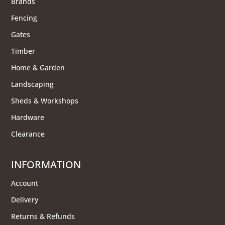
Brands
Fencing
Gates
Timber
Home & Garden
Landscaping
Sheds & Workshops
Hardware
Clearance
INFORMATION
Account
Delivery
Returns & Refunds