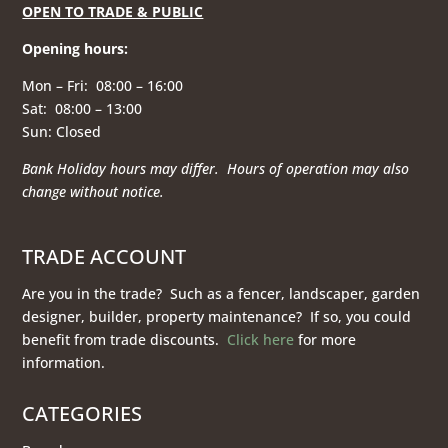
OPEN TO TRADE & PUBLIC
Opening hours
:
Mon – Fri: 08:00 – 16:00
Sat: 08:00 – 13:00
Sun: Closed
Bank Holiday hours may differ. Hours of operation
may also
change without notice.
TRADE ACCOUNT
Are you in the trade? Such as a fencer, landscaper, garden
designer, builder, property maintenance? If so, you could
benefit from trade discounts.
Click here
for more
information.
CATEGORIES