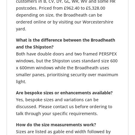
customers in B, CV, DY, GL, WR, WV and some HR
postcodes. Priced from £962.40 to £5,328.00
depending on size, the Broadheath can be
ordered online or by visiting our Worcestershire
yard.
What is the difference between the Broadheath
and the Shipston?
Both have double doors and two framed PERSPEX
windows, but the Shipston uses standard size 600
x 600mm windows while the Broadheath uses
smaller panes, prioritising security over maximum
light.
Are bespoke sizes or enhancements available?
Yes, bespoke sizes and variations can be
discussed. Please contact us before ordering to
talk through your specific requirements.
How do the size measurements work?
Sizes are listed as gable end width followed by