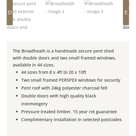
D
E
The Broadheath is a handmade secure pent shed
with double doors and two small framed windows,
available in 44 sizes.
44 sizes from 8 x 4ft to 20 x 10ft
Two small framed PERSPEX windows for security
Pent roof with 24kg polyester charcoal felt
Double doors with high quality black
ironmongery
Pressure treated timber, 15 year rot guarantee
Complimentary installation in selected postcodes