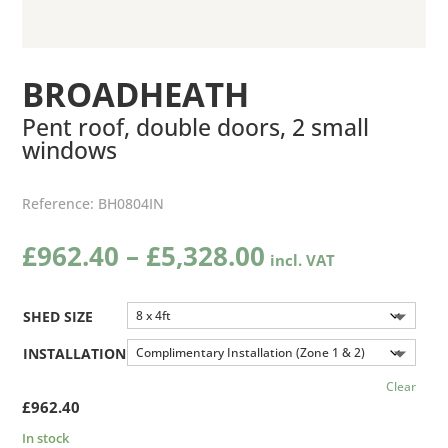
BROADHEATH
Pent roof, double doors, 2 small
windows
Reference:
BH0804IN
Price
£
962.40
–
£
5,328.00
range:
£962.40
through
SHED SIZE
£5,328.00
INSTALLATION
Clear
£
962.40
In stock