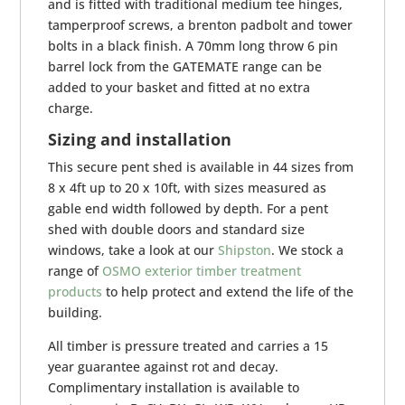
and is fitted with traditional medium tee hinges,
tamperproof screws, a brenton padbolt and tower
bolts in a black finish. A 70mm long throw 6 pin
barrel lock from the GATEMATE range can be
added to your basket and fitted at no extra
charge.
Sizing and installation
This secure pent shed is available in 44 sizes from
8 x 4ft up to 20 x 10ft, with sizes measured as
gable end width followed by depth. For a pent
shed with double doors and standard size
windows, take a look at our
Shipston
. We stock a
range of
OSMO exterior timber treatment
products
to help protect and extend the life of the
building.
All timber is pressure treated and carries a 15
year guarantee against rot and decay.
Complimentary installation is available to