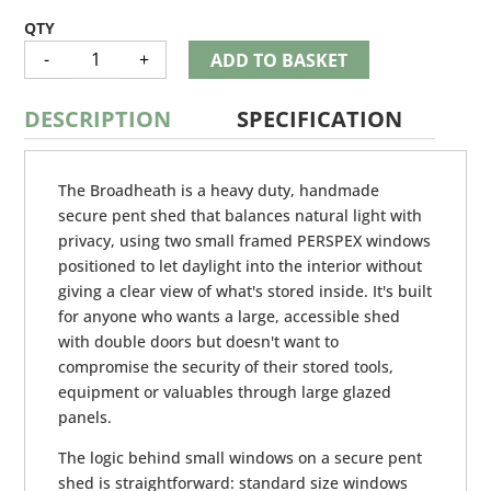
BROADHEATH
-
+
ADD TO BASKET
QUANTITY
DESCRIPTION
SPECIFICATION
The Broadheath is a heavy duty, handmade
secure pent shed that balances natural light with
privacy, using two small framed PERSPEX windows
positioned to let daylight into the interior without
giving a clear view of what's stored inside. It's built
for anyone who wants a large, accessible shed
with double doors but doesn't want to
compromise the security of their stored tools,
equipment or valuables through large glazed
panels.
The logic behind small windows on a secure pent
shed is straightforward: standard size windows