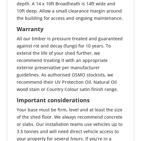
depth. A 14 x 10ft Broadheath is 14ft wide and
10ft deep. Allow a small clearance margin around
the building for access and ongoing maintenance.
Warranty
All our timber is pressure treated and guaranteed
against rot and decay (fungi) for 10 years. To
extend the life of your shed further, we
recommend treating it with an appropriate
exterior preservative per manufacturer
guidelines. As authorised OSMO stockists, we
recommend their UV Protection Oil, Natural Oil
wood stain or Country Colour satin finish range.
Important considerations
Your base must be firm, level and at least the size
of the shed floor. We always recommend concrete
or slabs. Our installation teams use vehicles up to
3.5 tonnes and will need direct vehicle access to
your property for several hours. If you're in a