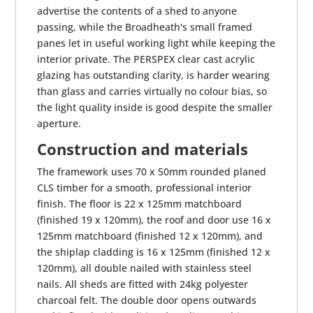
advertise the contents of a shed to anyone
passing, while the Broadheath's small framed
panes let in useful working light while keeping the
interior private. The PERSPEX clear cast acrylic
glazing has outstanding clarity, is harder wearing
than glass and carries virtually no colour bias, so
the light quality inside is good despite the smaller
aperture.
Construction and materials
The framework uses 70 x 50mm rounded planed
CLS timber for a smooth, professional interior
finish. The floor is 22 x 125mm matchboard
(finished 19 x 120mm), the roof and door use 16 x
125mm matchboard (finished 12 x 120mm), and
the shiplap cladding is 16 x 125mm (finished 12 x
120mm), all double nailed with stainless steel
nails. All sheds are fitted with 24kg polyester
charcoal felt. The double door opens outwards