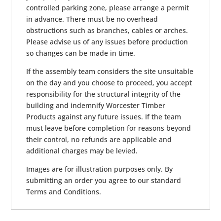
controlled parking zone, please arrange a permit
in advance. There must be no overhead
obstructions such as branches, cables or arches.
Please advise us of any issues before production
so changes can be made in time.
If the assembly team considers the site unsuitable
on the day and you choose to proceed, you accept
responsibility for the structural integrity of the
building and indemnify Worcester Timber
Products against any future issues. If the team
must leave before completion for reasons beyond
their control, no refunds are applicable and
additional charges may be levied.
Images are for illustration purposes only. By
submitting an order you agree to our standard
Terms and Conditions.