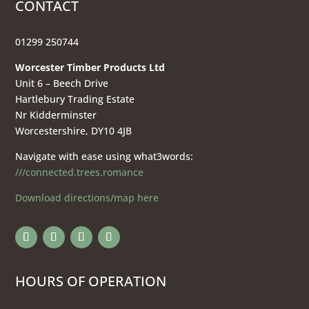
CONTACT
01299 250744
Worcester Timber Products Ltd
Unit 6 – Beech Drive
Hartlebury Trading Estate
Nr Kidderminster
Worcestershire, DY10 4JB
Navigate with ease using what3words:
///connected.trees.romance
Download directions/map here
HOURS OF OPERATION