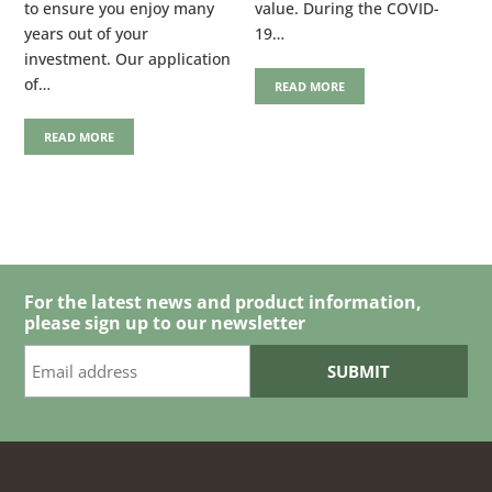
to ensure you enjoy many
value. During the COVID-
years out of your
19…
investment. Our application
of…
READ MORE
READ MORE
For the latest news and product information,
please sign up to our newsletter