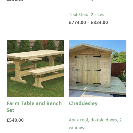
Tool Shed, 2 sizes
Price
£
774.00
–
£
834.00
range:
£774.00
through
£834.00
Farm Table and Bench
Chaddesley
Set
£
540.00
Apex roof, double doors, 2
windows