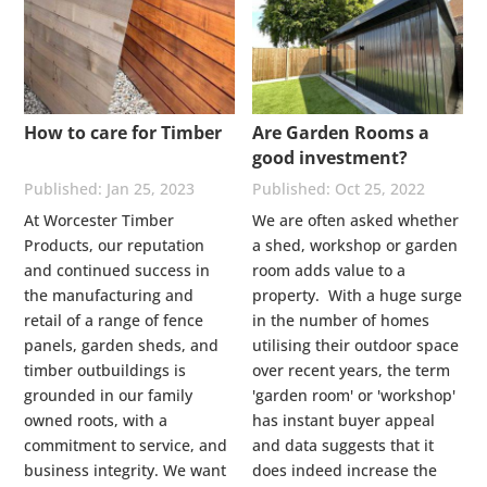
How to care for Timber
Are Garden Rooms a
good investment?
Jan 25, 2023
Oct 25, 2022
At Worcester Timber
We are often asked whether
Products, our reputation
a shed, workshop or garden
and continued success in
room adds value to a
the manufacturing and
property. With a huge surge
retail of a range of fence
in the number of homes
panels, garden sheds, and
utilising their outdoor space
timber outbuildings is
over recent years, the term
grounded in our family
'garden room' or 'workshop'
owned roots, with a
has instant buyer appeal
commitment to service, and
and data suggests that it
business integrity. We want
does indeed increase the