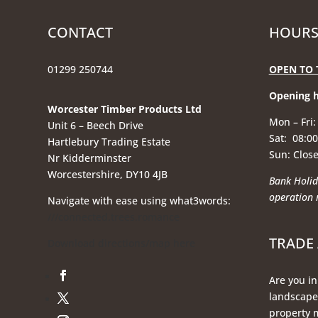
CONTACT
HOURS
01299 250744
OPEN TO 
Opening 
Worcester Timber Products Ltd
Mon – Fri:
Unit 6 – Beech Drive
Sat: 08:00
Hartlebury Trading Estate
Sun: Clos
Nr Kidderminster
Worcestershire, DY10 4JB
Bank Holid
operation
Navigate with ease using what3words:
///connected.trees.romance
TRADE
Download directions/map here
Are you in
landscaper
property 