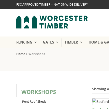
FSC APPROVED TIMBER – NATIONWIDE DELIVERY
FENCING
GATES
TIMBER
HOME & G
Home
>
Workshops
Showing al
WORKSHOPS
Pent Roof Sheds