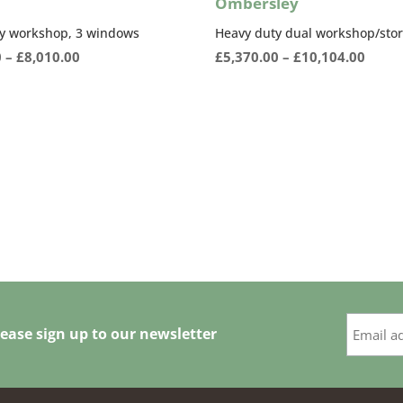
Ombersley
y workshop, 3 windows
Heavy duty dual workshop/sto
Price
Price
0
–
£
8,010.00
£
5,370.00
–
£
10,104.00
range:
range
£5,478.00
£5,37
through
thro
£8,010.00
£10,1
ease sign up to our newsletter