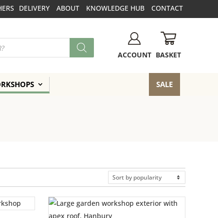
HERS
DELIVERY
ABOUT
KNOWLEDGE HUB
CONTACT
BASKET
ACCOUNT
ORKSHOPS
SALE