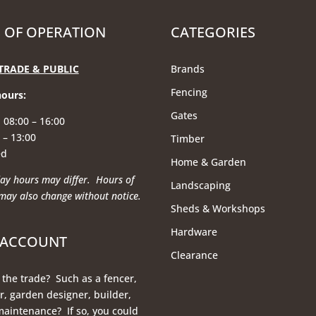
 OF OPERATION
CATEGORIES
TRADE & PUBLIC
Brands
Fencing
hours
:
Gates
 08:00 – 16:00
 – 13:00
Timber
ed
Home & Garden
ay hours may differ. Hours of
Landscaping
may also change without notice.
Sheds & Workshops
Hardware
 ACCOUNT
Clearance
 the trade? Such as a fencer,
, garden designer, builder,
maintenance? If so, you could