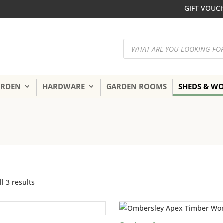
GIFT VOUC
Products
search
ARDEN
HARDWARE
GARDEN ROOMS
SHEDS & W
Sorted
l 3 results
by
popularity