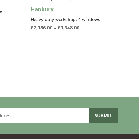
Hanbury
re
Heavy-duty workshop, 4 windows
:
Price
£
7,086.00
–
£
9,648.00
0.00
range:
ugh
£7,086.00
04.00
through
£9,648.00