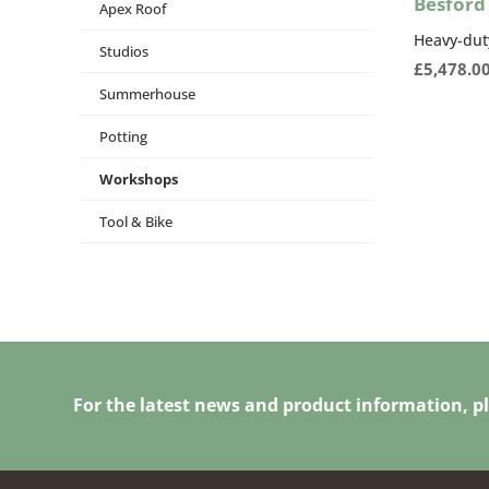
Besford
Apex Roof
Heavy-dut
Studios
£
5,478.0
Summerhouse
Potting
Workshops
Tool & Bike
For the latest news and product information, pl