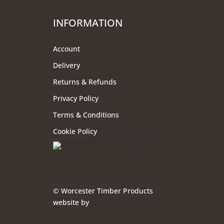
INFORMATION
Account
Delivery
Returns & Refunds
Privacy Policy
Terms & Conditions
Cookie Policy
© Worcester Timber Products
website by
teapot creative