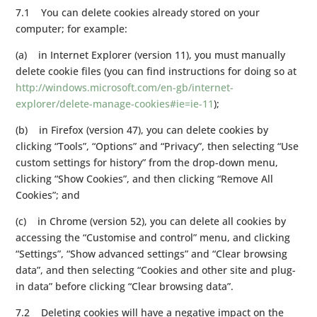
7.1 You can delete cookies already stored on your
computer; for example:
(a) in Internet Explorer (version 11), you must manually
delete cookie files (you can find instructions for doing so at
http://windows.microsoft.com/en-gb/internet-
explorer/delete-manage-cookies#ie=ie-11
);
(b) in Firefox (version 47), you can delete cookies by
clicking “Tools”, “Options” and “Privacy”, then selecting “Use
custom settings for history” from the drop-down menu,
clicking “Show Cookies”, and then clicking “Remove All
Cookies”; and
(c) in Chrome (version 52), you can delete all cookies by
accessing the “Customise and control” menu, and clicking
“Settings”, “Show advanced settings” and “Clear browsing
data”, and then selecting “Cookies and other site and plug-
in data” before clicking “Clear browsing data”.
7.2 Deleting cookies will have a negative impact on the