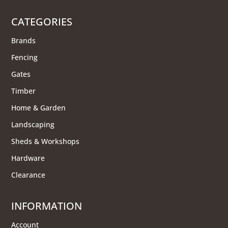
CATEGORIES
Brands
Fencing
Gates
Timber
Home & Garden
Landscaping
Sheds & Workshops
Hardware
Clearance
INFORMATION
Account