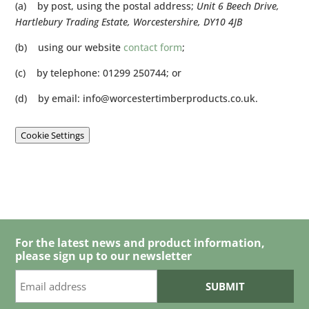
(a) by post, using the postal address;
Unit 6 Beech Drive,
Hartlebury Trading Estate, Worcestershire, DY10 4JB
(b) using our website
contact form
;
(c) by telephone: 01299 250744; or
(d) by email:
info@worcestertimberproducts.co.uk
.
Cookie Settings
For the latest news and product information,
please sign up to our newsletter