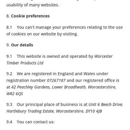
usability of many websites.
Cookie preferences
8.1 You can’t manage your preferences relating to the use
of cookies on our website by visiting.
Our details
9.1 This website is owned and operated by
Worcester
Timber Products Ltd
9.2 We are registered in England and Wales under
registration number
07267187
and our registered office is
at
42 Peachley Gardens, Lower Broadheath, Worcestershire,
WR2 6QS
9.3 Our principal place of business is at
Unit 6 Beech Drive,
Hartlebury Trading Estate, Worcestershire, DY10 4JB
9.4 You can contact us: