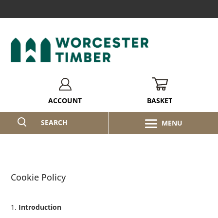
BASKET
ACCOUNT
SEARCH
Cookie Policy
Introduction