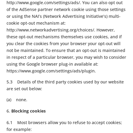
http://www.google.com/settings/ads/. You can also opt out
of the AdSense partner network cookie using those settings
or using the NAI’s (Network Advertising Initiative’s) multi-
cookie opt-out mechanism at:
http://www.networkadvertising.org/choices/. However,
these opt-out mechanisms themselves use cookies, and if
you clear the cookies from your browser your opt-out will
not be maintained. To ensure that an opt-out is maintained
in respect of a particular browser, you may wish to consider
using the Google browser plug-in available at:
https://www.google.com/settings/ads/plugin.
5.3 Details of the third party cookies used by our website
are set out below:
(a) none.
Blocking cookies
6.1 Most browsers allow you to refuse to accept cookies;
for example: