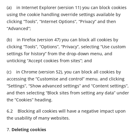
(a) in Internet Explorer (version 11) you can block cookies
using the cookie handling override settings available by
clicking “Tools”, “Internet Options”, “Privacy” and then
“Advanced”;
(b) in Firefox (version 47) you can block all cookies by
clicking “Tools”, “Options”, “Privacy”, selecting “Use custom
settings for history” from the drop-down menu, and
unticking “Accept cookies from sites”; and
(c) in Chrome (version 52), you can block all cookies by
accessing the “Customise and control” menu, and clicking
“Settings”, “Show advanced settings” and “Content settings”,
and then selecting “Block sites from setting any data” under
the “Cookies” heading.
6.2 Blocking all cookies will have a negative impact upon
the usability of many websites.
Deleting cookies