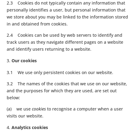
2.3 Cookies do not typically contain any information that
personally identifies a user, but personal information that
we store about you may be linked to the information stored
in and obtained from cookies.
2.4 Cookies can be used by web servers to identify and
track users as they navigate different pages on a website
and identify users returning to a website.
Our cookies
3.1 We use only persistent cookies on our website.
3.2 The names of the cookies that we use on our website,
and the purposes for which they are used, are set out
below:
(a) we use
cookies
to recognise a computer when a user
visits our website.
Analytics cookies