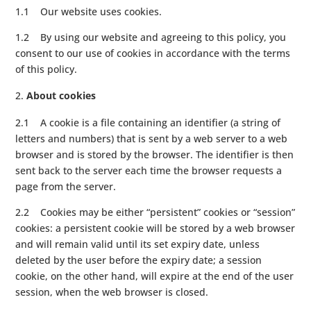
1.1 Our website uses cookies.
1.2 By using our website and agreeing to this policy, you
consent to our use of cookies in accordance with the terms
of this policy.
About cookies
2.1 A cookie is a file containing an identifier (a string of
letters and numbers) that is sent by a web server to a web
browser and is stored by the browser. The identifier is then
sent back to the server each time the browser requests a
page from the server.
2.2 Cookies may be either “persistent” cookies or “session”
cookies: a persistent cookie will be stored by a web browser
and will remain valid until its set expiry date, unless
deleted by the user before the expiry date; a session
cookie, on the other hand, will expire at the end of the user
session, when the web browser is closed.