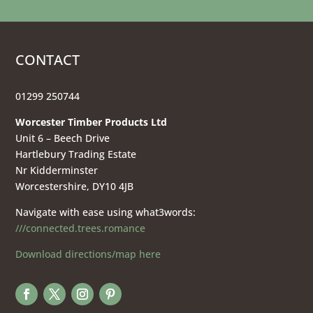
CONTACT
01299 250744
Worcester Timber Products Ltd
Unit 6 – Beech Drive
Hartlebury Trading Estate
Nr Kidderminster
Worcestershire, DY10 4JB
Navigate with ease using what3words:
///connected.trees.romance
Download directions/map here