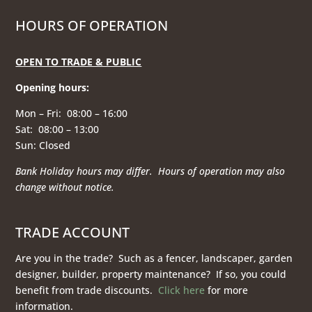
HOURS OF OPERATION
OPEN TO TRADE & PUBLIC
Opening hours
:
Mon – Fri: 08:00 – 16:00
Sat: 08:00 – 13:00
Sun: Closed
Bank Holiday hours may differ. Hours of operation
may also
change without notice.
TRADE ACCOUNT
Are you in the trade? Such as a fencer, landscaper, garden
designer, builder, property maintenance? If so, you could
benefit from trade discounts.
Click here
for more
information.