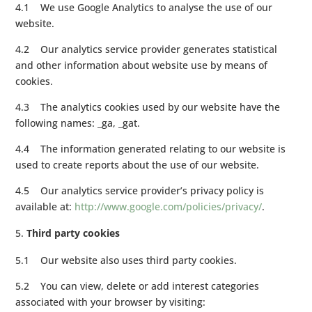
4.1 We use Google Analytics to analyse the use of our
website.
4.2 Our analytics service provider generates statistical
and other information about website use by means of
cookies.
4.3 The analytics cookies used by our website have the
following names: _ga, _gat.
4.4 The information generated relating to our website is
used to create reports about the use of our website.
4.5 Our analytics service provider’s privacy policy is
available at:
http://www.google.com/policies/privacy/
.
Third party cookies
5.1 Our website also uses third party cookies.
5.2 You can view, delete or add interest categories
associated with your browser by visiting: