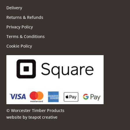
Delivery
Returns & Refunds
Privacy Policy
Terms & Conditions
Cookie Policy
© Worcester Timber Products
website by
teapot creative