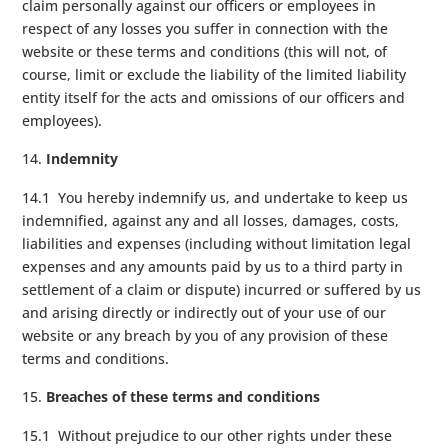
claim personally against our officers or employees in
respect of any losses you suffer in connection with the
website or these terms and conditions (this will not, of
course, limit or exclude the liability of the limited liability
entity itself for the acts and omissions of our officers and
employees).
Indemnity
14.1 You hereby indemnify us, and undertake to keep us
indemnified, against any and all losses, damages, costs,
liabilities and expenses (including without limitation legal
expenses and any amounts paid by us to a third party in
settlement of a claim or dispute) incurred or suffered by us
and arising directly or indirectly out of your use of our
website or any breach by you of any provision of these
terms and conditions.
Breaches of these terms and conditions
15.1 Without prejudice to our other rights under these