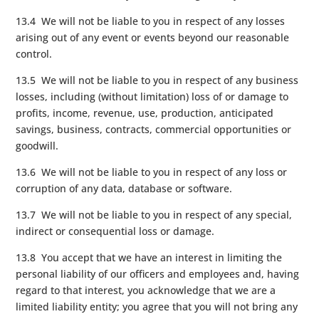
13.4 We will not be liable to you in respect of any losses
arising out of any event or events beyond our reasonable
control.
13.5 We will not be liable to you in respect of any business
losses, including (without limitation) loss of or damage to
profits, income, revenue, use, production, anticipated
savings, business, contracts, commercial opportunities or
goodwill.
13.6 We will not be liable to you in respect of any loss or
corruption of any data, database or software.
13.7 We will not be liable to you in respect of any special,
indirect or consequential loss or damage.
13.8 You accept that we have an interest in limiting the
personal liability of our officers and employees and, having
regard to that interest, you acknowledge that we are a
limited liability entity; you agree that you will not bring any