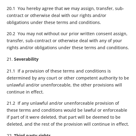
20.1 You hereby agree that we may assign, transfer, sub-
contract or otherwise deal with our rights and/or
obligations under these terms and conditions.
20.2 You may not without our prior written consent assign,
transfer, sub-contract or otherwise deal with any of your
rights and/or obligations under these terms and conditions.
Severability
21.1 If a provision of these terms and conditions is
determined by any court or other competent authority to be
unlawful and/or unenforceable, the other provisions will
continue in effect.
21.2 If any unlawful and/or unenforceable provision of
these terms and conditions would be lawful or enforceable
if part of it were deleted, that part will be deemed to be
deleted, and the rest of the provision will continue in effect.
Third party rights