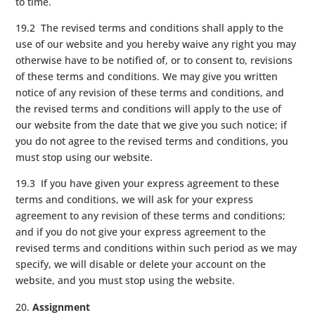
to time.
19.2 The revised terms and conditions shall apply to the
use of our website and you hereby waive any right you may
otherwise have to be notified of, or to consent to, revisions
of these terms and conditions. We may give you written
notice of any revision of these terms and conditions, and
the revised terms and conditions will apply to the use of
our website from the date that we give you such notice; if
you do not agree to the revised terms and conditions, you
must stop using our website.
19.3 If you have given your express agreement to these
terms and conditions, we will ask for your express
agreement to any revision of these terms and conditions;
and if you do not give your express agreement to the
revised terms and conditions within such period as we may
specify, we will disable or delete your account on the
website, and you must stop using the website.
Assignment