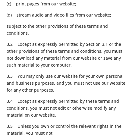
(c) print pages from our website;
(d) stream audio and video files from our website;
subject to the other provisions of these terms and
conditions.
3.2 Except as expressly permitted by Section 3.1 or the
other provisions of these terms and conditions, you must
not download any material from our website or save any
such material to your computer.
3.3 You may only use our website for your own personal
and business purposes, and you must not use our website
for any other purposes.
3.4 Except as expressly permitted by these terms and
conditions, you must not edit or otherwise modify any
material on our website.
3.5 Unless you own or control the relevant rights in the
material, you must not: