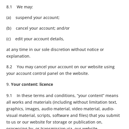
8.1 We may:
(a) suspend your account;
(b) cancel your account; and/or
(c) edit your account details,
at any time in our sole discretion without notice or
explanation.
8.2 You may cancel your account on our website using
your account control panel on the website.
Your content: licence
9.1 In these terms and conditions, “your content” means
all works and materials (including without limitation text,
graphics, images, audio material, video material, audio-
visual material, scripts, software and files) that you submit
to us or our website for storage or publication on,
processing by, or transmission via, our website.