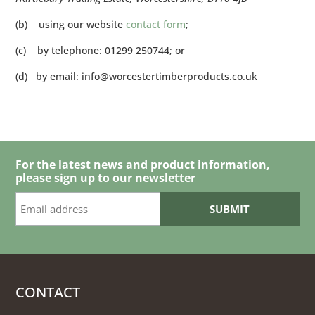
(b) using our website
contact form
;
(c) by telephone: 01299 250744; or
(d) by email:
info@worcestertimberproducts.co.uk
For the latest news and product information,
please sign up to our newsletter
CONTACT