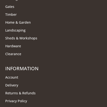
Gates
Timber
Home & Garden
Landscaping
Sheds & Workshops
Hardware
Clearance
INFORMATION
Account
Delivery
Returns & Refunds
Privacy Policy