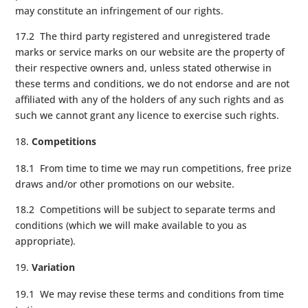
may constitute an infringement of our rights.
17.2 The third party registered and unregistered trade
marks or service marks on our website are the property of
their respective owners and, unless stated otherwise in
these terms and conditions, we do not endorse and are not
affiliated with any of the holders of any such rights and as
such we cannot grant any licence to exercise such rights.
Competitions
18.1 From time to time we may run competitions, free prize
draws and/or other promotions on our website.
18.2 Competitions will be subject to separate terms and
conditions (which we will make available to you as
appropriate).
Variation
19.1 We may revise these terms and conditions from time