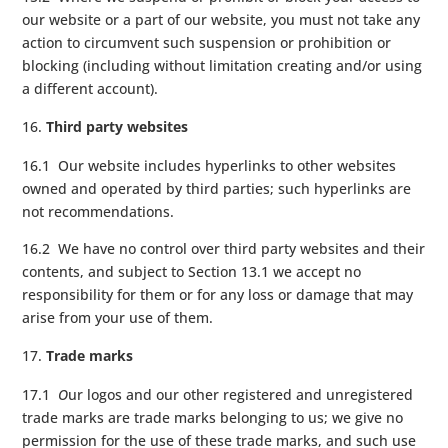
our website or a part of our website, you must not take any
action to circumvent such suspension or prohibition or
blocking (including without limitation creating and/or using
a different account).
Third party websites
16.1 Our website includes hyperlinks to other websites
owned and operated by third parties; such hyperlinks are
not recommendations.
16.2 We have no control over third party websites and their
contents, and subject to Section 13.1 we accept no
responsibility for them or for any loss or damage that may
arise from your use of them.
Trade marks
17.1
O
ur logos and our other registered and unregistered
trade marks are trade marks belonging to us; we give no
permission for the use of these trade marks, and such use