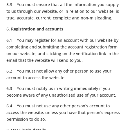
5.3 You must ensure that all the information you supply
to us through our website, or in relation to our website, is
true, accurate, current, complete and non-misleading.
Registration and accounts
6.1 You may register for an account with our website by
completing and submitting the account registration form
on our website, and clicking on the verification link in the
email that the website will send to you.
6.2 You must not allow any other person to use your
account to access the website.
6.3 You must notify us in writing immediately if you
become aware of any unauthorised use of your account.
6.4 You must not use any other person’s account to
access the website, unless you have that person’s express
permission to do so.