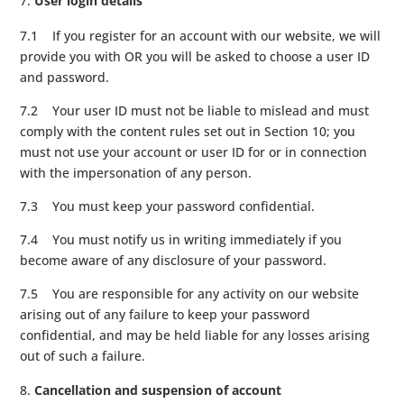
User login details
7.1 If you register for an account with our website, we will
provide you with OR you will be asked to choose a user ID
and password.
7.2 Your user ID must not be liable to mislead and must
comply with the content rules set out in Section 10; you
must not use your account or user ID for or in connection
with the impersonation of any person.
7.3 You must keep your password confidential.
7.4 You must notify us in writing immediately if you
become aware of any disclosure of your password.
7.5 You are responsible for any activity on our website
arising out of any failure to keep your password
confidential, and may be held liable for any losses arising
out of such a failure.
Cancellation and suspension of account