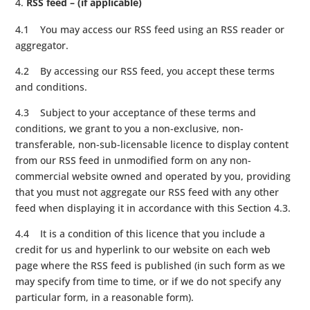
RSS feed – (if applicable)
4.1 You may access our RSS feed using an RSS reader or
aggregator.
4.2 By accessing our RSS feed, you accept these terms
and conditions.
4.3 Subject to your acceptance of these terms and
conditions, we grant to you a non-exclusive, non-
transferable, non-sub-licensable licence to display content
from our RSS feed in unmodified form on any non-
commercial website owned and operated by you, providing
that you must not aggregate our RSS feed with any other
feed when displaying it in accordance with this Section 4.3.
4.4 It is a condition of this licence that you include a
credit for us and hyperlink to our website on each web
page where the RSS feed is published (in such form as we
may specify from time to time, or if we do not specify any
particular form, in a reasonable form).