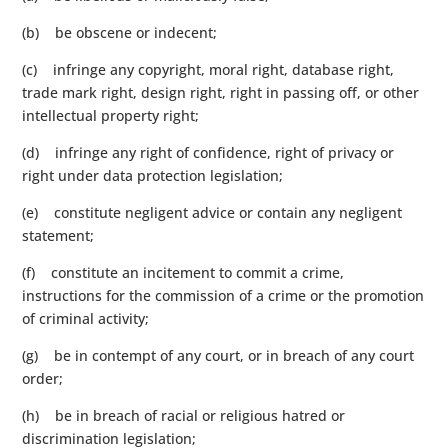
(b) be obscene or indecent;
(c) infringe any copyright, moral right, database right,
trade mark right, design right, right in passing off, or other
intellectual property right;
(d) infringe any right of confidence, right of privacy or
right under data protection legislation;
(e) constitute negligent advice or contain any negligent
statement;
(f) constitute an incitement to commit a crime,
instructions for the commission of a crime or the promotion
of criminal activity;
(g) be in contempt of any court, or in breach of any court
order;
(h) be in breach of racial or religious hatred or
discrimination legislation;