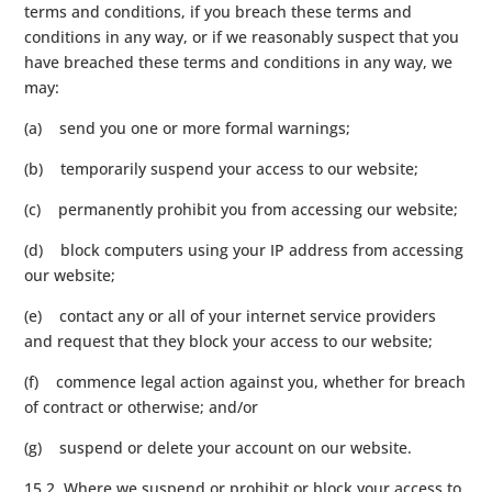
terms and conditions, if you breach these terms and
conditions in any way, or if we reasonably suspect that you
have breached these terms and conditions in any way, we
may:
(a) send you one or more formal warnings;
(b) temporarily suspend your access to our website;
(c) permanently prohibit you from accessing our website;
(d) block computers using your IP address from accessing
our website;
(e) contact any or all of your internet service providers
and request that they block your access to our website;
(f) commence legal action against you, whether for breach
of contract or otherwise; and/or
(g) suspend or delete your account on our website.
15.2 Where we suspend or prohibit or block your access to