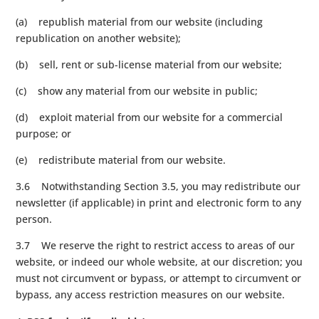
(a) republish material from our website (including
republication on another website);
(b) sell, rent or sub-license material from our website;
(c) show any material from our website in public;
(d) exploit material from our website for a commercial
purpose; or
(e) redistribute material from our website.
3.6 Notwithstanding Section 3.5, you may redistribute our
newsletter (if applicable) in print and electronic form to any
person.
3.7 We reserve the right to restrict access to areas of our
website, or indeed our whole website, at our discretion; you
must not circumvent or bypass, or attempt to circumvent or
bypass, any access restriction measures on our website.