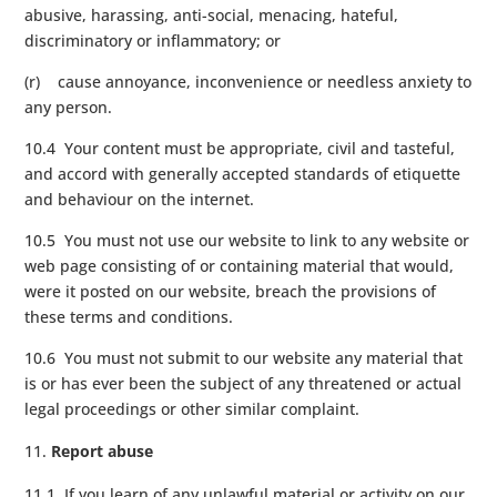
abusive, harassing, anti-social, menacing, hateful,
discriminatory or inflammatory; or
(r) cause annoyance, inconvenience or needless anxiety to
any person.
10.4 Your content must be appropriate, civil and tasteful,
and accord with generally accepted standards of etiquette
and behaviour on the internet.
10.5 You must not use our website to link to any website or
web page consisting of or containing material that would,
were it posted on our website, breach the provisions of
these terms and conditions.
10.6 You must not submit to our website any material that
is or has ever been the subject of any threatened or actual
legal proceedings or other similar complaint.
Report abuse
11.1 If you learn of any unlawful material or activity on our