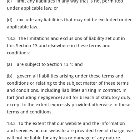
(c) limit any liabilities in any way that is not permitted
under applicable law; or
(d) exclude any liabilities that may not be excluded under
applicable law.
13.2 The limitations and exclusions of liability set out in
this Section 13 and elsewhere in these terms and
conditions:
(a) are subject to Section 13.1; and
(b) govern all liabilities arising under these terms and
conditions or relating to the subject matter of these terms
and conditions, including liabilities arising in contract, in
tort (including negligence) and for breach of statutory duty,
except to the extent expressly provided otherwise in these
terms and conditions.
13.3 To the extent that our website and the information
and services on our website are provided free of charge, we
will not be liable for any loss or damage of any nature.