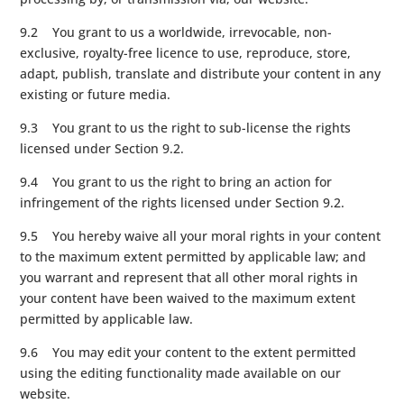
9.2 You grant to us a worldwide, irrevocable, non-
exclusive, royalty-free licence to use, reproduce, store,
adapt, publish, translate and distribute your content in any
existing or future media.
9.3 You grant to us the right to sub-license the rights
licensed under Section 9.2.
9.4 You grant to us the right to bring an action for
infringement of the rights licensed under Section 9.2.
9.5 You hereby waive all your moral rights in your content
to the maximum extent permitted by applicable law; and
you warrant and represent that all other moral rights in
your content have been waived to the maximum extent
permitted by applicable law.
9.6 You may edit your content to the extent permitted
using the editing functionality made available on our
website.