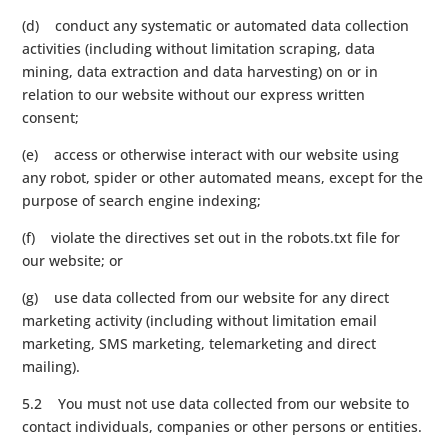
(d) conduct any systematic or automated data collection
activities (including without limitation scraping, data
mining, data extraction and data harvesting) on or in
relation to our website without our express written
consent;
(e) access or otherwise interact with our website using
any robot, spider or other automated means, except for the
purpose of search engine indexing;
(f) violate the directives set out in the robots.txt file for
our website; or
(g) use data collected from our website for any direct
marketing activity (including without limitation email
marketing, SMS marketing, telemarketing and direct
mailing).
5.2 You must not use data collected from our website to
contact individuals, companies or other persons or entities.