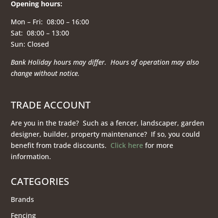
Opening hours
:
Mon – Fri: 08:00 – 16:00
Sat: 08:00 – 13:00
Sun: Closed
Bank Holiday hours may differ. Hours of operation
may also
change without notice.
TRADE ACCOUNT
Are you in the trade? Such as a fencer, landscaper, garden
designer, builder, property maintenance? If so, you could
benefit from trade discounts.
Click here
for more
information.
CATEGORIES
Brands
Fencing