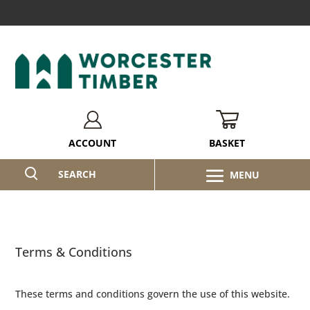
BASKET
ACCOUNT
SEARCH
Terms & Conditions
These terms and conditions govern the use of this website.