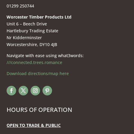
01299 250744
Worcester Timber Products Ltd
Unit 6 – Beech Drive
Hartlebury Trading Estate
Nr Kidderminster
Worcestershire, DY10 4JB
Navigate with ease using what3words:
///connected.trees.romance
Download directions/map here
HOURS OF OPERATION
OPEN TO TRADE & PUBLIC