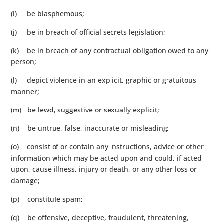
(i) be blasphemous;
(j) be in breach of official secrets legislation;
(k) be in breach of any contractual obligation owed to any
person;
(l) depict violence in an explicit, graphic or gratuitous
manner;
(m) be lewd, suggestive or sexually explicit;
(n) be untrue, false, inaccurate or misleading;
(o) consist of or contain any instructions, advice or other
information which may be acted upon and could, if acted
upon, cause illness, injury or death, or any other loss or
damage;
(p) constitute spam;
(q) be offensive, deceptive, fraudulent, threatening,