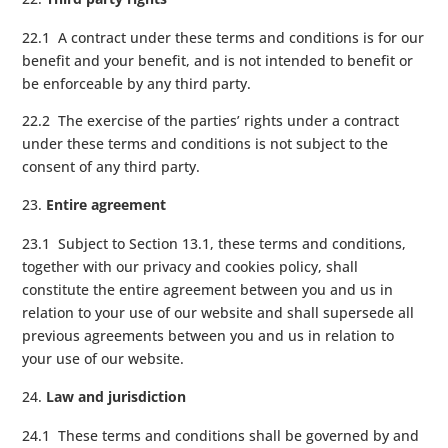
22.1 A contract under these terms and conditions is for our
benefit and your benefit, and is not intended to benefit or
be enforceable by any third party.
22.2 The exercise of the parties’ rights under a contract
under these terms and conditions is not subject to the
consent of any third party.
Entire agreement
23.1 Subject to Section 13.1, these terms and conditions,
together with our privacy and cookies policy, shall
constitute the entire agreement between you and us in
relation to your use of our website and shall supersede all
previous agreements between you and us in relation to
your use of our website.
Law and jurisdiction
24.1 These terms and conditions shall be governed by and