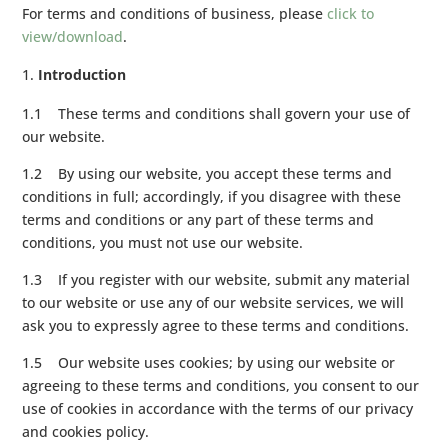
For terms and conditions of business, please
click to
view/download
.
Introduction
1.1 These terms and conditions shall govern your use of
our website.
1.2 By using our website, you accept these terms and
conditions in full; accordingly, if you disagree with these
terms and conditions or any part of these terms and
conditions, you must not use our website.
1.3 If you register with our website, submit any material
to our website or use any of our website services, we will
ask you to expressly agree to these terms and conditions.
1.5 Our website uses cookies; by using our website or
agreeing to these terms and conditions, you consent to our
use of cookies in accordance with the terms of our privacy
and cookies policy.