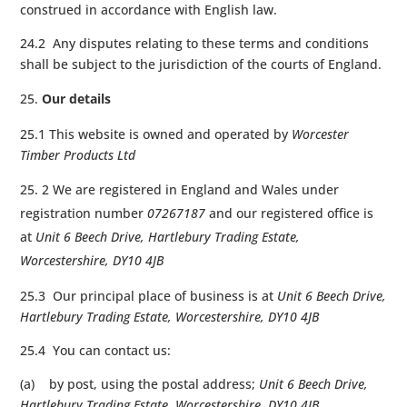
construed in accordance with English law.
24.2 Any disputes relating to these terms and conditions
shall be subject to the jurisdiction of the courts of England.
Our details
25.1 This website is owned and operated by
Worcester
Timber Products Ltd
2 We are registered in England and Wales under
registration number
07267187
and our registered office is
at
Unit 6 Beech Drive, Hartlebury Trading Estate,
Worcestershire, DY10 4JB
25.3 Our principal place of business is at
Unit 6 Beech Drive,
Hartlebury Trading Estate, Worcestershire, DY10 4JB
25.4 You can contact us:
(a) by post, using the postal address;
Unit 6 Beech Drive,
Hartlebury Trading Estate, Worcestershire, DY10 4JB