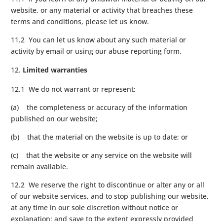
website, or any material or activity that breaches these
terms and conditions, please let us know.
11.2 You can let us know about any such material or
activity by email or using our abuse reporting form.
Limited warranties
12.1 We do not warrant or represent:
(a) the completeness or accuracy of the information
published on our website;
(b) that the material on the website is up to date; or
(c) that the website or any service on the website will
remain available.
12.2 We reserve the right to discontinue or alter any or all
of our website services, and to stop publishing our website,
at any time in our sole discretion without notice or
explanation; and save to the extent expressly provided