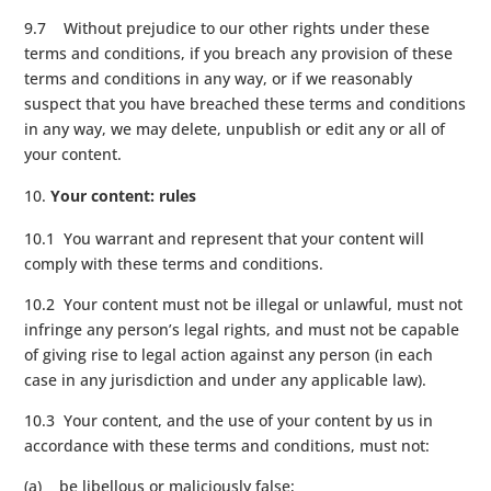
9.7 Without prejudice to our other rights under these
terms and conditions, if you breach any provision of these
terms and conditions in any way, or if we reasonably
suspect that you have breached these terms and conditions
in any way, we may delete, unpublish or edit any or all of
your content.
Your content: rules
10.1 You warrant and represent that your content will
comply with these terms and conditions.
10.2 Your content must not be illegal or unlawful, must not
infringe any person’s legal rights, and must not be capable
of giving rise to legal action against any person (in each
case in any jurisdiction and under any applicable law).
10.3 Your content, and the use of your content by us in
accordance with these terms and conditions, must not:
(a) be libellous or maliciously false;