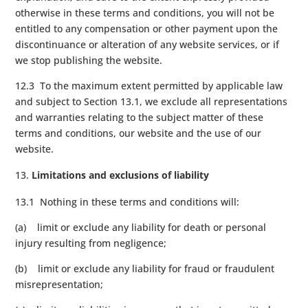
otherwise in these terms and conditions, you will not be
entitled to any compensation or other payment upon the
discontinuance or alteration of any website services, or if
we stop publishing the website.
12.3 To the maximum extent permitted by applicable law
and subject to Section 13.1, we exclude all representations
and warranties relating to the subject matter of these
terms and conditions, our website and the use of our
website.
Limitations and exclusions of liability
13.1 Nothing in these terms and conditions will:
(a) limit or exclude any liability for death or personal
injury resulting from negligence;
(b) limit or exclude any liability for fraud or fraudulent
misrepresentation;