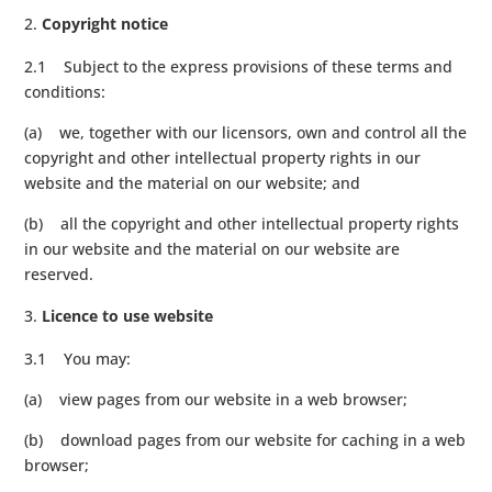
Copyright notice
2.1 Subject to the express provisions of these terms and
conditions:
(a) we, together with our licensors, own and control all the
copyright and other intellectual property rights in our
website and the material on our website; and
(b) all the copyright and other intellectual property rights
in our website and the material on our website are
reserved.
Licence to use website
3.1 You may:
(a) view pages from our website in a web browser;
(b) download pages from our website for caching in a web
browser;