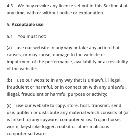
4.5 We may revoke any licence set out in this Section 4 at
any time, with or without notice or explanation.
Acceptable use
5.1 You must not:
(a) use our website in any way or take any action that
causes, or may cause, damage to the website or
impairment of the performance, availability or accessibility
of the website;
(b) use our website in any way that is unlawful, illegal,
fraudulent or harmful, or in connection with any unlawful,
illegal, fraudulent or harmful purpose or activity;
(c) use our website to copy, store, host, transmit, send,
use, publish or distribute any material which consists of (or
is linked to) any spyware, computer virus, Trojan horse,
worm, keystroke logger, rootkit or other malicious
computer software;