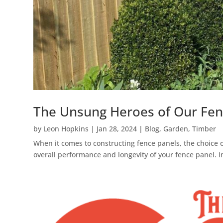
The Unsung Heroes of Our Fence
by
Leon Hopkins
|
Jan 28, 2024
|
Blog
,
Garden
,
Timber
When it comes to constructing fence panels, the choice of
overall performance and longevity of your fence panel. In t