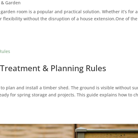
 & Garden
 garden room is a popular and practical solution. Whether it’s for
r flexibility without the disruption of a house extension.One of th
 Treatment & Planning Rules
 to plan and install a timber shed. The ground is visible without 
eady for spring storage and projects. This guide explains how to c