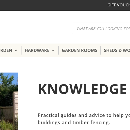
GIFT VOUC
Products
search
ARDEN
HARDWARE
GARDEN ROOMS
SHEDS & W
KNOWLEDGE
Practical guides and advice to help y
buildings and timber fencing.