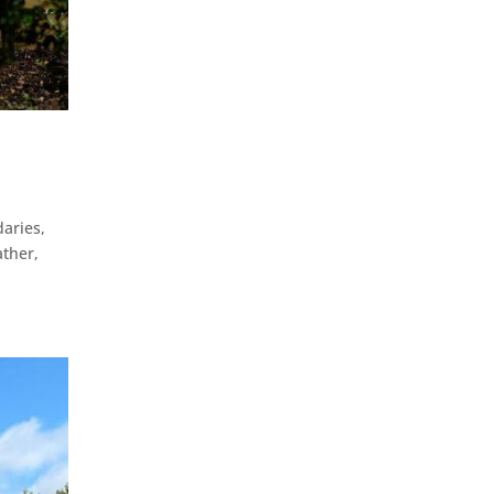
aries,
ather,