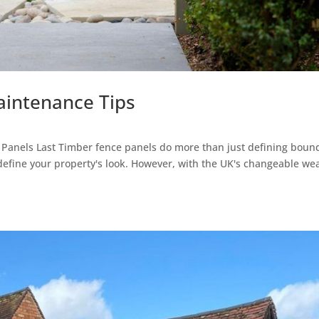
aintenance Tips
Panels Last Timber fence panels do more than just defining bound
define your property's look. However, with the UK's changeable we