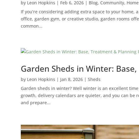
by
Leon Hopkins
|
Feb 6, 2026
|
Blog
,
Community
,
Home
If you’re considering adding extra space to your home, a
office, garden gym, or creative studio, garden rooms offe
common...
Garden Sheds in Winter: Base,
by
Leon Hopkins
|
Jan 8, 2026
|
Sheds
Garden sheds in winter? Well winter is an excellent time
growth, delivery calendars are quieter, and you can be r
and prepare...