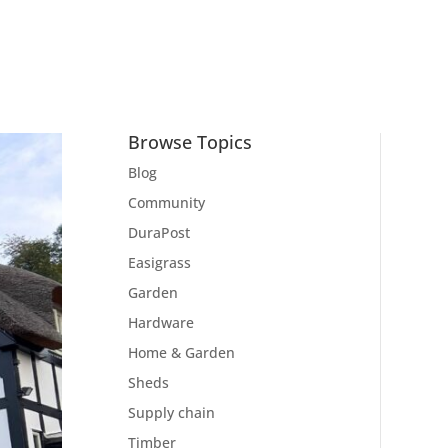
Browse Topics
Blog
Community
DuraPost
Easigrass
Garden
Hardware
Home & Garden
Sheds
Supply chain
Timber