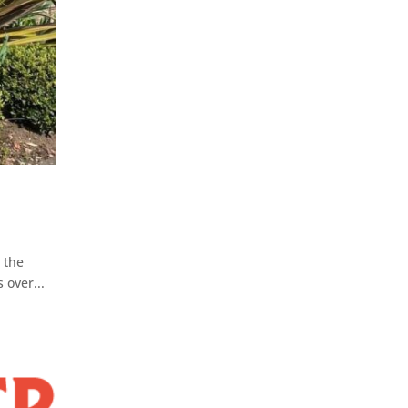
 the
 over...