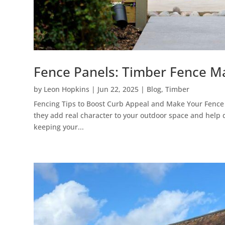
Fence Panels: Timber Fence M
by
Leon Hopkins
|
Jun 22, 2025
|
Blog
,
Timber
Fencing Tips to Boost Curb Appeal and Make Your Fence 
they add real character to your outdoor space and help 
keeping your...