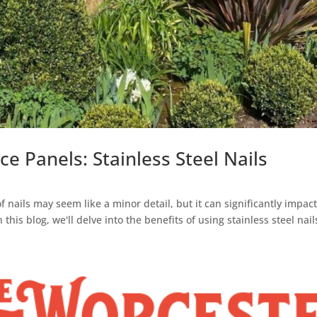
 Panels: Stainless Steel Nails
 nails may seem like a minor detail, but it can significantly impact
his blog, we'll delve into the benefits of using stainless steel nails