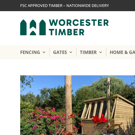
FSC APPROVED TIMBER – NATIONWIDE DELIVERY
FENCING
GATES
TIMBER
HOME & G