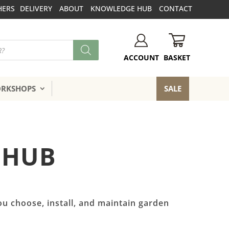
HERS
DELIVERY
ABOUT
KNOWLEDGE HUB
CONTACT
BASKET
ACCOUNT
ORKSHOPS
SALE
 HUB
ou choose, install, and maintain garden