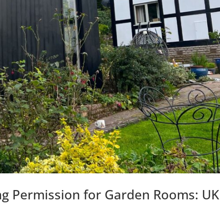
ng Permission for Garden Rooms: UK