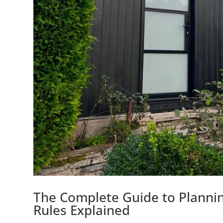
The Complete Guide to Planni
Rules Explained