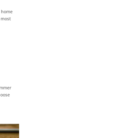
 a home
e most
summer
hoose