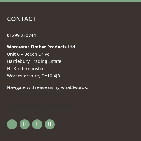
CONTACT
01299 250744
Worcester Timber Products Ltd
Unit 6 – Beech Drive
Hartlebury Trading Estate
Nr Kidderminster
Worcestershire, DY10 4JB
Navigate with ease using what3words:
///connected.trees.romance
Download directions/map here