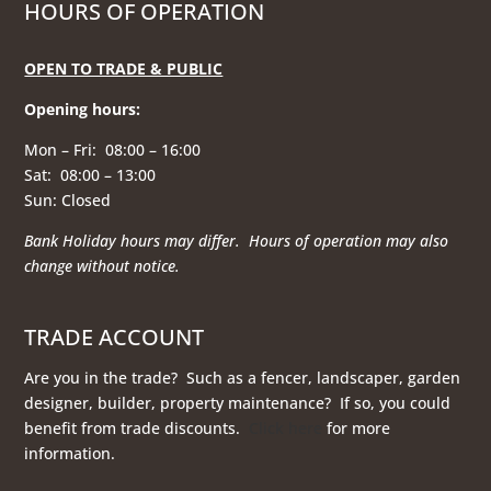
HOURS OF OPERATION
OPEN TO TRADE & PUBLIC
Opening hours
:
Mon – Fri: 08:00 – 16:00
Sat: 08:00 – 13:00
Sun: Closed
Bank Holiday hours may differ. Hours of operation
may also
change without notice.
TRADE ACCOUNT
Are you in the trade? Such as a fencer, landscaper, garden
designer, builder, property maintenance? If so, you could
benefit from trade discounts.
Click here
for more
information.