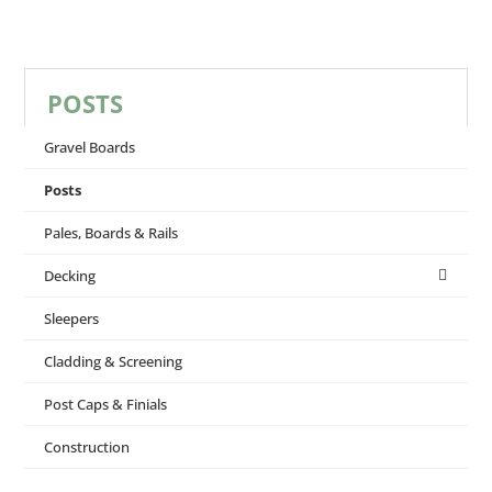
POSTS
Gravel Boards
Posts
Pales, Boards & Rails
Decking
Sleepers
Cladding & Screening
Post Caps & Finials
Construction