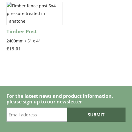
through
£54.00
Timber Post
2400mm / 5" x 4"
£
19.01
For the latest news and product information,
please sign up to our newsletter