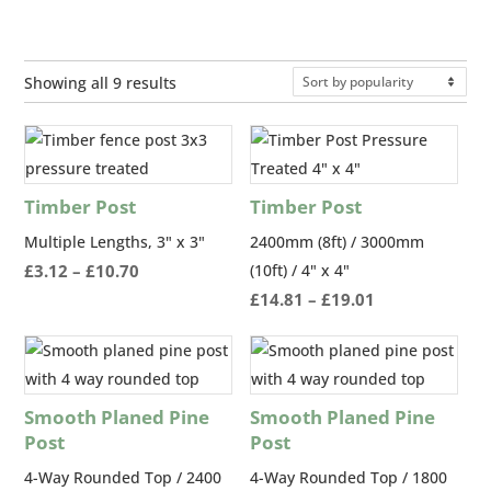
Sorted
Showing all 9 results
by
popularity
Timber Post
Timber Post
Multiple Lengths, 3" x 3"
2400mm (8ft) / 3000mm
Price
£
3.12
–
£
10.70
(10ft) / 4" x 4"
range:
Price
£
14.81
–
£
19.01
£3.12
range:
through
£14.81
£10.70
through
£19.01
Smooth Planed Pine
Smooth Planed Pine
Post
Post
4-Way Rounded Top / 2400
4-Way Rounded Top / 1800