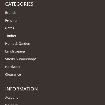
CATEGORIES
Brands
Fencing
Gates
Timber
Home & Garden
Landscaping
Sheds & Workshops
Hardware
Clearance
INFORMATION
Account