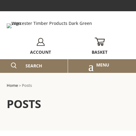
BASKET
ACCOUNT
SEARCH
Home
>
Posts
POSTS