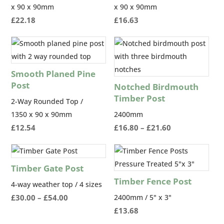
x 90 x 90mm
x 90 x 90mm
£
22.18
£
16.63
Smooth Planed Pine
Post
Notched Birdmouth
Timber Post
2-Way Rounded Top /
1350 x 90 x 90mm
2400mm
Price
£
12.54
£
16.80
–
£
21.60
range:
£16.80
through
Timber Gate Post
£21.60
Timber Fence Post
4-way weather top / 4 sizes
Price
£
30.00
–
£
54.00
2400mm / 5" x 3"
range:
£
13.68
£30.00