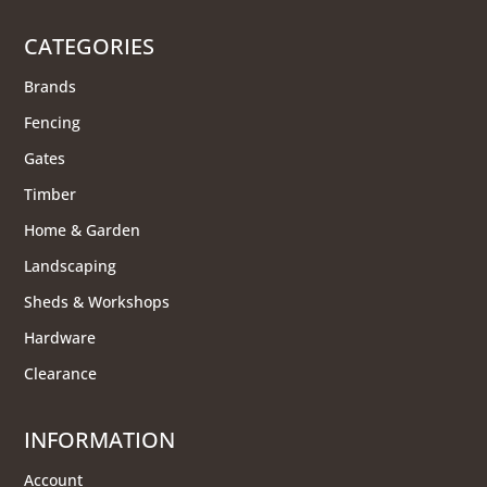
CATEGORIES
Brands
Fencing
Gates
Timber
Home & Garden
Landscaping
Sheds & Workshops
Hardware
Clearance
INFORMATION
Account