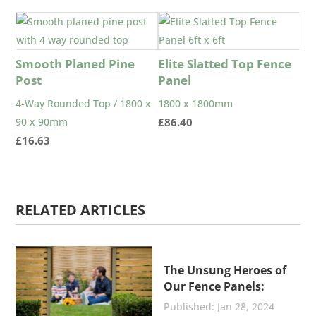
Smooth Planed Pine
Elite Slatted Top Fence
Post
Panel
4-Way Rounded Top / 1800 x
1800 x 1800mm
90 x 90mm
£
86.40
£
16.63
RELATED ARTICLES
The Unsung Heroes of
Our Fence Panels:
Stainless Steel Nails
Jan 28, 2024