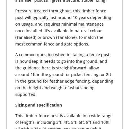
a smaller post still gives a secure, stable fixing.
Pressure treated throughout, this timber fence
post will typically last around 10 years depending
on usage, and requires minimal maintenance
once installed. It's available in natural colour
(Tanalised) or brown (Tanatone), to match the
most common fence and gate options.
A common question when installing a fence post
is how deep it needs to go into the ground, and
the guidance here is straightforward: allow
around 1ft in the ground for picket fencing, or 2ft
in the ground for feather edge fencing, depending
on the height and weight of what's being
supported.
Sizing and specification
This timber fence post is available in a wide range
of lengths, including 3ft, 4ft, 5ft, 6ft, 8ft and 10ft,
all with a 3" x 3" section, so you can match it