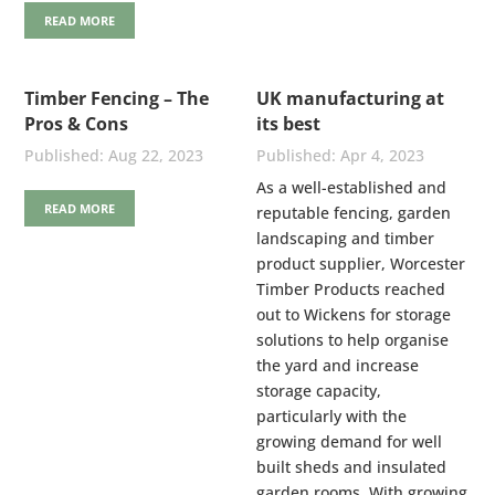
READ MORE
Timber Fencing – The
UK manufacturing at
Pros & Cons
its best
Aug 22, 2023
Apr 4, 2023
As a well-established and
READ MORE
reputable fencing, garden
landscaping and timber
product supplier, Worcester
Timber Products reached
out to Wickens for storage
solutions to help organise
the yard and increase
storage capacity,
particularly with the
growing demand for well
built sheds and insulated
garden rooms. With growing