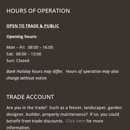
HOURS OF OPERATION
OPEN TO TRADE & PUBLIC
Opening hours
:
Mon – Fri: 08:00 – 16:00
Sat: 08:00 – 13:00
Sun: Closed
Bank Holiday hours may differ. Hours of operation
may also
change without notice.
TRADE ACCOUNT
Are you in the trade? Such as a fencer, landscaper, garden
designer, builder, property maintenance? If so, you could
benefit from trade discounts.
Click here
for more
information.