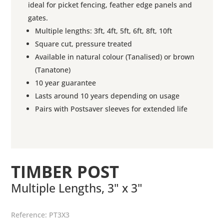
ideal for picket fencing, feather edge panels and
gates.
Multiple lengths: 3ft, 4ft, 5ft, 6ft, 8ft, 10ft
Square cut, pressure treated
Available in natural colour (Tanalised) or brown
(Tanatone)
10 year guarantee
Lasts around 10 years depending on usage
Pairs with Postsaver sleeves for extended life
TIMBER POST
Multiple Lengths, 3" x 3"
Reference:
PT3X3