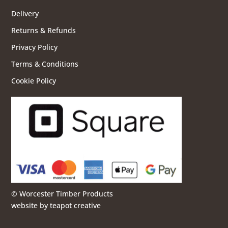
Delivery
Returns & Refunds
Privacy Policy
Terms & Conditions
Cookie Policy
© Worcester Timber Products
website by
teapot creative