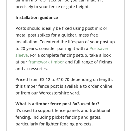
precisely to your fence or gate height.
Installation guidance
Posts should ideally be fixed using post mix or
metal post spikes for a quicker, mess free
installation. To extend the lifespan of your post up
to 20 years, consider pairing it with a
Postsaver
sleeve
. For a complete fencing setup, take a look
at our
framework timber
and full range of fixings
and accessories.
Priced from £3.12 to £10.70 depending on length,
this timber fence post is available to order online
or from our Worcestershire yard.
What is a timber fence post 3x3 used for?
It's used to support fence panels and traditional
fencing, including picket fencing and gates,
particularly for lighter fencing projects.