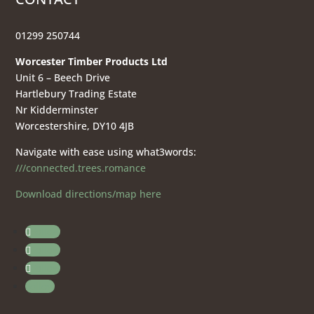
01299 250744
Worcester Timber Products Ltd
Unit 6 – Beech Drive
Hartlebury Trading Estate
Nr Kidderminster
Worcestershire, DY10 4JB
Navigate with ease using what3words:
///connected.trees.romance
Download directions/map here
Follow
Follow
Follow
Follow