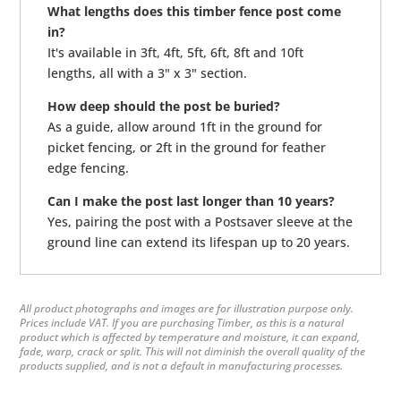
What lengths does this timber fence post come
in?
It's available in 3ft, 4ft, 5ft, 6ft, 8ft and 10ft
lengths, all with a 3" x 3" section.
How deep should the post be buried?
As a guide, allow around 1ft in the ground for
picket fencing, or 2ft in the ground for feather
edge fencing.
Can I make the post last longer than 10 years?
Yes, pairing the post with a Postsaver sleeve at the
ground line can extend its lifespan up to 20 years.
All product photographs and images are for illustration purpose only.
Prices include VAT. If you are purchasing Timber, as this is a natural
product which is affected by temperature and moisture, it can expand,
fade, warp, crack or split. This will not diminish the overall quality of the
products supplied, and is not a default in manufacturing processes.