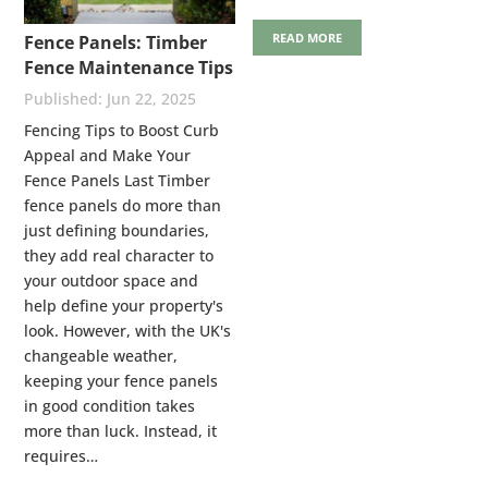
READ MORE
Fence Panels: Timber
Fence Maintenance Tips
Jun 22, 2025
Fencing Tips to Boost Curb
Appeal and Make Your
Fence Panels Last Timber
fence panels do more than
just defining boundaries,
they add real character to
your outdoor space and
help define your property's
look. However, with the UK's
changeable weather,
keeping your fence panels
in good condition takes
more than luck. Instead, it
requires…