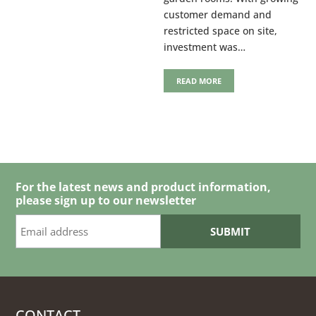
customer demand and
restricted space on site,
investment was…
READ MORE
For the latest news and product information,
please sign up to our newsletter
CONTACT