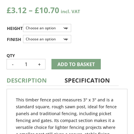
Price
£
3.12
–
£
10.70
range:
£3.12
through
HEIGHT
£10.70
FINISH
TIMBER
-
+
ADD TO BASKET
POST
QUANTITY
DESCRIPTION
SPECIFICATION
This timber fence post measures 3" x 3" and is a
standard square, rough sawn post, ideal for fence
panels and traditional fencing, including picket
fencing and gates. Its compact section makes it a
versatile choice for lighter fencing projects where