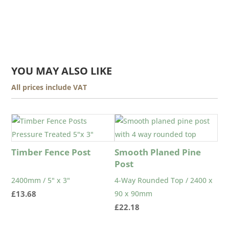
YOU MAY ALSO LIKE
All prices include VAT
Timber Fence Post
Smooth Planed Pine
Post
2400mm / 5" x 3"
4-Way Rounded Top / 2400 x
£
13.68
90 x 90mm
£
22.18