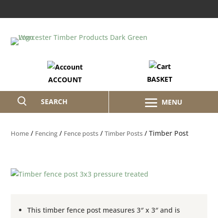
BASKET
ACCOUNT
SEARCH
/
/
/
/ Timber Post
Home
Fencing
Fence posts
Timber Posts
This timber fence post measures 3″ x 3″ and is