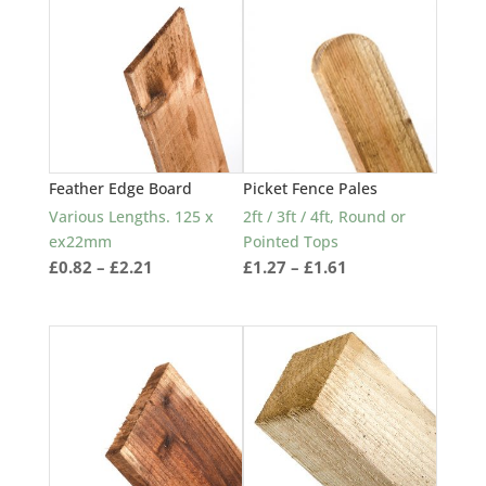
popularity
Feather Edge Board
Picket Fence Pales
Various Lengths. 125 x
2ft / 3ft / 4ft, Round or
ex22mm
Pointed Tops
Price
Price
£
0.82
–
£
2.21
£
1.27
–
£
1.61
range:
range:
£0.82
£1.27
through
through
£2.21
£1.61