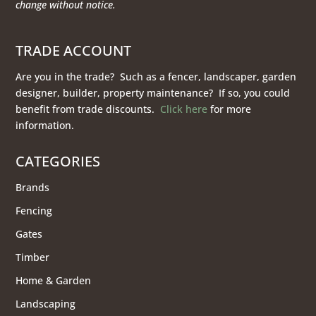
change without notice.
TRADE ACCOUNT
Are you in the trade? Such as a fencer, landscaper, garden
designer, builder, property maintenance? If so, you could
benefit from trade discounts.
Click here
for more
information.
CATEGORIES
Brands
Fencing
Gates
Timber
Home & Garden
Landscaping