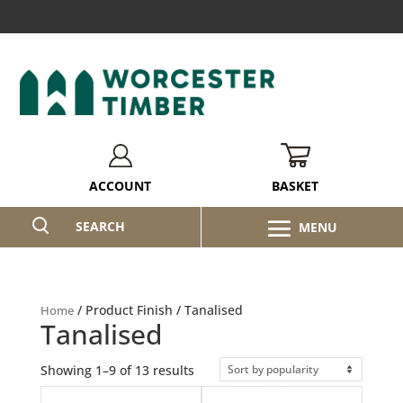
BASKET
ACCOUNT
SEARCH
/ Product Finish / Tanalised
Home
Tanalised
Sorted
Showing 1–9 of 13 results
by