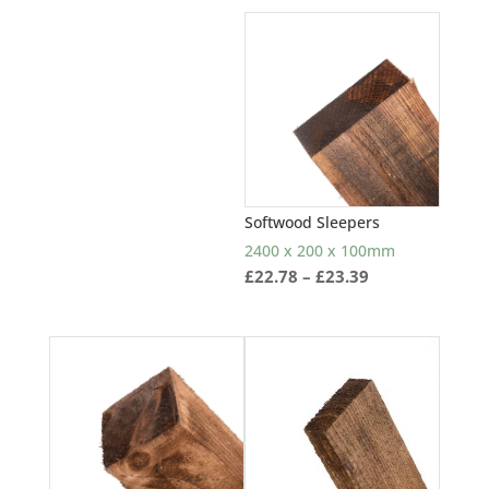
£1.33
through
£1.76
Softwood Sleepers
2400 x 200 x 100mm
Price
£
22.78
–
£
23.39
range:
£22.78
through
£23.39