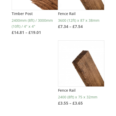
Timber Post
Fence Rail
2400mm (8ft) / 3000mm
3600 (12ft) x 87 x 38mm
Price
(10ft) / 4" x 4"
£
7.34
–
£
7.54
Price
£
14.81
–
£
19.01
range:
range:
£7.34
£14.81
through
through
£7.54
£19.01
Fence Rail
2400 (8ft) x 75 x 32mm
Price
£
3.55
–
£
3.65
range:
£3.55