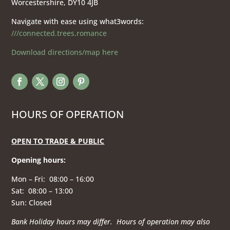
Worcestershire, DY10 4JB
Navigate with ease using what3words:
///connected.trees.romance
Download directions/map here
HOURS OF OPERATION
OPEN TO TRADE & PUBLIC
Opening hours
:
Mon – Fri: 08:00 – 16:00
Sat: 08:00 – 13:00
Sun: Closed
Bank Holiday hours may differ. Hours of operation
may also