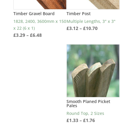
Timber Gravel Board
Timber Post
1828, 2400, 3600mm x 150
Multiple Lengths, 3" x 3"
Price
x 22 (6 x 1)
£
3.12
–
£
10.70
Price
£
3.29
–
£
6.48
range:
range:
£3.12
£3.29
through
through
£10.70
£6.48
Smooth Planed Picket
Pales
Round Top, 2 Sizes
Price
£
1.33
–
£
1.76
range: