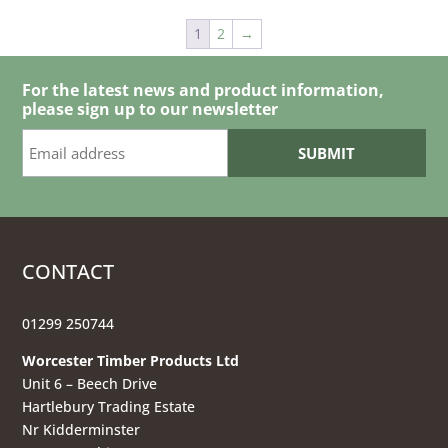
through
1
2
→
£3.65
For the latest news and product information,
please sign up to our newsletter
CONTACT
01299 250744
Worcester Timber Products Ltd
Unit 6 – Beech Drive
Hartlebury Trading Estate
Nr Kidderminster