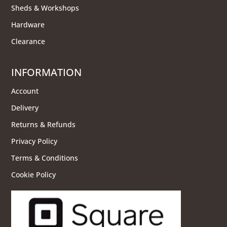
Sheds & Workshops
Hardware
Clearance
INFORMATION
Account
Delivery
Returns & Refunds
Privacy Policy
Terms & Conditions
Cookie Policy