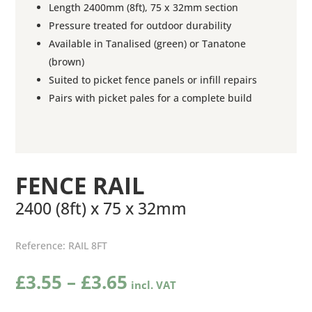
Length 2400mm (8ft), 75 x 32mm section
Pressure treated for outdoor durability
Available in Tanalised (green) or Tanatone
(brown)
Suited to picket fence panels or infill repairs
Pairs with picket pales for a complete build
FENCE RAIL
2400 (8ft) x 75 x 32mm
Reference:
RAIL 8FT
Price
£
3.55
–
£
3.65
range: