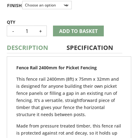
£3.55
through
FINISH
£3.65
FENCE
-
+
ADD TO BASKET
RAIL
QUANTITY
DESCRIPTION
SPECIFICATION
Fence Rail 2400mm for Picket Fencing
This fence rail 2400mm (8ft) x 75mm x 32mm and
is designed for anyone building their own picket
fence panels or filling a gap in an existing run of
fencing. It's a versatile, straightforward piece of
timber that gives your fence the horizontal
structure it needs between posts.
Made from pressure treated timber, this fence rail
is protected against rot and decay, so it holds up