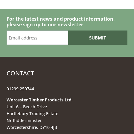
For the latest news and product information,
please sign up to our newsletter
CONTACT
01299 250744
Worcester Timber Products Ltd
Unit 6 – Beech Drive
Hartlebury Trading Estate
Nr Kidderminster
Worcestershire, DY10 4JB