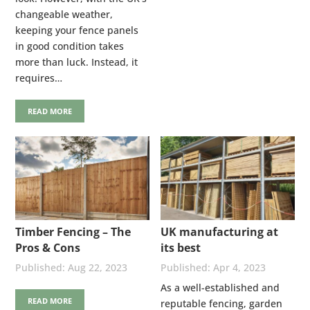
changeable weather,
keeping your fence panels
in good condition takes
more than luck. Instead, it
requires…
READ MORE
Timber Fencing – The
UK manufacturing at
Pros & Cons
its best
Aug 22, 2023
Apr 4, 2023
As a well-established and
READ MORE
reputable fencing, garden