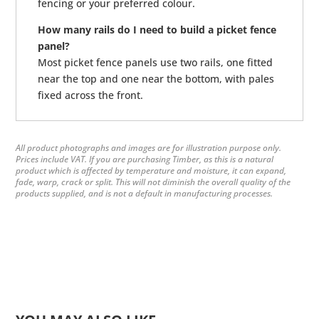
fencing or your preferred colour.
How many rails do I need to build a picket fence
panel?
Most picket fence panels use two rails, one fitted
near the top and one near the bottom, with pales
fixed across the front.
All product photographs and images are for illustration purpose only.
Prices include VAT. If you are purchasing Timber, as this is a natural
product which is affected by temperature and moisture, it can expand,
fade, warp, crack or split. This will not diminish the overall quality of the
products supplied, and is not a default in manufacturing processes.