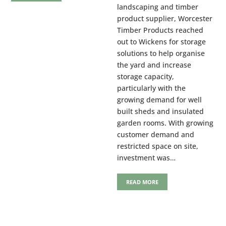
landscaping and timber
product supplier, Worcester
Timber Products reached
out to Wickens for storage
solutions to help organise
the yard and increase
storage capacity,
particularly with the
growing demand for well
built sheds and insulated
garden rooms. With growing
customer demand and
restricted space on site,
investment was…
READ MORE