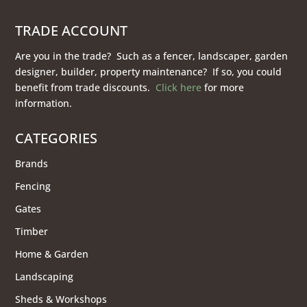
TRADE ACCOUNT
Are you in the trade? Such as a fencer, landscaper, garden
designer, builder, property maintenance? If so, you could
benefit from trade discounts.
Click here
for more
information.
CATEGORIES
Brands
Fencing
Gates
Timber
Home & Garden
Landscaping
Sheds & Workshops