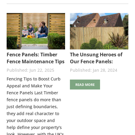
Fence Panels: Timber
The Unsung Heroes of
Fence Maintenance Tips
Our Fence Panels:
Stainless Steel Nails
Jun 22, 2025
Jan 28, 2024
Fencing Tips to Boost Curb
READ MORE
Appeal and Make Your
Fence Panels Last Timber
fence panels do more than
just defining boundaries,
they add real character to
your outdoor space and
help define your property's
look. However, with the UK's