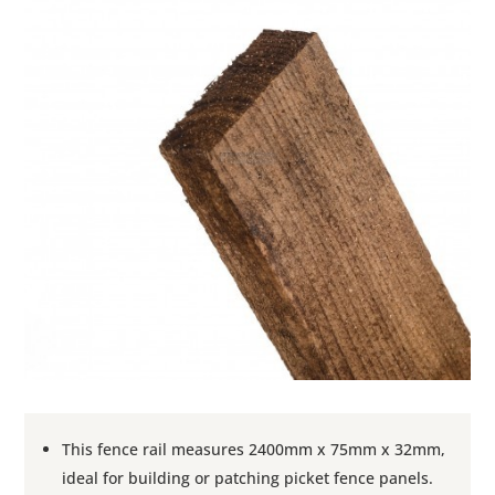
This fence rail measures 2400mm x 75mm x 32mm,
ideal for building or patching picket fence panels.