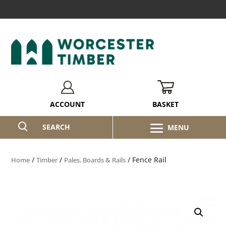
BASKET
ACCOUNT
SEARCH
/
/
/ Fence Rail
Home
Timber
Pales, Boards & Rails