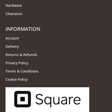
Hardware
Clearance
INFORMATION
Account
Delivery
Returns & Refunds
Privacy Policy
Terms & Conditions
Cookie Policy