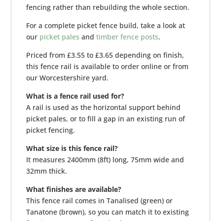
fencing rather than rebuilding the whole section.
For a complete picket fence build, take a look at
our
picket pales
and
timber fence posts
.
Priced from £3.55 to £3.65 depending on finish,
this fence rail is available to order online or from
our Worcestershire yard.
What is a fence rail used for?
A rail is used as the horizontal support behind
picket pales, or to fill a gap in an existing run of
picket fencing.
What size is this fence rail?
It measures 2400mm (8ft) long, 75mm wide and
32mm thick.
What finishes are available?
This fence rail comes in Tanalised (green) or
Tanatone (brown), so you can match it to existing