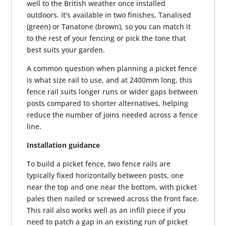
well to the British weather once installed
outdoors. It's available in two finishes, Tanalised
(green) or Tanatone (brown), so you can match it
to the rest of your fencing or pick the tone that
best suits your garden.
A common question when planning a picket fence
is what size rail to use, and at 2400mm long, this
fence rail suits longer runs or wider gaps between
posts compared to shorter alternatives, helping
reduce the number of joins needed across a fence
line.
Installation guidance
To build a picket fence, two fence rails are
typically fixed horizontally between posts, one
near the top and one near the bottom, with picket
pales then nailed or screwed across the front face.
This rail also works well as an infill piece if you
need to patch a gap in an existing run of picket