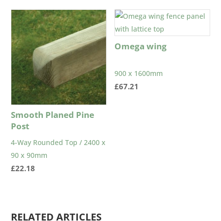
£1.27
through
£1.61
Omega wing
900 x 1600mm
£
67.21
Smooth Planed Pine
Post
4-Way Rounded Top / 2400 x
90 x 90mm
£
22.18
RELATED ARTICLES