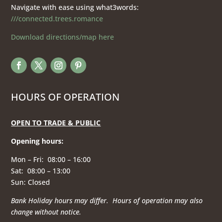
Navigate with ease using what3words:
///connected.trees.romance
Download directions/map here
HOURS OF OPERATION
OPEN TO TRADE & PUBLIC
Opening hours
:
Mon – Fri: 08:00 – 16:00
Sat: 08:00 – 13:00
Sun: Closed
Bank Holiday hours may differ. Hours of operation
may also
change without notice.