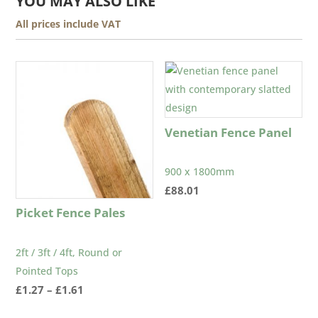
YOU MAY ALSO LIKE
All prices include VAT
Venetian Fence Panel
900 x 1800mm
£
88.01
Picket Fence Pales
2ft / 3ft / 4ft, Round or
Pointed Tops
Price
£
1.27
–
£
1.61
range: