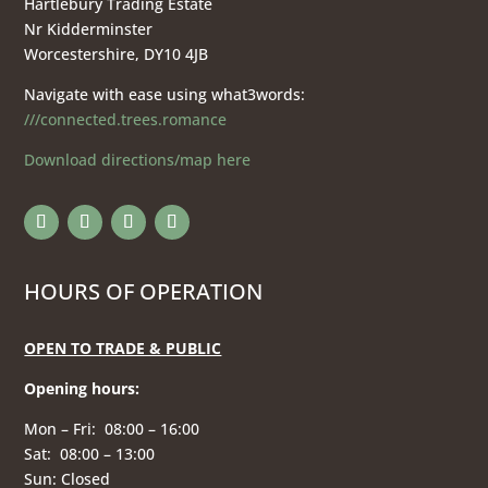
Hartlebury Trading Estate
Nr Kidderminster
Worcestershire, DY10 4JB
Navigate with ease using what3words:
///connected.trees.romance
Download directions/map here
HOURS OF OPERATION
OPEN TO TRADE & PUBLIC
Opening hours
:
Mon – Fri: 08:00 – 16:00
Sat: 08:00 – 13:00
Sun: Closed