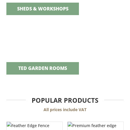
SHEDS & WORKSHOPS
TED GARDEN ROOMS
POPULAR PRODUCTS
All prices include VAT