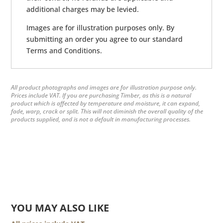
additional charges may be levied.
Images are for illustration purposes only. By
submitting an order you agree to our standard
Terms and Conditions.
All product photographs and images are for illustration purpose only.
Prices include VAT. If you are purchasing Timber, as this is a natural
product which is affected by temperature and moisture, it can expand,
fade, warp, crack or split. This will not diminish the overall quality of the
products supplied, and is not a default in manufacturing processes.
YOU MAY ALSO LIKE