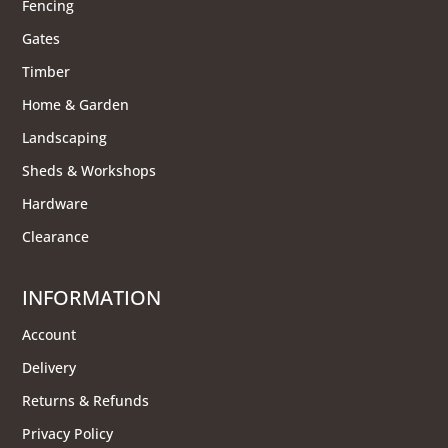
Fencing
Gates
Timber
Home & Garden
Landscaping
Sheds & Workshops
Hardware
Clearance
INFORMATION
Account
Delivery
Returns & Refunds
Privacy Policy