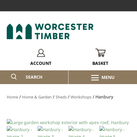
BASKET
ACCOUNT
SEARCH
/
/
/
/ Hanbury
Home
Home & Garden
Sheds
Workshops