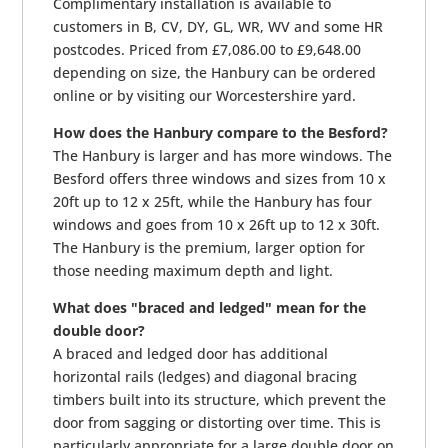
Complimentary installation is available to
customers in B, CV, DY, GL, WR, WV and some HR
postcodes. Priced from £7,086.00 to £9,648.00
depending on size, the Hanbury can be ordered
online or by visiting our Worcestershire yard.
How does the Hanbury compare to the Besford?
The Hanbury is larger and has more windows. The
Besford offers three windows and sizes from 10 x
20ft up to 12 x 25ft, while the Hanbury has four
windows and goes from 10 x 26ft up to 12 x 30ft.
The Hanbury is the premium, larger option for
those needing maximum depth and light.
What does "braced and ledged" mean for the
double door?
A braced and ledged door has additional
horizontal rails (ledges) and diagonal bracing
timbers built into its structure, which prevent the
door from sagging or distorting over time. This is
particularly appropriate for a large double door on