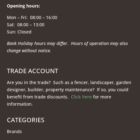
Opening hours
:
Mon – Fri: 08:00 – 16:00
Sat: 08:00 – 13:00
Sun: Closed
Bank Holiday hours may differ. Hours of operation
may also
change without notice.
TRADE ACCOUNT
Are you in the trade? Such as a fencer, landscaper, garden
designer, builder, property maintenance? If so, you could
benefit from trade discounts.
Click here
for more
information.
CATEGORIES
Brands