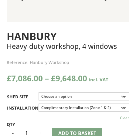
HANBURY
Heavy-duty workshop, 4 windows
Reference:
Hanbury Workshop
Price
£
7,086.00
–
£
9,648.00
range:
£7,086.00
through
SHED SIZE
£9,648.00
INSTALLATION
Clear
HANBURY
-
+
ADD TO BASKET
QUANTITY