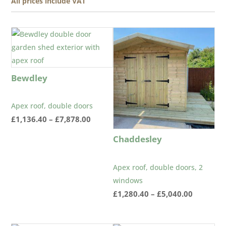
All prices include VAT
Bewdley
Apex roof, double doors
Price
£
1,136.40
–
£
7,878.00
range:
Chaddesley
£1,136.40
through
Apex roof, double doors, 2
£7,878.00
windows
Price
£
1,280.40
–
£
5,040.00
range:
£1,280.4