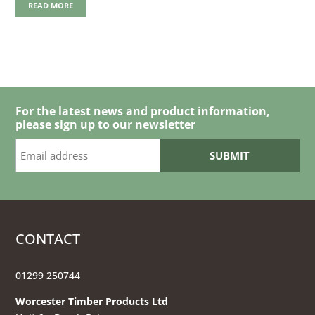
READ MORE
For the latest news and product information,
please sign up to our newsletter
CONTACT
01299 250744
Worcester Timber Products Ltd