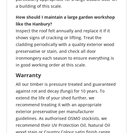
a building of this scale.
How should I maintain a large garden workshop
like the Hanbury?
Inspect the roof felt annually and replace it if it
shows signs of cracking or lifting. Treat the
cladding periodically with a quality exterior wood
preservative or stain, and check all door
ironmongery each season to ensure everything is
in good working order at this scale.
Warranty
All our timber is pressure treated and guaranteed
against rot and decay (fungi) for 10 years. To
extend the life of your shed further, we
recommend treating it with an appropriate
exterior preservative per manufacturer
guidelines. As authorised OSMO stockists, we
recommend their UV Protection Oil, Natural Oil
wood stain or Country Colour satin finish range.