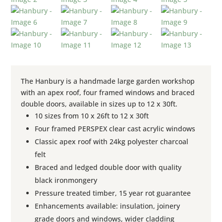
The Hanbury is a handmade large garden workshop
with an apex roof, four framed windows and braced
double doors, available in sizes up to 12 x 30ft.
10 sizes from 10 x 26ft to 12 x 30ft
Four framed PERSPEX clear cast acrylic windows
Classic apex roof with 24kg polyester charcoal
felt
Braced and ledged double door with quality
black ironmongery
Pressure treated timber, 15 year rot guarantee
Enhancements available: insulation, joinery
grade doors and windows, wider cladding