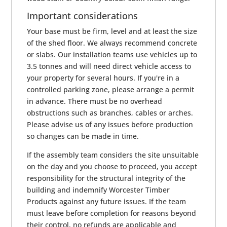
Important considerations
Your base must be firm, level and at least the size
of the shed floor. We always recommend concrete
or slabs. Our installation teams use vehicles up to
3.5 tonnes and will need direct vehicle access to
your property for several hours. If you're in a
controlled parking zone, please arrange a permit
in advance. There must be no overhead
obstructions such as branches, cables or arches.
Please advise us of any issues before production
so changes can be made in time.
If the assembly team considers the site unsuitable
on the day and you choose to proceed, you accept
responsibility for the structural integrity of the
building and indemnify Worcester Timber
Products against any future issues. If the team
must leave before completion for reasons beyond
their control, no refunds are applicable and