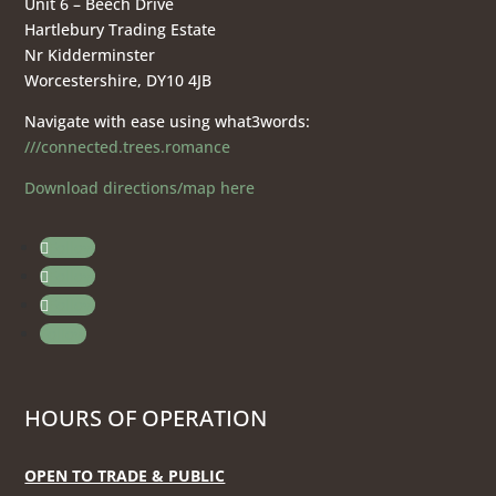
Unit 6 – Beech Drive
Hartlebury Trading Estate
Nr Kidderminster
Worcestershire, DY10 4JB
Navigate with ease using what3words:
///connected.trees.romance
Download directions/map here
Follow
Follow
Follow
Follow
HOURS OF OPERATION
OPEN TO TRADE & PUBLIC