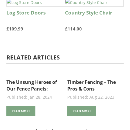
through
£5,040.0
Log Store Doors
Country Style Chair
£
109.99
£
114.00
RELATED ARTICLES
The Unsung Heroes of
Timber Fencing – The
Our Fence Panels:
Pros & Cons
Stainless Steel Nails
Jan 28, 2024
Aug 22, 2023
READ MORE
READ MORE