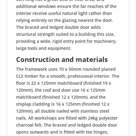
additional windows ensure the far reaches of the
interior receive useful natural light rather than
relying entirely on the glazing nearest the door.
The braced and ledged double door adds
structural strength suited to a building this size,
providing a wide, rigid entry point for machinery,
large tools and equipment.
Construction and materials
The framework uses 70 x 50mm rounded planed
CLS timber for a smooth, professional interior. The
floor is 22 x 125mm matchboard (finished 19 x
120mm), the roof and door use 16 x 125mm
matchboard (finished 12 x 120mm), and the
shiplap cladding is 16 x 125mm (finished 12 x
120mm), all double nailed with stainless steel
nails. All workshops are fitted with 24kg polyester
charcoal felt. The braced and ledged double door
opens outwards and is fitted with tee hinges,