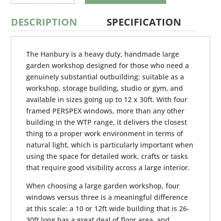
DESCRIPTION
SPECIFICATION
The Hanbury is a heavy duty, handmade large
garden workshop designed for those who need a
genuinely substantial outbuilding: suitable as a
workshop, storage building, studio or gym, and
available in sizes going up to 12 x 30ft. With four
framed PERSPEX windows, more than any other
building in the WTP range, it delivers the closest
thing to a proper work environment in terms of
natural light, which is particularly important when
using the space for detailed work, crafts or tasks
that require good visibility across a large interior.
When choosing a large garden workshop, four
windows versus three is a meaningful difference
at this scale: a 10 or 12ft wide building that is 26-
30ft long has a great deal of floor area, and