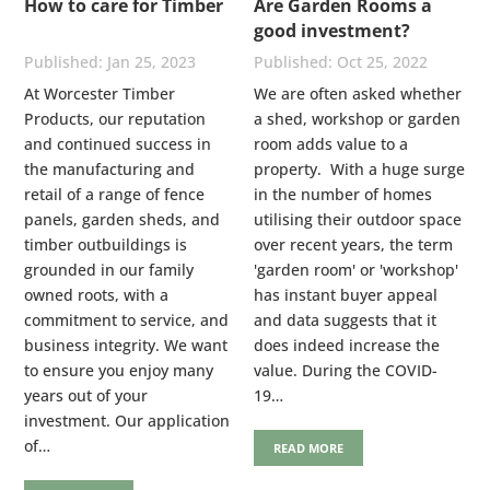
How to care for Timber
Are Garden Rooms a
good investment?
Jan 25, 2023
Oct 25, 2022
At Worcester Timber
We are often asked whether
Products, our reputation
a shed, workshop or garden
and continued success in
room adds value to a
the manufacturing and
property. With a huge surge
retail of a range of fence
in the number of homes
panels, garden sheds, and
utilising their outdoor space
timber outbuildings is
over recent years, the term
grounded in our family
'garden room' or 'workshop'
owned roots, with a
has instant buyer appeal
commitment to service, and
and data suggests that it
business integrity. We want
does indeed increase the
to ensure you enjoy many
value. During the COVID-
years out of your
19…
investment. Our application
of…
READ MORE