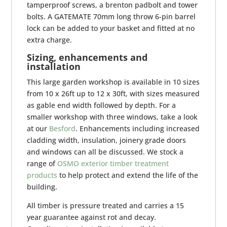
tamperproof screws, a brenton padbolt and tower
bolts. A GATEMATE 70mm long throw 6-pin barrel
lock can be added to your basket and fitted at no
extra charge.
Sizing, enhancements and
installation
This large garden workshop is available in 10 sizes
from 10 x 26ft up to 12 x 30ft, with sizes measured
as gable end width followed by depth. For a
smaller workshop with three windows, take a look
at our
Besford
. Enhancements including increased
cladding width, insulation, joinery grade doors
and windows can all be discussed. We stock a
range of
OSMO exterior timber treatment
products
to help protect and extend the life of the
building.
All timber is pressure treated and carries a 15
year guarantee against rot and decay.