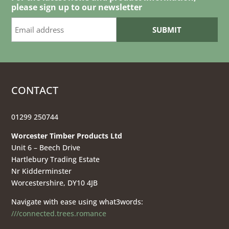
please sign up to our newsletter
CONTACT
01299 250744
Worcester Timber Products Ltd
Unit 6 – Beech Drive
Hartlebury Trading Estate
Nr Kidderminster
Worcestershire, DY10 4JB
Navigate with ease using what3words:
///connected.trees.romance