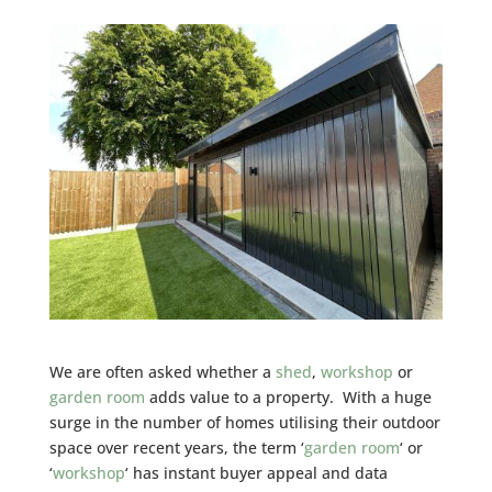
We are often asked whether a
shed
,
workshop
or
garden room
adds value to a property. With a huge
surge in the number of homes utilising their outdoor
space over recent years, the term ‘
garden room
‘ or
‘
workshop
‘ has instant buyer appeal and data