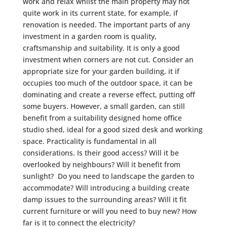
work and relax whilst the main property may not
quite work in its current state, for example, if
renovation is needed. The important parts of any
investment in a garden room is quality,
craftsmanship and suitability. It is only a good
investment when corners are not cut. Consider an
appropriate size for your garden building, it if
occupies too much of the outdoor space, it can be
dominating and create a reverse effect, putting off
some buyers. However, a small garden, can still
benefit from a suitability designed home office
studio shed, ideal for a good sized desk and working
space. Practicality is fundamental in all
considerations. Is their good access? Will it be
overlooked by neighbours? Will it benefit from
sunlight? Do you need to landscape the garden to
accommodate? Will introducing a building create
damp issues to the surrounding areas? Will it fit
current furniture or will you need to buy new? How
far is it to connect the electricity?