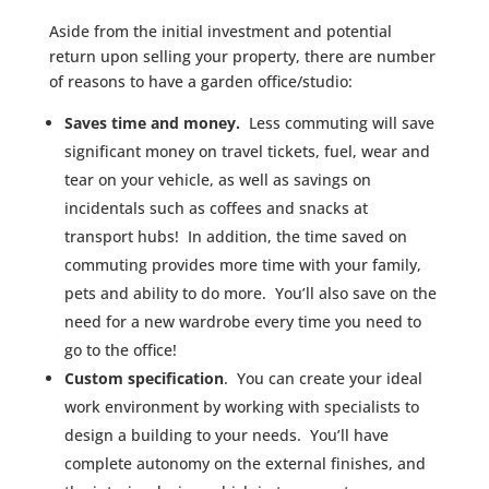
Aside from the initial investment and potential
return upon selling your property, there are number
of reasons to have a garden office/studio:
Saves time and money.
Less commuting will save
significant money on travel tickets, fuel, wear and
tear on your vehicle, as well as savings on
incidentals such as coffees and snacks at
transport hubs! In addition, the time saved on
commuting provides more time with your family,
pets and ability to do more. You’ll also save on the
need for a new wardrobe every time you need to
go to the office!
Custom specification
. You can create your ideal
work environment by working with specialists to
design a building to your needs. You’ll have
complete autonomy on the external finishes, and