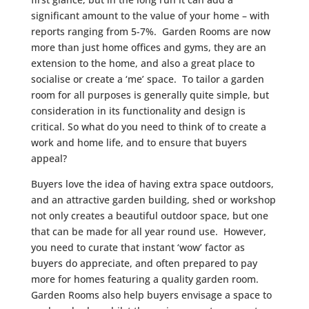
significant amount to the value of your home – with
reports ranging from 5-7%. Garden Rooms are now
more than just home offices and gyms, they are an
extension to the home, and also a great place to
socialise or create a ‘me’ space. To tailor a garden
room for all purposes is generally quite simple, but
consideration in its functionality and design is
critical. So what do you need to think of to create a
work and home life, and to ensure that buyers
appeal?
Buyers love the idea of having extra space outdoors,
and an attractive garden building, shed or workshop
not only creates a beautiful outdoor space, but one
that can be made for all year round use. However,
you need to curate that instant ‘wow’ factor as
buyers do appreciate, and often prepared to pay
more for homes featuring a quality garden room.
Garden Rooms also help buyers envisage a space to