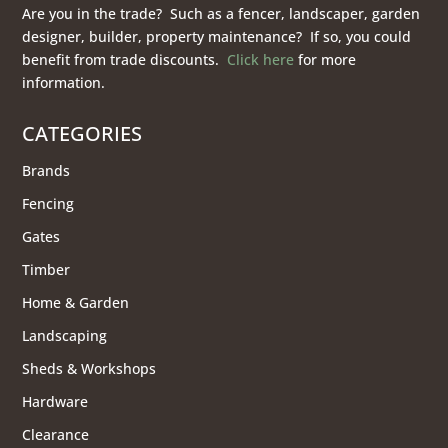
Are you in the trade? Such as a fencer, landscaper, garden
designer, builder, property maintenance? If so, you could
benefit from trade discounts.
Click here
for more
information.
CATEGORIES
Brands
Fencing
Gates
Timber
Home & Garden
Landscaping
Sheds & Workshops
Hardware
Clearance