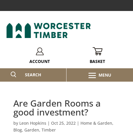
BASKET
ACCOUNT
SEARCH
Are Garden Rooms a
good investment?
by
Leon Hopkins
|
Oct 25, 2022
|
Home & Garden
,
Blog
,
Garden
,
Timber