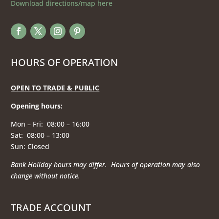
Download directions/map here
HOURS OF OPERATION
OPEN TO TRADE & PUBLIC
Opening hours
:
Mon – Fri: 08:00 – 16:00
Sat: 08:00 – 13:00
Sun: Closed
Bank Holiday hours may differ. Hours of operation
may also
change without notice.
TRADE ACCOUNT