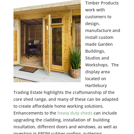
Timber Products
work with
customers to
design,
manufacture and
install custom
made Garden
Buildings,
Studios and
Workshops. The
display area
located on
Hartlebury
Trading Estate highlights the craftsmanship of the
core shed range, and many of these can be adapted
to create affordable home working solutions.
Enhancements to the
heavy duty sheds
can include
upgrading the cladding, installation of building
insultation, different doors and windows, as well as
investing in EPDM rubber roofing, guttering,