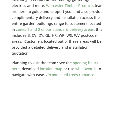
electrics and more.
Worcester Timber Products
team
are here to guide and support you, and also provide
complimentary delivery and installation across the
entire garden buildings range to customers located
in
zones 1 and 2 of our standard delivery areas
; this
includes B, CV, DY, GL, HR, WR, WS, WV postcode
areas. Customers located out of these areas will be
provided a detailed delivery and installation
quotation.
Planning to visit the team? See the
opening hours
here
, download
location map
or use
what3words
to
navigate with ease.
///connected.trees.romance