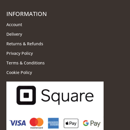
INFORMATION
Account
Delivery
Returns & Refunds
Privacy Policy
Terms & Conditions
Cookie Policy