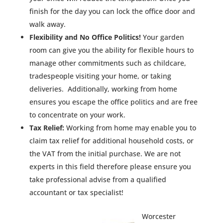
finish for the day you can lock the office door and
walk away.
Flexibility and No Office Politics!
Your garden
room can give you the ability for flexible hours to
manage other commitments such as childcare,
tradespeople visiting your home, or taking
deliveries. Additionally, working from home
ensures you escape the office politics and are free
to concentrate on your work.
Tax Relief:
Working from home may enable you to
claim tax relief for additional household costs, or
the VAT from the initial purchase. We are not
experts in this field therefore please ensure you
take professional advise from a qualified
accountant or tax specialist!
Worcester