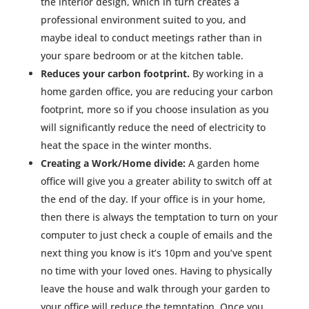
the interior design, which in turn creates a
professional environment suited to you, and
maybe ideal to conduct meetings rather than in
your spare bedroom or at the kitchen table.
Reduces your carbon footprint.
By working in a
home garden office, you are reducing your carbon
footprint, more so if you choose insulation as you
will significantly reduce the need of electricity to
heat the space in the winter months.
Creating a Work/Home divide:
A garden home
office will give you a greater ability to switch off at
the end of the day. If your office is in your home,
then there is always the temptation to turn on your
computer to just check a couple of emails and the
next thing you know is it’s 10pm and you’ve spent
no time with your loved ones. Having to physically
leave the house and walk through your garden to
your office will reduce the temptation. Once you