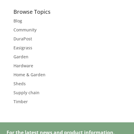
Browse Topics
Blog
Community
DuraPost
Easigrass
Garden
Hardware
Home & Garden
Sheds
Supply chain
Timber
For the latest news and product information,