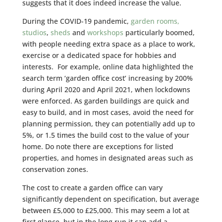
suggests that it does indeed increase the value.
During the COVID-19 pandemic,
garden rooms,
studios
,
sheds
and
workshops
particularly boomed,
with people needing extra space as a place to work,
exercise or a dedicated space for hobbies and
interests. For example, online data highlighted the
search term ‘garden office cost’ increasing by 200%
during April 2020 and April 2021, when lockdowns
were enforced. As garden buildings are quick and
easy to build, and in most cases, avoid the need for
planning permission, they can potentially add up to
5%, or 1.5 times the build cost to the value of your
home. Do note there are exceptions for listed
properties, and homes in designated areas such as
conservation zones.
The cost to create a garden office can vary
significantly dependent on specification, but average
between £5,000 to £25,000. This may seem a lot at
first glance, but in the long run it can add a