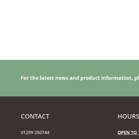
For the latest news and product information, pl
CONTACT
HOURS
01299 250744
OPEN TO 