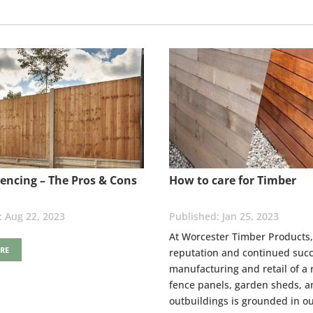
encing – The Pros & Cons
How to care for Timber
Aug 22, 2023
Jan 25, 2023
At Worcester Timber Products,
RE
reputation and continued succ
manufacturing and retail of a 
fence panels, garden sheds, a
outbuildings is grounded in ou