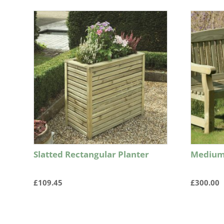
Slatted Rectangular Planter
Medium
£
109.45
£
300.00