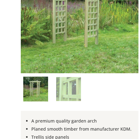
A premium quality garden arch
Planed smooth timber from manufacturer KDM.
Trellis side panels