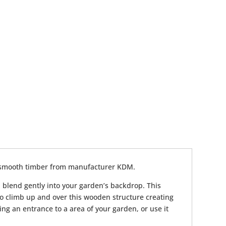
 smooth timber from manufacturer KDM.
ll blend gently into your garden’s backdrop. This
to climb up and over this wooden structure creating
ting an entrance to a area of your garden, or use it