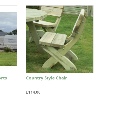
rts
Country Style Chair
£
114.00