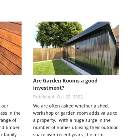
Are Garden Rooms a good
investment?
Oct 25, 2022
 our
We are often asked whether a shed,
ess in the
workshop or garden room adds value to
range of
a property. With a huge surge in the
nd timber
number of homes utilising their outdoor
r family
space over recent years, the term