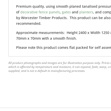
Premium quality, using smooth planed tanalised pressur
of
decorative fence panels
,
gates
and
planters
, and com
by Worcester Timber Products. This product can be also
recommended.
Approximate measurements: Height 2400 x Width 1250 x
70mm x 70mm with a smooth finish.
Please note this product comes flat packed for self asse
All product photographs and images are for illustration purpose only. Prices i
which is affected by temperature and moisture, it can expand, fade, warp, crack
supplied, and is not a default in manufacturing processes.