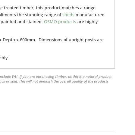
e treated timber, this product matches a range
pliments the stunning range of
sheds
manufactured
 painted and stained.
OSMO products
are highly
 Depth x 600mm. Dimensions of upright posts are
mbly.
nclude VAT. If you are purchasing Timber, as this is a natural product
 or split. This will not diminish the overall quality of the products