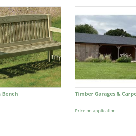
 Bench
Timber Garages & Carpo
Price on application