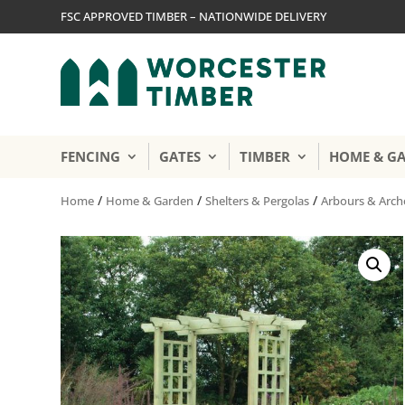
FSC APPROVED TIMBER – NATIONWIDE DELIVERY
FENCING
GATES
TIMBER
HOME & G
/
/
/
Home
Home & Garden
Shelters & Pergolas
Arbours & Arch