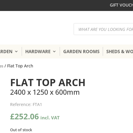
GIFT VOUC
Products
search
ARDEN
HARDWARE
GARDEN ROOMS
SHEDS & W
/ Flat Top Arch
es
FLAT TOP ARCH
2400 x 1250 x 600mm
Reference:
FTA1
£
252.06
Out of stock