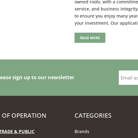
owned roots, with a commitme
service, and business integrit
to ensure you enjoy many year
your investment. Our applicat
READ MORE
ease sign up to our newsletter
 OF OPERATION
CATEGORIES
TRADE & PUBLIC
Brands