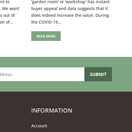
nt to
'garden room' or 'workshop' has instant
y. We want
buyer appeal and data suggests that it
s out of
does indeed increase the value. During
ion of…
the COVID-19…
READ MORE
INFORMATION
Account