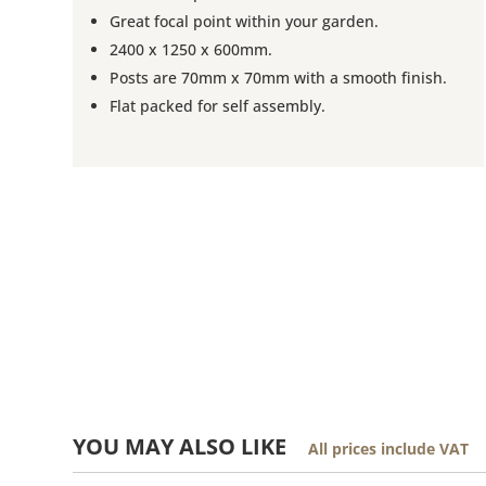
Great focal point within your garden.
2400 x 1250 x 600mm.
Posts are 70mm x 70mm with a smooth finish.
Flat packed for self assembly.
YOU MAY ALSO LIKE
All prices include VAT