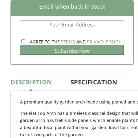
Email when back in stock
I AGREE TO THE
TERMS
AND
PRIVACY POLICY
DESCRIPTION
SPECIFICATION
A premium quality garden arch made using planed and
The Flat Top Arch has a timeless classical design that wi
garden arch has trellis side panels which enable plants 
a beautiful focal point within your garden. Ideal for crea
to link two parts of the garden