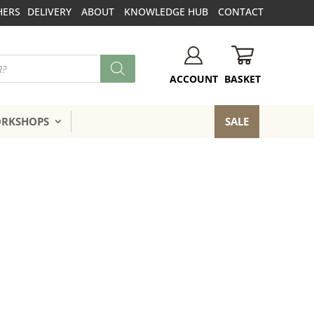
HERS
DELIVERY
ABOUT
KNOWLEDGE HUB
CONTACT
BASKET
ACCOUNT
ORKSHOPS
SALE