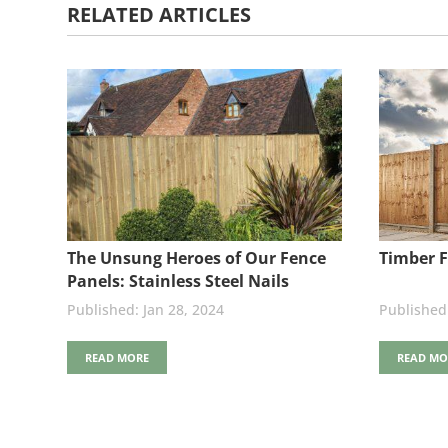
RELATED ARTICLES
The Unsung Heroes of Our Fence
Timber F
Panels: Stainless Steel Nails
Jan 28, 2024
READ MORE
READ MO