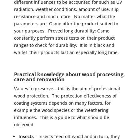
different influences to be accounted for such as UV
radiation, weather conditions, amount of use, slip
resistance and much more. No matter what the
parameters are, Osmo offer the product suited to
your purposes. Proved long durability: Osmo
constantly perform stress tests on their product
ranges to check for durability. It is in black and
white! their products last an especially long time.
Practical knowledge about wood processing,
care and renovation
Values to preserve – this is the aim of professional
wood protection. The protection effectiveness of
coating systems depends on many factors, for
example the wood species or the weathering
influences. This is a guide to what should be
observed.
Insects
– Insects feed off wood and in turn, they