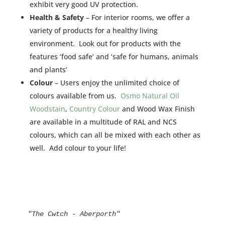
exhibit very good UV protection.
Health & Safety
– For interior rooms, we offer a
variety of products for a healthy living
environment. Look out for products with the
features ‘food safe’ and ‘safe for humans, animals
and plants’
Colour
– Users enjoy the unlimited choice of
colours available from us.
Osmo Natural Oil
Woodstain
,
Country Colour
and Wood Wax Finish
are available in a multitude of RAL and NCS
colours, which can all be mixed with each other as
well. Add colour to your life!
"The Cwtch - Aberporth"
