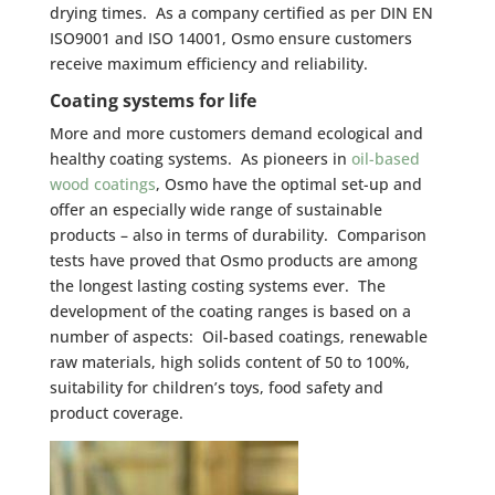
drying times. As a company certified as per DIN EN
ISO9001 and ISO 14001, Osmo ensure customers
receive maximum efficiency and reliability.
Coating systems for life
More and more customers demand ecological and
healthy coating systems. As pioneers in
oil-based
wood coatings
, Osmo have the optimal set-up and
offer an especially wide range of sustainable
products – also in terms of durability. Comparison
tests have proved that Osmo products are among
the longest lasting costing systems ever. The
development of the coating ranges is based on a
number of aspects: Oil-based coatings, renewable
raw materials, high solids content of 50 to 100%,
suitability for children’s toys, food safety and
product coverage.