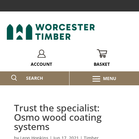
BASKET
ACCOUNT
SEARCH
Trust the specialist:
Osmo wood coating
systems
by
Leon Hopkins
|
Jun 17, 2021
|
Timber