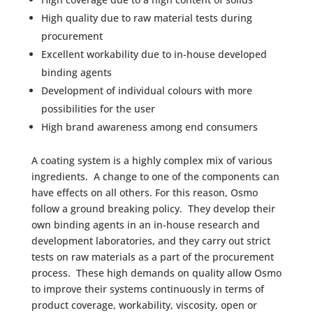
High quality due to raw material tests during
procurement
Excellent workability due to in-house developed
binding agents
Development of individual colours with more
possibilities for the user
High brand awareness among end consumers
A coating system is a highly complex mix of various
ingredients. A change to one of the components can
have effects on all others. For this reason, Osmo
follow a ground breaking policy. They develop their
own binding agents in an in-house research and
development laboratories, and they carry out strict
tests on raw materials as a part of the procurement
process. These high demands on quality allow Osmo
to improve their systems continuously in terms of
product coverage, workability, viscosity, open or