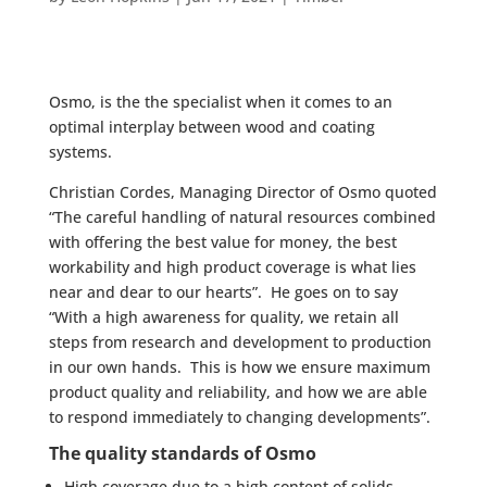
Osmo, is the the specialist when it comes to an
optimal interplay between wood and coating
systems.
Christian Cordes, Managing Director of Osmo quoted
“The careful handling of natural resources combined
with offering the best value for money, the best
workability and high product coverage is what lies
near and dear to our hearts”. He goes on to say
“With a high awareness for quality, we retain all
steps from research and development to production
in our own hands. This is how we ensure maximum
product quality and reliability, and how we are able
to respond immediately to changing developments”.
The quality standards of Osmo
High coverage due to a high content of solids