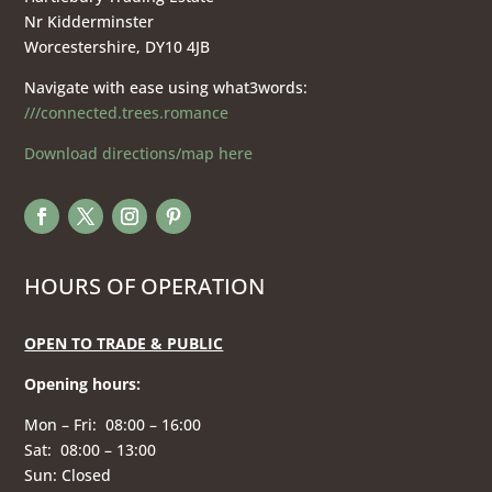
Nr Kidderminster
Worcestershire, DY10 4JB
Navigate with ease using what3words:
///connected.trees.romance
Download directions/map here
HOURS OF OPERATION
OPEN TO TRADE & PUBLIC
Opening hours
:
Mon – Fri: 08:00 – 16:00
Sat: 08:00 – 13:00
Sun: Closed