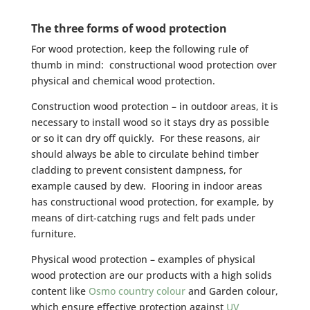
The three forms of wood protection
For wood protection, keep the following rule of
thumb in mind: constructional wood protection over
physical and chemical wood protection.
Construction wood protection – in outdoor areas, it is
necessary to install wood so it stays dry as possible
or so it can dry off quickly. For these reasons, air
should always be able to circulate behind timber
cladding to prevent consistent dampness, for
example caused by dew. Flooring in indoor areas
has constructional wood protection, for example, by
means of dirt-catching rugs and felt pads under
furniture.
Physical wood protection – examples of physical
wood protection are our products with a high solids
content like
Osmo country colour
and Garden colour,
which ensure effective protection against
UV