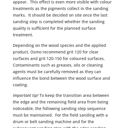
appear. This effect is even more visible with colour
treatments as the pigments collect in the sanding
marks. It should be decided on site once the last
sanding step is completed whether the sanding
quality is sufficient for the planned surface
treatment.
Depending on the wood species and the applied
product, Osmo recommend grit 120 for clear
surfaces and grit 120-150 for coloured surfaces.
Contaminants such as greases, oils or cleaning
agents must be carefully removed as they can
influence the bond between the wood surface and
coating.
Important tip!
To keep the transition area between
the edge and the remaining field area from being
noticeable, the following sanding step sequence
must be maintained. For the field sanding with a
drum or belt sanding machine and for the