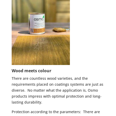
Wood meets colour
There are countless wood varieties, and the
requirements placed on coatings systems are just as
diverse. No matter what the application is, Osmo
products impress with optimal protection and long-
lasting durability.
Protection according to the parameters: There are