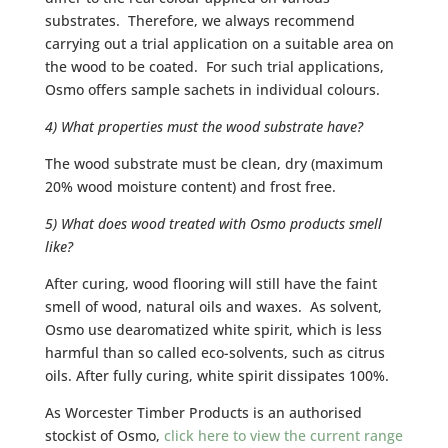
substrates. Therefore, we always recommend
carrying out a trial application on a suitable area on
the wood to be coated. For such trial applications,
Osmo offers sample sachets in individual colours.
4) What properties must the wood substrate have?
The wood substrate must be clean, dry (maximum
20% wood moisture content) and frost free.
5) What does wood treated with Osmo products smell
like?
After curing, wood flooring will still have the faint
smell of wood, natural oils and waxes. As solvent,
Osmo use dearomatized white spirit, which is less
harmful than so called eco-solvents, such as citrus
oils. After fully curing, white spirit dissipates 100%.
As Worcester Timber Products is an authorised
stockist of Osmo,
click here to view the current range