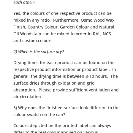
each other?
Yes, the colours of one respective product can be
mixed in any ratio. Furthermore, Osmo Wood Wax
Finish, Country Colour, Garden Colour and Natural
Oil Woodstain can be mixed to order in RAL, NCS
and custom colours.
2) When is the surface dry?
Drying times for each product can be found on the
respective product information or product label. In
general, the drying time is between 8-10 hours. The
surface dries through oxidation and grid
absorption. Please provide sufficient ventilation and
air circulation.
3) Why does the finished surface look different to the
colour swatch on the can?
Colours depicted on the printed label can always
differ to the real colour applied on various