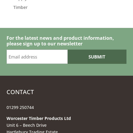
Timber
For the latest news and product information,
please sign up to our newsletter
CONTACT
01299 250744
Worcester Timber Products Ltd
Unit 6 – Beech Drive
Hartlebury Trading Estate