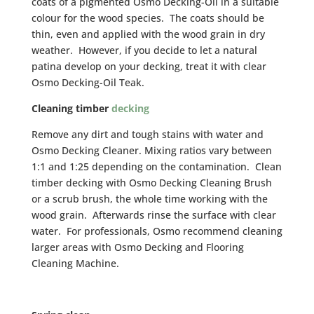
coats of a pigmented Osmo Decking-Oil in a suitable
colour for the wood species. The coats should be
thin, even and applied with the wood grain in dry
weather. However, if you decide to let a natural
patina develop on your decking, treat it with clear
Osmo Decking-Oil Teak.
Cleaning timber
decking
Remove any dirt and tough stains with water and
Osmo Decking Cleaner. Mixing ratios vary between
1:1 and 1:25 depending on the contamination. Clean
timber decking with Osmo Decking Cleaning Brush
or a scrub brush, the whole time working with the
wood grain. Afterwards rinse the surface with clear
water. For professionals, Osmo recommend cleaning
larger areas with Osmo Decking and Flooring
Cleaning Machine.