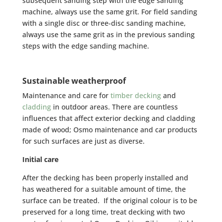
subsequent sanding step with the edge sanding
machine, always use the same grit. For field sanding
with a single disc or three-disc sanding machine,
always use the same grit as in the previous sanding
steps with the edge sanding machine.
Sustainable weatherproof
Maintenance and care for
timber decking
and
cladding
in outdoor areas. There are countless
influences that affect exterior decking and cladding
made of wood; Osmo maintenance and car products
for such surfaces are just as diverse.
Initial care
After the decking has been properly installed and
has weathered for a suitable amount of time, the
surface can be treated. If the original colour is to be
preserved for a long time, treat decking with two