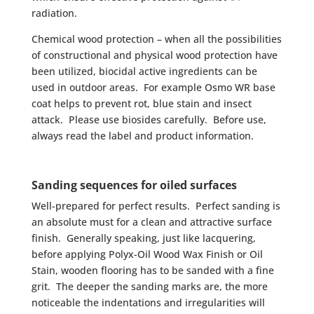
radiation.
Chemical wood protection – when all the possibilities
of constructional and physical wood protection have
been utilized, biocidal active ingredients can be
used in outdoor areas. For example Osmo WR base
coat helps to prevent rot, blue stain and insect
attack. Please use biosides carefully. Before use,
always read the label and product information.
Sanding sequences for oiled surfaces
Well-prepared for perfect results. Perfect sanding is
an absolute must for a clean and attractive surface
finish. Generally speaking, just like lacquering,
before applying Polyx-Oil Wood Wax Finish or Oil
Stain, wooden flooring has to be sanded with a fine
grit. The deeper the sanding marks are, the more
noticeable the indentations and irregularities will