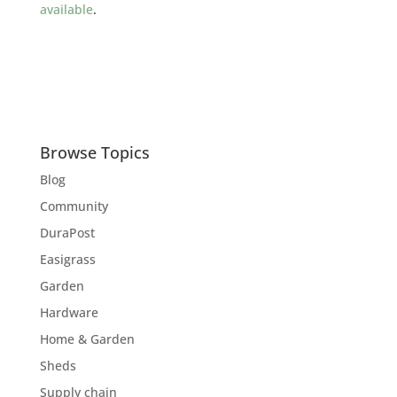
available
.
Browse Topics
Blog
Community
DuraPost
Easigrass
Garden
Hardware
Home & Garden
Sheds
Supply chain