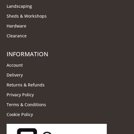
Landscaping
Sheds & Workshops
Hardware
Clearance
INFORMATION
Account
Delivery
Returns & Refunds
Privacy Policy
Terms & Conditions
Cookie Policy