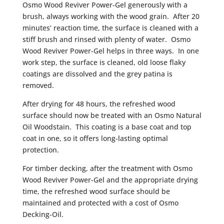
Osmo Wood Reviver Power-Gel generously with a
brush, always working with the wood grain. After 20
minutes’ reaction time, the surface is cleaned with a
stiff brush and rinsed with plenty of water. Osmo
Wood Reviver Power-Gel helps in three ways. In one
work step, the surface is cleaned, old loose flaky
coatings are dissolved and the grey patina is
removed.
After drying for 48 hours, the refreshed wood
surface should now be treated with an Osmo Natural
Oil Woodstain. This coating is a base coat and top
coat in one, so it offers long-lasting optimal
protection.
For timber decking, after the treatment with Osmo
Wood Reviver Power-Gel and the appropriate drying
time, the refreshed wood surface should be
maintained and protected with a cost of Osmo
Decking-Oil.