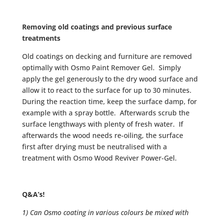
Removing old coatings and previous surface
treatments
Old coatings on decking and furniture are removed
optimally with Osmo Paint Remover Gel. Simply
apply the gel generously to the dry wood surface and
allow it to react to the surface for up to 30 minutes.
During the reaction time, keep the surface damp, for
example with a spray bottle. Afterwards scrub the
surface lengthways with plenty of fresh water. If
afterwards the wood needs re-oiling, the surface
first after drying must be neutralised with a
treatment with Osmo Wood Reviver Power-Gel.
Q&A’s!
1) Can Osmo coating in various colours be mixed with