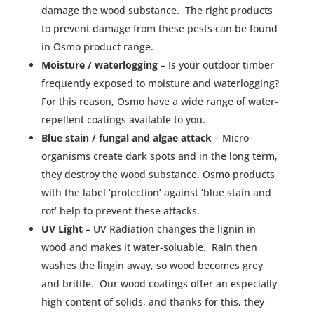
damage the wood substance. The right products
to prevent damage from these pests can be found
in Osmo product range.
Moisture / waterlogging
– Is your outdoor timber
frequently exposed to moisture and waterlogging?
For this reason, Osmo have a wide range of water-
repellent coatings available to you.
Blue stain / fungal and algae attack
– Micro-
organisms create dark spots and in the long term,
they destroy the wood substance. Osmo products
with the label ‘protection’ against ‘blue stain and
rot’ help to prevent these attacks.
UV Light
– UV Radiation changes the lignin in
wood and makes it water-soluable. Rain then
washes the lingin away, so wood becomes grey
and brittle. Our wood coatings offer an especially
high content of solids, and thanks for this, they