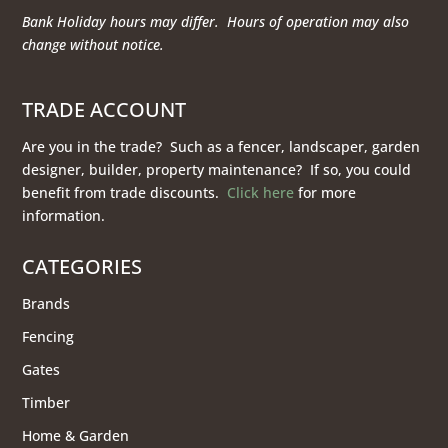
Bank Holiday hours may differ. Hours of operation
may also
change without notice.
TRADE ACCOUNT
Are you in the trade? Such as a fencer, landscaper, garden
designer, builder, property maintenance? If so, you could
benefit from trade discounts.
Click here
for more
information.
CATEGORIES
Brands
Fencing
Gates
Timber
Home & Garden