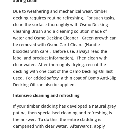
Spring clean
Due to weathering and mechanical wear, timber
decking requires routine refreshing. For such tasks,
clean the surface thoroughly with Osmo Decking
Cleaning Brush and a cleaning solution made of
water and Osmo Decking Cleaner. Green growth can
be removed with Osmo Gard Clean. (Handle
biocides with care!. Before use, always read the
label and product information). Then clean with
clear water. After thoroughly drying, recoat the
decking with one coat of the Osmo Decking-Oil last
used. For added safety, a thin coat of Osmo Anti-Slip
Decking Oil can also be applied.
Intensive cleaning and refreshing
If your timber cladding has developed a natural grey
patina, then specialised cleaning and refreshing is
the answer. To do this, the entire cladding is
dampened with clear water. Afterwards, apply