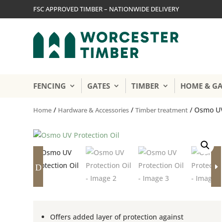
FSC APPROVED TIMBER – NATIONWIDE DELIVERY
FENCING
GATES
TIMBER
HOME & G
/
/
/ Osmo UV
Home
Hardware & Accessories
Timber treatment
D
E
Offers added layer of protection against