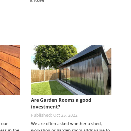
£
10.99
Are Garden Rooms a good
investment?
Oct 25, 2022
 our
We are often asked whether a shed,
ess in the
workshop or garden room adds value to