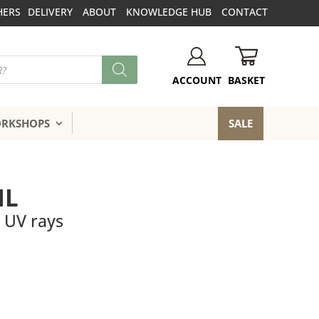
HERS
DELIVERY
ABOUT
KNOWLEDGE HUB
CONTACT
BASKET
ACCOUNT
ORKSHOPS
SALE
IL
l UV rays