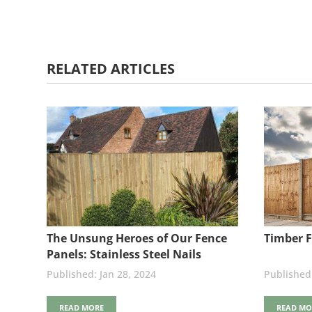
RELATED ARTICLES
The Unsung Heroes of Our Fence
Timber F
Panels: Stainless Steel Nails
Jan 28, 2024
READ MORE
READ MO