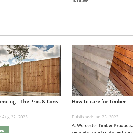
£
10.99
encing – The Pros & Cons
How to care for Timber
Aug 22, 2023
Jan 25, 2023
At Worcester Timber Products,
RE
reputation and continued succ