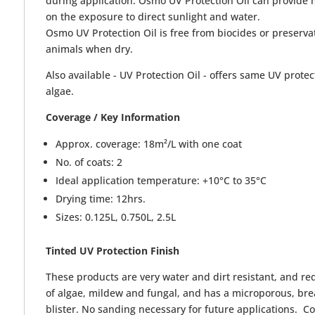
during application. Osmo UV Protection Oil can provide 
on the exposure to direct sunlight and water.
Osmo UV Protection Oil is free from biocides or preservat
animals when dry.
Also available - UV Protection Oil - offers same UV protec
algae.
Coverage / Key Information
Approx. coverage: 18m²/L with one coat
No. of coats: 2
Ideal application temperature: +10°C to 35°C
Drying time: 12hrs.
Sizes: 0.125L, 0.750L, 2.5L
Tinted
UV Protection Finish
These products are very water and dirt resistant, and r
of algae, mildew and fungal, and has a microporous, brea
blister. No sanding necessary for future applications. 