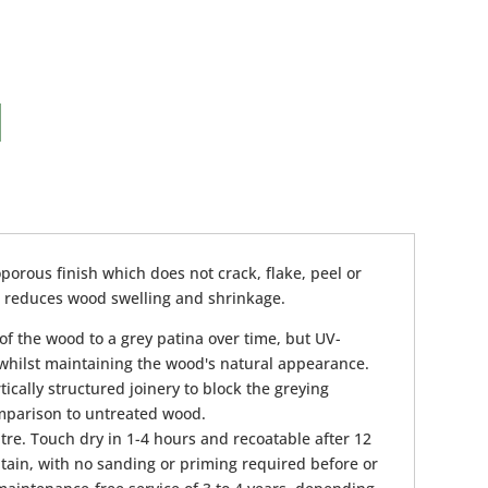
porous finish which does not crack, flake, peel or
nd reduces wood swelling and shrinkage.
of the wood to a grey patina over time, but UV-
, whilst maintaining the wood's natural appearance.
ically structured joinery to block the greying
omparison to untreated wood.
tre. Touch dry in 1-4 hours and recoatable after 12
tain, with no sanding or priming required before or