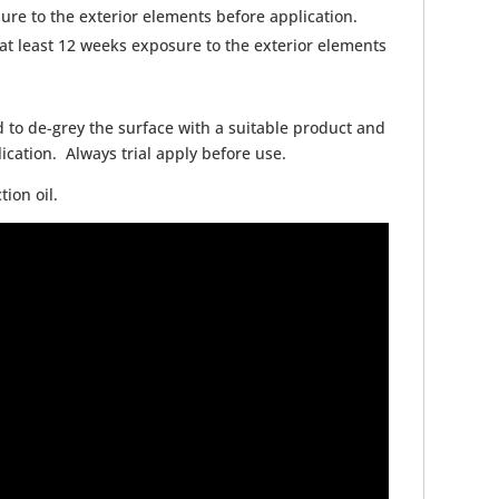
ure to the exterior elements before application.
t least 12 weeks exposure to the exterior elements
 to de-grey the surface with a suitable product and
ication. Always trial apply before use.
ion oil.