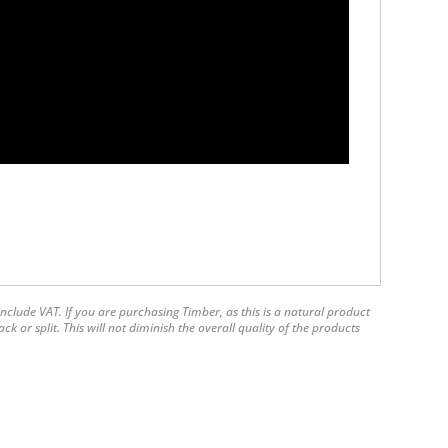
nclude VAT. If you are purchasing Timber, as this is a natural product
 or split. This will not diminish the overall quality of the products