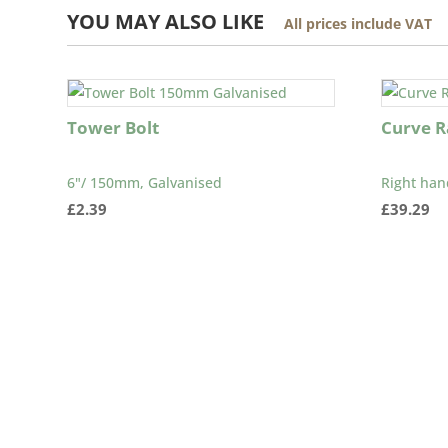
YOU MAY ALSO LIKE
All prices include VAT
Tower Bolt
Curve Ra
6"/ 150mm, Galvanised
Right han
£
2.39
£
39.29