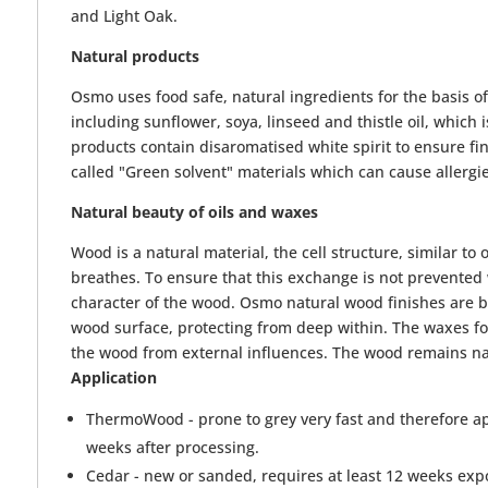
and Light Oak.
Natural products
Osmo uses food safe, natural ingredients for the basis o
including sunflower, soya, linseed and thistle oil, whic
products contain disaromatised white spirit to ensure fi
called "Green solvent" materials which can cause allergi
Natural beauty of oils and waxes
Wood is a natural material, the cell structure, similar to
breathes. To ensure that this exchange is not prevented 
character of the wood. Osmo natural wood finishes are ba
wood surface, protecting from deep within. The waxes fo
the wood from external influences. The wood remains nat
Application
ThermoWood - prone to grey very fast and therefore ap
weeks after processing.
Cedar - new or sanded, requires at least 12 weeks expo