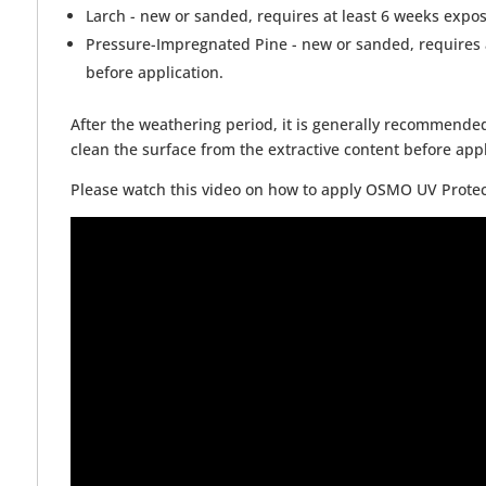
Larch - new or sanded, requires at least 6 weeks expos
Pressure-Impregnated Pine - new or sanded, requires a
before application.
After the weathering period, it is generally recommended
clean the surface from the extractive content before appl
Please watch this video on how to apply OSMO UV Protect