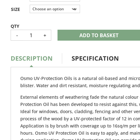
through
£80.76
SIZE
OSMO
-
+
ADD TO BASKET
UV
PROTECTION
OIL
QUANTITY
DESCRIPTION
SPECIFICATION
Osmo UV-Protection Oils is a natural oil-based and micro
blister. Water and dirt resistant, moisture regulating a
External elements of weathering fade the natural colour 
Protection Oil has been developed to resist against this
Ideal for windows, doors, cladding, fencing and other vert
process of the wood by a UV-protected factor of 12 in c
Application is by brush with coverage up to 16sq/m per li
hours. Osmo UV Protection Oil is easy to apply, and main