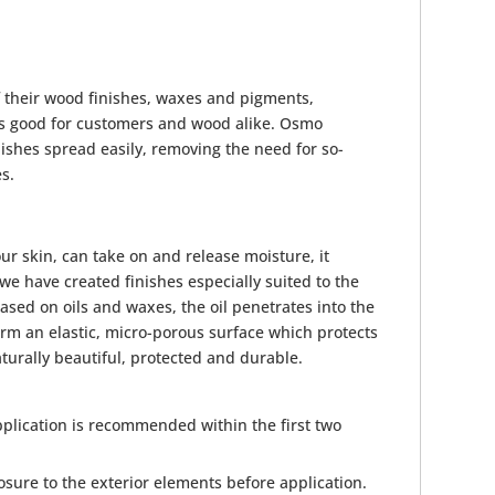
f their wood finishes, waxes and pigments,
h is good for customers and wood alike. Osmo
nishes spread easily, removing the need for so-
es.
 our skin, can take on and release moisture, it
we have created finishes especially suited to the
sed on oils and waxes, the oil penetrates into the
rm an elastic, micro-porous surface which protects
urally beautiful, protected and durable.
plication is recommended within the first two
sure to the exterior elements before application.