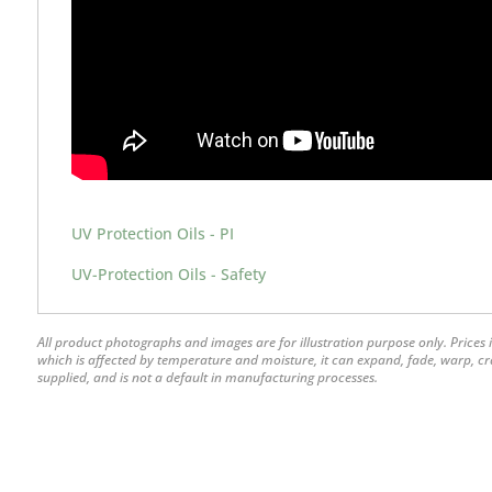
UV Protection Oils - PI
UV-Protection Oils - Safety
All product photographs and images are for illustration purpose only. Prices i
which is affected by temperature and moisture, it can expand, fade, warp, crack
supplied, and is not a default in manufacturing processes.