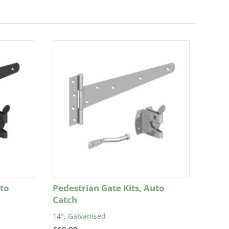
uto
Pedestrian Gate Kits, Auto
Catch
14", Galvanised