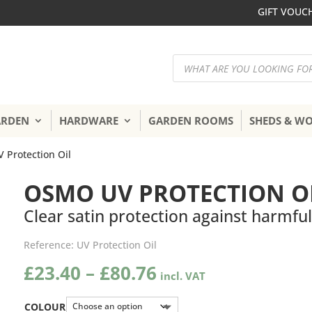
GIFT VOUC
Products
search
ARDEN
HARDWARE
GARDEN ROOMS
SHEDS & W
 Protection Oil
OSMO UV PROTECTION O
Clear satin protection against harmfu
Reference:
UV Protection Oil
Price
£
23.40
–
£
80.76
range:
£23.40
COLOUR