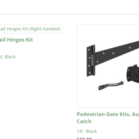
il Hinges Kit
d, Black
Pedestrian Gate Kits, A
Catch
14", Black