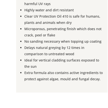
harmful UV rays
Highly water and dirt resistant
Clear UV Protection Oil 410 is safe for humans,
plants and animals when dry
Microporous, penetrating finish which does not
crack, peel or flake
No sanding necessary when topping up coating
Delays natural greying by 12 times in
comparison to untreated wood
Ideal for vertical cladding surfaces exposed to
the sun
Extra formula also contains active ingredients to
protect against algae, mould and fungal decay.