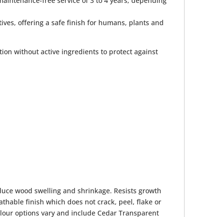
maintenance-free service of 3 to 4 years, depending
ives, offering a safe finish for humans, plants and
tion without active ingredients to protect against
educe wood swelling and shrinkage. Resists growth
thable finish which does not crack, peel, flake or
Colour options vary and include Cedar Transparent