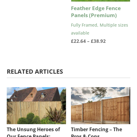
£68.02
Feather Edge Fence
through
Panels (Premium)
£90.83
Fully Framed, Multiple sizes
available
Price
£
22.64
–
£
38.92
range:
£22.64
through
RELATED ARTICLES
£38.92
The Unsung Heroes of
Timber Fencing – The
Our Fence Panels:
Pros & Cons