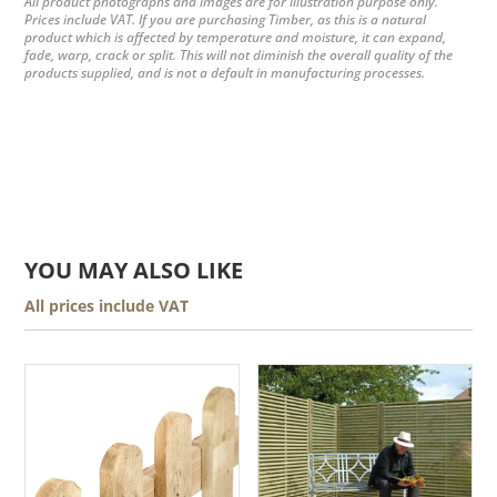
All product photographs and images are for illustration purpose only.
Prices include VAT. If you are purchasing Timber, as this is a natural
product which is affected by temperature and moisture, it can expand,
fade, warp, crack or split. This will not diminish the overall quality of the
products supplied, and is not a default in manufacturing processes.
YOU MAY ALSO LIKE
All prices include VAT