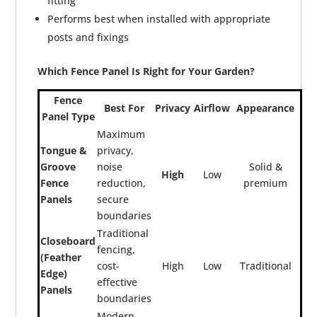
fitting
Performs best when installed with appropriate
posts and fixings
Which Fence Panel Is Right for Your Garden?
Fence
Best For
Privacy
Airflow
Appearance
Panel Type
Maximum
Tongue &
privacy,
Groove
noise
Solid &
High
Low
Fence
reduction,
premium
Panels
secure
boundaries
Traditional
Closeboard
fencing,
(Feather
cost-
High
Low
Traditional
Edge)
effective
Panels
boundaries
Modern