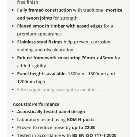
free finish
Fully framed construction
with traditional
mortice
and tenon joints
for strength
Planed smooth timber with eased edges
for a
premium appearance
Stainless steel fixings
help prevent corrosion,
staining and discolouration
Robust framework measuring 70mm x 45mm
for
added rigidity
Panel heights available:
1800mm, 1500mm and
1200mm high
Elite tongue and groove gate available
…
Acoustic Performance
Acoustically tested panel design
Laboratory tested using
KDM H-posts
Proven to reduce noise by
up to 22dB
Tested in accordance with
BS EN ISO 717-1:2020