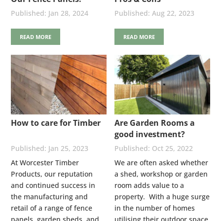
Stainless Steel Nails
Jan 28, 2024
Aug 22, 2023
READ MORE
READ MORE
How to care for Timber
Are Garden Rooms a
good investment?
Jan 25, 2023
Oct 25, 2022
At Worcester Timber
We are often asked whether
Products, our reputation
a shed, workshop or garden
and continued success in
room adds value to a
the manufacturing and
property. With a huge surge
retail of a range of fence
in the number of homes
panels, garden sheds, and
utilising their outdoor space