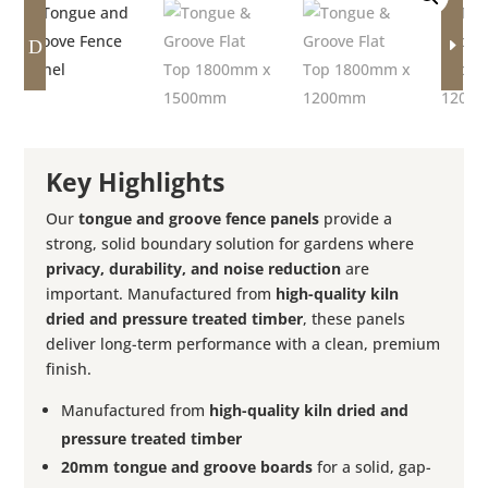
D
E
Key Highlights
Our
tongue and groove fence panels
provide a
strong, solid boundary solution for gardens where
privacy, durability, and noise reduction
are
important. Manufactured from
high-quality kiln
dried and pressure treated timber
, these panels
deliver long-term performance with a clean, premium
finish.
Manufactured from
high-quality kiln dried and
pressure treated timber
20mm tongue and groove boards
for a solid, gap-