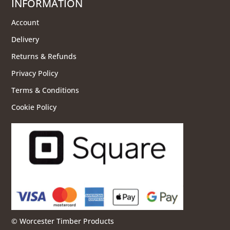
INFORMATION
Account
Delivery
Returns & Refunds
Privacy Policy
Terms & Conditions
Cookie Policy
© Worcester Timber Products