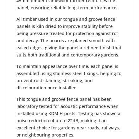
45mm timber framework further reinforces the
panel, ensuring reliable long-term performance.
All timber used in our tongue and groove fence
panels is kiln dried to improve stability before
being pressure treated for protection against rot
and decay. The boards are planed smooth with
eased edges, giving the panel a refined finish that
suits both traditional and contemporary gardens.
To maintain appearance over time, each panel is
assembled using stainless steel fixings, helping to
prevent rust staining, streaking, and
discolouration once installed.
This tongue and groove fence panel has been
laboratory tested for acoustic performance when
installed using KDM H-posts. Testing has shown a
noise reduction of up to 22dB, making it an
excellent choice for gardens near roads, railways,
or neighbouring properties.