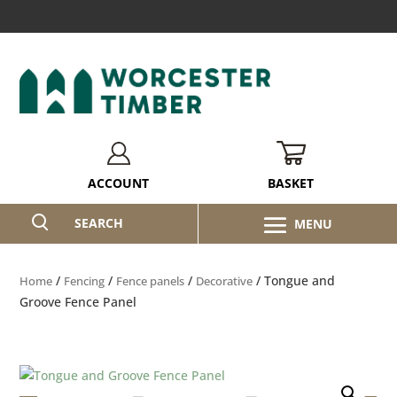
BASKET
ACCOUNT
SEARCH
/
/
/
/ Tongue and
Home
Fencing
Fence panels
Decorative
Groove Fence Panel