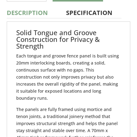
GROOVE
FENCE
PANEL
DESCRIPTION
SPECIFICATION
QUANTITY
Solid Tongue and Groove
Construction for Privacy &
Strength
Each tongue and groove fence panel is built using
20mm interlocking boards, creating a solid,
continuous surface with no gaps. This
construction not only improves privacy but also
increases the overall rigidity of the panel, making
it suitable for exposed locations and long
boundary runs.
The panels are fully framed using mortice and
tenon joints, a traditional joinery method that
improves structural strength and helps the panel
stay straight and stable over time. A 70mm x