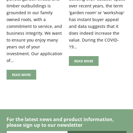
timber outbuildings is
over recent years, the term
grounded in our family
'garden room' or 'workshop'
owned roots, with a
has instant buyer appeal
commitment to service, and
and data suggests that it
business integrity. We want
does indeed increase the
to ensure you enjoy many
value. During the COVID-
years out of your
19…
investment. Our application
of…
READ MORE
READ MORE
For the latest news and product information,
please sign up to our newsletter