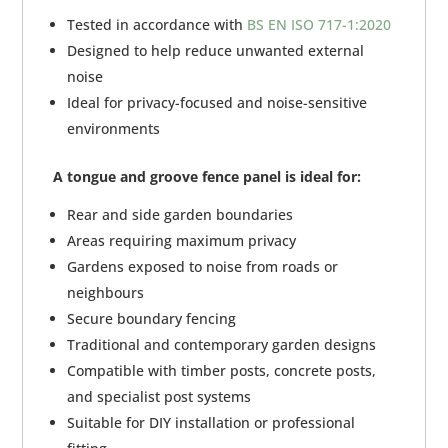
Tested in accordance with
BS EN ISO 717-1:2020
Designed to help reduce unwanted external
noise
Ideal for privacy-focused and noise-sensitive
environments
A tongue and groove fence panel is ideal for:
Rear and side garden boundaries
Areas requiring maximum privacy
Gardens exposed to noise from roads or
neighbours
Secure boundary fencing
Traditional and contemporary garden designs
Compatible with timber posts, concrete posts,
and specialist post systems
Suitable for DIY installation or professional