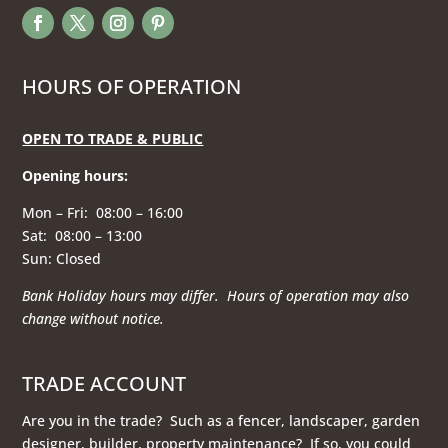
HOURS OF OPERATION
OPEN TO TRADE & PUBLIC
Opening hours
:
Mon – Fri: 08:00 – 16:00
Sat: 08:00 – 13:00
Sun: Closed
Bank Holiday hours may differ. Hours of operation
may also
change without notice.
TRADE ACCOUNT
Are you in the trade? Such as a fencer, landscaper, garden
designer, builder, property maintenance? If so, you could