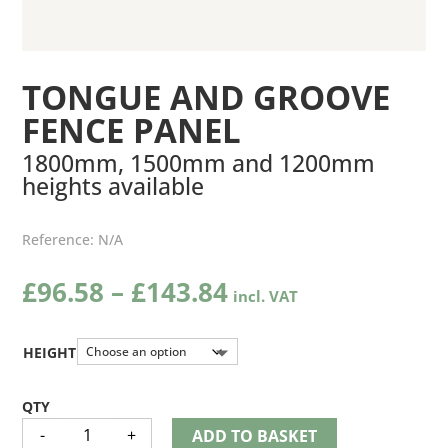
TONGUE AND GROOVE
FENCE PANEL
1800mm, 1500mm and 1200mm
heights available
Reference:
N/A
Price
£
96.58
–
£
143.84
range:
£96.58
through
HEIGHT
£143.84
TONGUE
-
+
ADD TO BASKET
AND