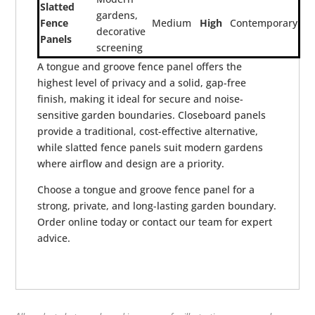
Slatted
gardens,
Fence
Medium
High
Contemporary
decorative
Panels
screening
A tongue and groove fence panel offers the
highest level of privacy and a solid, gap-free
finish, making it ideal for secure and noise-
sensitive garden boundaries. Closeboard panels
provide a traditional, cost-effective alternative,
while slatted fence panels suit modern gardens
where airflow and design are a priority.
Choose a tongue and groove fence panel for a
strong, private, and long-lasting garden boundary.
Order online today or contact our team for expert
advice.