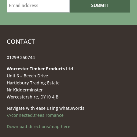
CONTACT
01299 250744
Worcester Timber Products Ltd
Unit 6 – Beech Drive
Hartlebury Trading Estate
Nr Kidderminster
Worcestershire, DY10 4JB
Navigate with ease using what3words:
///connected.trees.romance
Download directions/map here