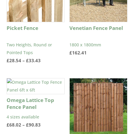
Picket Fence
Venetian Fence Panel
Two Heights, Round or
1800 x 1800mm
Pointed Tops
£
162.41
Price
£
28.54
–
£
33.43
range:
£28.54
through
£33.43
Omega Lattice Top
Fence Panel
4 sizes available
Price
£
68.02
–
£
90.83
range: