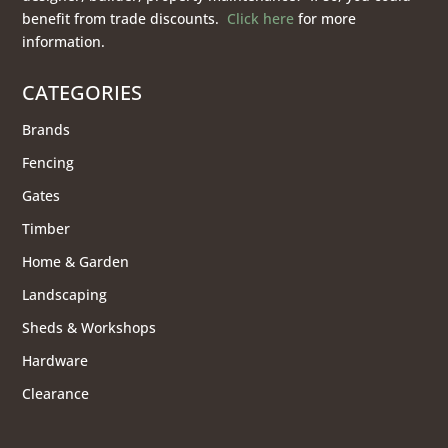
benefit from trade discounts.
Click here
for more
information.
CATEGORIES
Brands
Fencing
Gates
Timber
Home & Garden
Landscaping
Sheds & Workshops
Hardware
Clearance