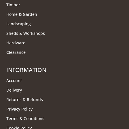
Timber
Home & Garden
Landscaping
Sheds & Workshops
Hardware
Clearance
INFORMATION
Account
Delivery
Returns & Refunds
Privacy Policy
Terms & Conditions
Cookie Policy