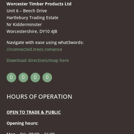
Worcester Timber Products Ltd
Unit 6 – Beech Drive
Hartlebury Trading Estate
Nr Kidderminster
Worcestershire, DY10 4JB
Navigate with ease using what3words:
///connected.trees.romance
Download directions/map here
HOURS OF OPERATION
OPEN TO TRADE & PUBLIC
Opening hours
: