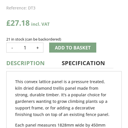
Reference:
DT3
£
27.18
21 in stock (can be backordered)
CONVEX
-
+
ADD TO BASKET
LATTICE
QUANTITY
DESCRIPTION
SPECIFICATION
This convex lattice panel is a pressure treated,
kiln dried diamond trellis panel made from
strong, durable timber. It's a popular choice for
gardeners wanting to grow climbing plants up a
support frame, or for adding a decorative
finishing touch on top of an existing fence panel.
Each panel measures 1828mm wide by 450mm