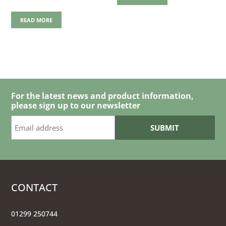
READ MORE
For the latest news and product information,
please sign up to our newsletter
CONTACT
01299 250744