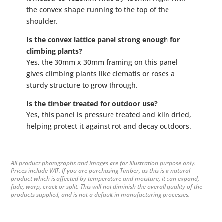
the convex shape running to the top of the
shoulder.
Is the convex lattice panel strong enough for
climbing plants?
Yes, the 30mm x 30mm framing on this panel
gives climbing plants like clematis or roses a
sturdy structure to grow through.
Is the timber treated for outdoor use?
Yes, this panel is pressure treated and kiln dried,
helping protect it against rot and decay outdoors.
All product photographs and images are for illustration purpose only.
Prices include VAT. If you are purchasing Timber, as this is a natural
product which is affected by temperature and moisture, it can expand,
fade, warp, crack or split. This will not diminish the overall quality of the
products supplied, and is not a default in manufacturing processes.