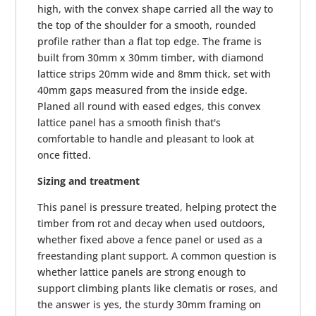
high, with the convex shape carried all the way to
the top of the shoulder for a smooth, rounded
profile rather than a flat top edge. The frame is
built from 30mm x 30mm timber, with diamond
lattice strips 20mm wide and 8mm thick, set with
40mm gaps measured from the inside edge.
Planed all round with eased edges, this convex
lattice panel has a smooth finish that's
comfortable to handle and pleasant to look at
once fitted.
Sizing and treatment
This panel is pressure treated, helping protect the
timber from rot and decay when used outdoors,
whether fixed above a fence panel or used as a
freestanding plant support. A common question is
whether lattice panels are strong enough to
support climbing plants like clematis or roses, and
the answer is yes, the sturdy 30mm framing on