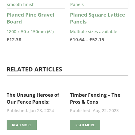
Planed Pine Gravel
Planed Square Lattice
Board
Panels
1800 x 50 x 150mm (6")
Multiple sizes available
Price
£
12.38
£
10.64
–
£
52.15
range:
£10.64
through
RELATED ARTICLES
£52.15
The Unsung Heroes of
Timber Fencing – The
Our Fence Panels:
Pros & Cons
Stainless Steel Nails
Jan 28, 2024
Aug 22, 2023
READ MORE
READ MORE