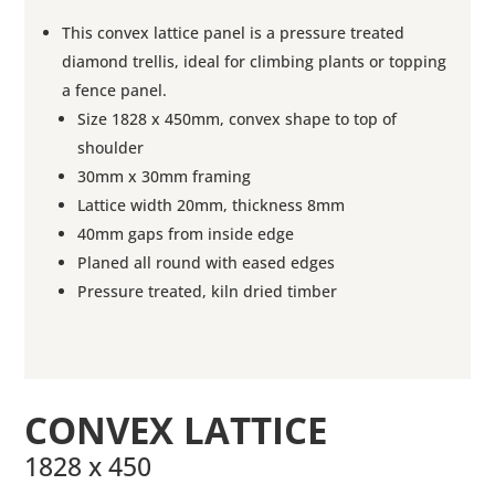
This convex lattice panel is a pressure treated
diamond trellis, ideal for climbing plants or topping
a fence panel.
Size 1828 x 450mm, convex shape to top of
shoulder
30mm x 30mm framing
Lattice width 20mm, thickness 8mm
40mm gaps from inside edge
Planed all round with eased edges
Pressure treated, kiln dried timber
CONVEX LATTICE
1828 x 450