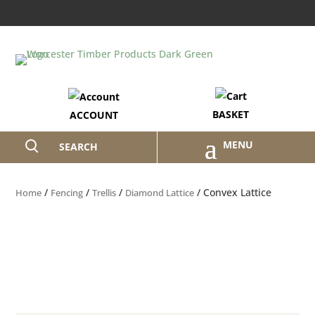
BASKET
ACCOUNT
SEARCH
/
/
/
/ Convex Lattice
Home
Fencing
Trellis
Diamond Lattice