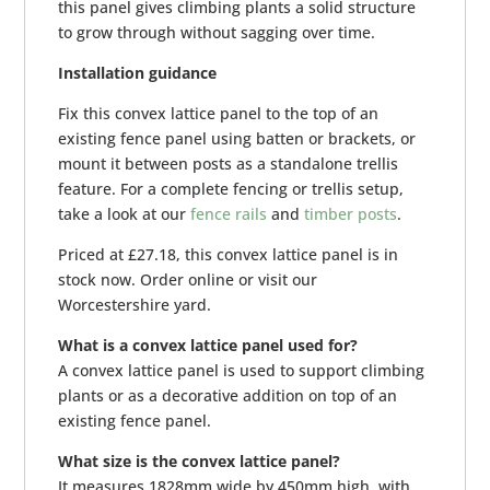
this panel gives climbing plants a solid structure
to grow through without sagging over time.
Installation guidance
Fix this convex lattice panel to the top of an
existing fence panel using batten or brackets, or
mount it between posts as a standalone trellis
feature. For a complete fencing or trellis setup,
take a look at our
fence rails
and
timber posts
.
Priced at £27.18, this convex lattice panel is in
stock now. Order online or visit our
Worcestershire yard.
What is a convex lattice panel used for?
A convex lattice panel is used to support climbing
plants or as a decorative addition on top of an
existing fence panel.
What size is the convex lattice panel?
It measures 1828mm wide by 450mm high, with