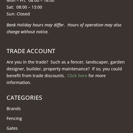
Mon – Fri: 08:00 – 16:00
Sat: 08:00 – 13:00
Sun: Closed
Bank Holiday hours may differ. Hours of operation
may also
change without notice.
TRADE ACCOUNT
Are you in the trade? Such as a fencer, landscaper, garden
designer, builder, property maintenance? If so, you could
benefit from trade discounts.
Click here
for more
information.
CATEGORIES
Brands
Fencing
Gates