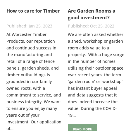
How to care for Timber
Are Garden Rooms a
good investment?
Jan 25, 2023
Oct 25, 2022
At Worcester Timber
We are often asked whether
Products, our reputation
a shed, workshop or garden
and continued success in
room adds value to a
the manufacturing and
property. With a huge surge
retail of a range of fence
in the number of homes
panels, garden sheds, and
utilising their outdoor space
timber outbuildings is
over recent years, the term
grounded in our family
'garden room' or 'workshop'
owned roots, with a
has instant buyer appeal
commitment to service, and
and data suggests that it
business integrity. We want
does indeed increase the
to ensure you enjoy many
value. During the COVID-
years out of your
19…
investment. Our application
of…
READ MORE