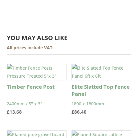
YOU MAY ALSO LIKE
All prices include VAT
Timber Fence Post
Elite Slatted Top Fence
Panel
2400mm / 5" x 3"
1800 x 1800mm
£
13.68
£
86.40