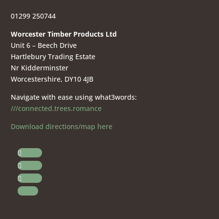
01299 250744
Worcester Timber Products Ltd
Unit 6 – Beech Drive
Hartlebury Trading Estate
Nr Kidderminster
Worcestershire, DY10 4JB
Navigate with ease using what3words:
///connected.trees.romance
Download directions/map here
Follow
Follow
Follow
Follow