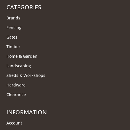
CATEGORIES
Brands
Fencing
Gates
Timber
Home & Garden
Landscaping
Sheds & Workshops
Hardware
Clearance
INFORMATION
Account