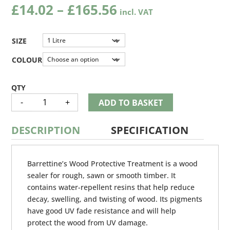
Price
£
14.02
–
£
165.56
range:
£14.02
through
SIZE
£165.56
COLOUR
BARRETINE
-
+
ADD TO BASKET
WOOD
PROTECTIVE
TREATMENT
QUANTITY
DESCRIPTION
SPECIFICATION
Barrettine’s Wood Protective Treatment is a wood
sealer for rough, sawn or smooth timber. It
contains water-repellent resins that help reduce
decay, swelling, and twisting of wood. Its pigments
have good UV fade resistance and will help
protect the wood from UV damage.