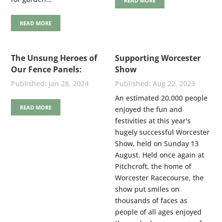
READ MORE
READ MORE
The Unsung Heroes of
Supporting Worcester
Our Fence Panels:
Show
Stainless Steel Nails
Jan 28, 2024
Aug 22, 2023
An estimated 20,000 people
READ MORE
enjoyed the fun and
festivities at this year's
hugely successful Worcester
Show, held on Sunday 13
August. Held once again at
Pitchcroft, the home of
Worcester Racecourse, the
show put smiles on
thousands of faces as
people of all ages enjoyed