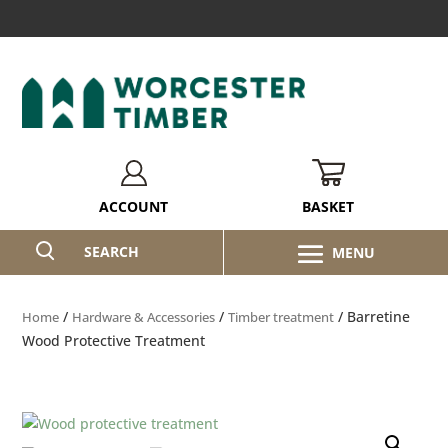
BASKET
ACCOUNT
SEARCH
/
/
/ Barretine
Home
Hardware & Accessories
Timber treatment
Wood Protective Treatment