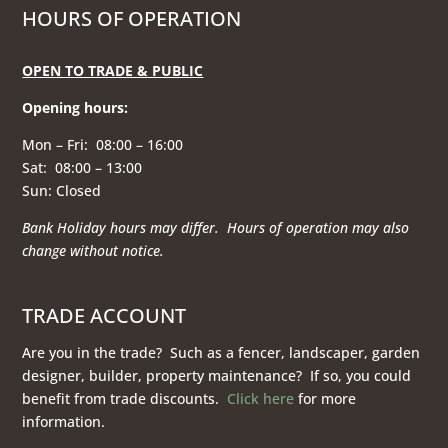
HOURS OF OPERATION
OPEN TO TRADE & PUBLIC
Opening hours
:
Mon – Fri: 08:00 – 16:00
Sat: 08:00 – 13:00
Sun: Closed
Bank Holiday hours may differ. Hours of operation
may also
change without notice.
TRADE ACCOUNT
Are you in the trade? Such as a fencer, landscaper, garden
designer, builder, property maintenance? If so, you could
benefit from trade discounts.
Click here
for more
information.