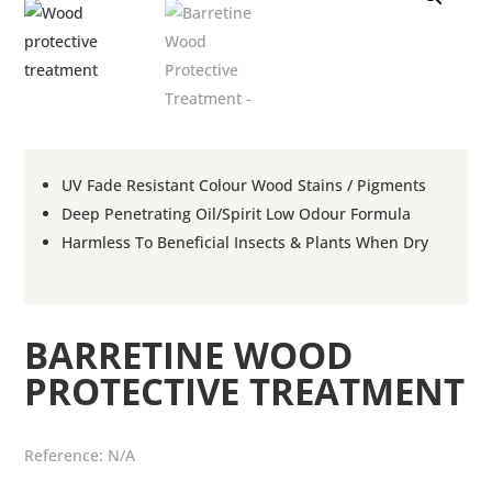
UV Fade Resistant Colour Wood Stains / Pigments
Deep Penetrating Oil/Spirit Low Odour Formula
Harmless To Beneficial Insects & Plants When Dry
BARRETINE WOOD
PROTECTIVE TREATMENT
Reference:
N/A