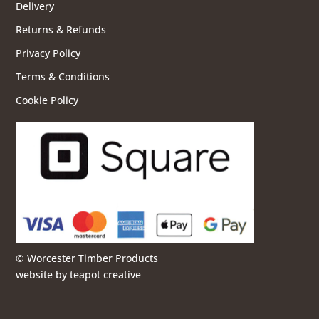
Delivery
Returns & Refunds
Privacy Policy
Terms & Conditions
Cookie Policy
© Worcester Timber Products
website by
teapot creative