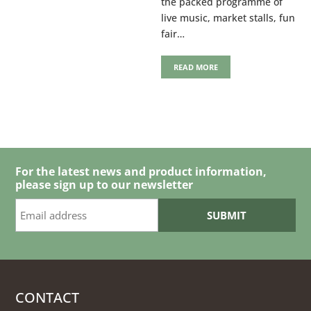
the packed programme of
live music, market stalls, fun
fair…
READ MORE
For the latest news and product information,
please sign up to our newsletter
CONTACT