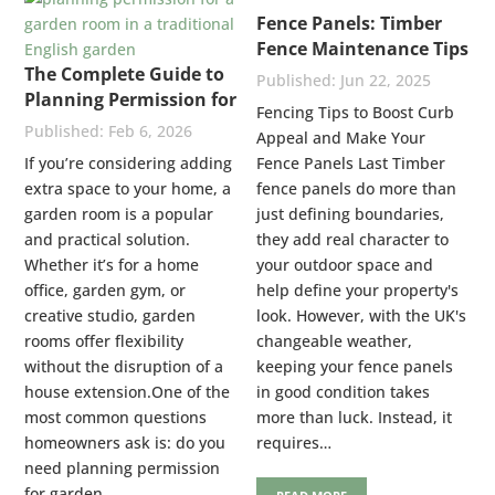
Fence Panels: Timber
Fence Maintenance Tips
The Complete Guide to
Jun 22, 2025
Planning Permission for
Fencing Tips to Boost Curb
Garden Rooms: UK
Feb 6, 2026
Appeal and Make Your
Rules Explained
If you’re considering adding
Fence Panels Last Timber
extra space to your home, a
fence panels do more than
garden room is a popular
just defining boundaries,
and practical solution.
they add real character to
Whether it’s for a home
your outdoor space and
office, garden gym, or
help define your property's
creative studio, garden
look. However, with the UK's
rooms offer flexibility
changeable weather,
without the disruption of a
keeping your fence panels
house extension.One of the
in good condition takes
most common questions
more than luck. Instead, it
homeowners ask is: do you
requires…
need planning permission
for garden…