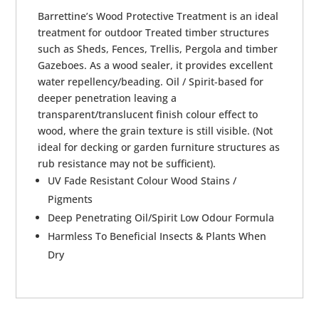
Barrettine’s Wood Protective Treatment is an ideal
treatment for outdoor Treated timber structures
such as Sheds, Fences, Trellis, Pergola and timber
Gazeboes. As a wood sealer, it provides excellent
water repellency/beading. Oil / Spirit-based for
deeper penetration leaving a
transparent/translucent finish colour effect to
wood, where the grain texture is still visible. (Not
ideal for decking or garden furniture structures as
rub resistance may not be sufficient).
UV Fade Resistant Colour Wood Stains /
Pigments
Deep Penetrating Oil/Spirit Low Odour Formula
Harmless To Beneficial Insects & Plants When
Dry