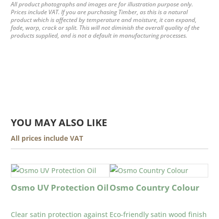
All product photographs and images are for illustration purpose only.
Prices include VAT. If you are purchasing Timber, as this is a natural
product which is affected by temperature and moisture, it can expand,
fade, warp, crack or split. This will not diminish the overall quality of the
products supplied, and is not a default in manufacturing processes.
YOU MAY ALSO LIKE
All prices include VAT
Osmo UV Protection Oil
Osmo Country Colour
Clear satin protection against
Eco-friendly satin wood finish