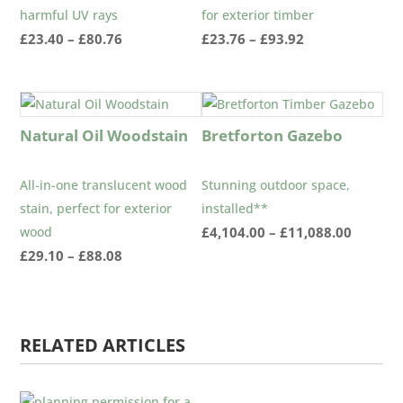
harmful UV rays
for exterior timber
Price
Price
£
23.40
–
£
80.76
£
23.76
–
£
93.92
range:
range:
£23.40
£23.76
through
through
£80.76
£93.92
Natural Oil Woodstain
Bretforton Gazebo
All-in-one translucent wood
Stunning outdoor space,
stain, perfect for exterior
installed**
Price
wood
£
4,104.00
–
£
11,088.00
Price
range:
£
29.10
–
£
88.08
range:
£4,104.
£29.10
throug
through
£11,088
RELATED ARTICLES
£88.08