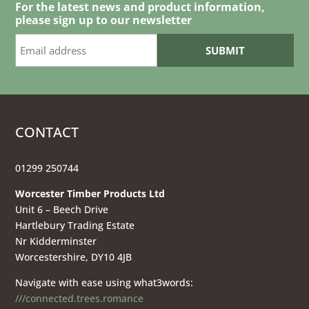
£36.00
For the latest news and product information,
please sign up to our newsletter
CONTACT
01299 250744
Worcester Timber Products Ltd
Unit 6 – Beech Drive
Hartlebury Trading Estate
Nr Kidderminster
Worcestershire, DY10 4JB
Navigate with ease using what3words:
///connected.trees.romance