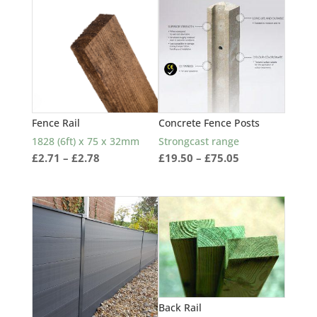
popularity
Fence Rail
Concrete Fence Posts
1828 (6ft) x 75 x 32mm
Strongcast range
Price
Price
£
2.71
–
£
2.78
£
19.50
–
£
75.05
range:
range:
£2.71
£19.50
through
through
£2.78
£75.05
Back Rail