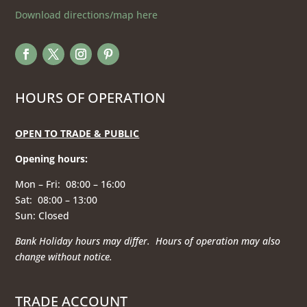
Download directions/map here
HOURS OF OPERATION
OPEN TO TRADE & PUBLIC
Opening hours
:
Mon – Fri: 08:00 – 16:00
Sat: 08:00 – 13:00
Sun: Closed
Bank Holiday hours may differ. Hours of operation
may also
change without notice.
TRADE ACCOUNT