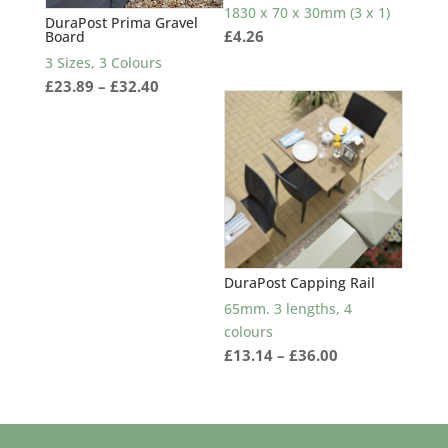
1830 x 70 x 30mm (3 x 1)
DuraPost Prima Gravel
£
4.26
Board
3 Sizes, 3 Colours
Price
£
23.89
–
£
32.40
range:
£23.89
through
£32.40
DuraPost Capping Rail
65mm. 3 lengths, 4
colours
Price
£
13.14
–
£
36.00
range:
£13.14
through