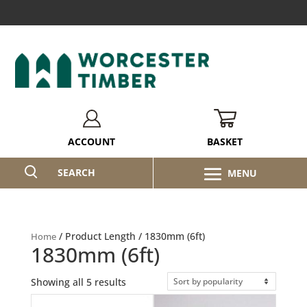
BASKET
ACCOUNT
SEARCH
/ Product Length / 1830mm (6ft)
Home
1830mm (6ft)
Sorted
Showing all 5 results
by