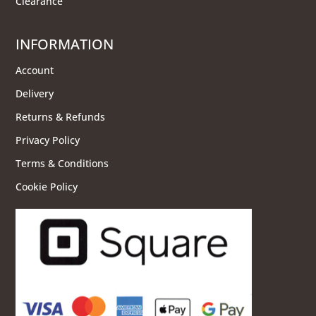
Clearance
INFORMATION
Account
Delivery
Returns & Refunds
Privacy Policy
Terms & Conditions
Cookie Policy