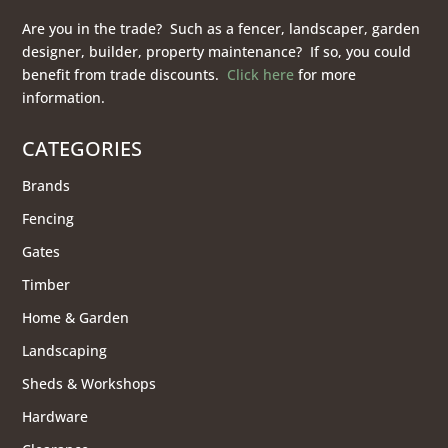
Are you in the trade? Such as a fencer, landscaper, garden
designer, builder, property maintenance? If so, you could
benefit from trade discounts.
Click here
for more
information.
CATEGORIES
Brands
Fencing
Gates
Timber
Home & Garden
Landscaping
Sheds & Workshops
Hardware