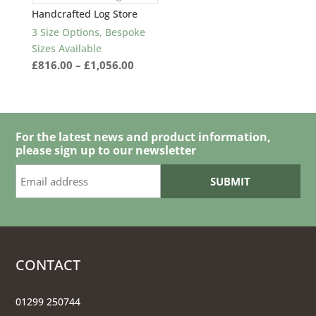
Handcrafted Log Store
3 Size Options, Bespoke
Sizes Available
Price
£
816.00
–
£
1,056.00
range:
£816.00
through
£1,056.00
For the latest news and product information,
please sign up to our newsletter
CONTACT
01299 250744