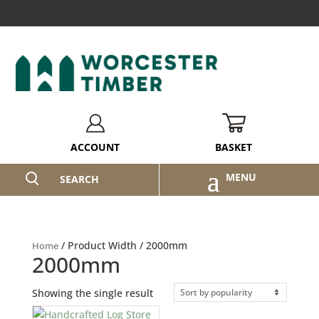
BASKET
ACCOUNT
SEARCH
/ Product Width / 2000mm
Home
2000mm
Showing the single result