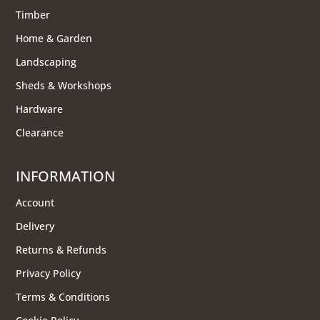
Timber
Home & Garden
Landscaping
Sheds & Workshops
Hardware
Clearance
INFORMATION
Account
Delivery
Returns & Refunds
Privacy Policy
Terms & Conditions