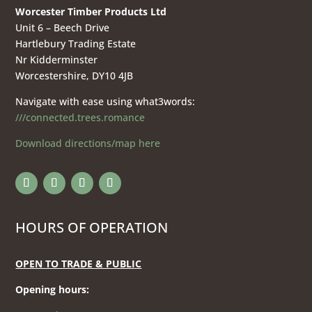
Worcester Timber Products Ltd
Unit 6 – Beech Drive
Hartlebury Trading Estate
Nr Kidderminster
Worcestershire, DY10 4JB
Navigate with ease using what3words:
///connected.trees.romance
Download directions/map here
HOURS OF OPERATION
OPEN TO TRADE & PUBLIC
Opening hours
: