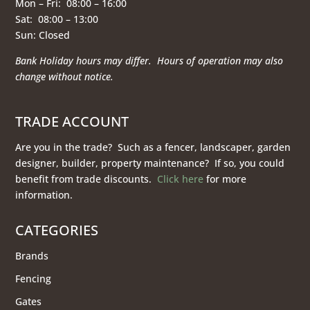
Mon – Fri: 08:00 – 16:00
Sat: 08:00 – 13:00
Sun: Closed
Bank Holiday hours may differ. Hours of operation
may also
change without notice.
TRADE ACCOUNT
Are you in the trade? Such as a fencer, landscaper, garden
designer, builder, property maintenance? If so, you could
benefit from trade discounts.
Click here
for more
information.
CATEGORIES
Brands
Fencing
Gates