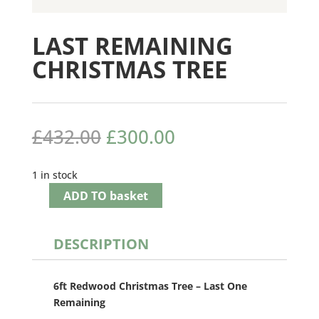
LAST REMAINING
CHRISTMAS TREE
Original
Current
£
432.00
£
300.00
price
price
was:
is:
1 in stock
£432.00.
£300.00.
ADD TO basket
DESCRIPTION
6ft Redwood Christmas Tree – Last One
Remaining