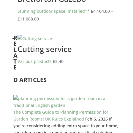
Stunning outdoor space, installed**
£
4,104.00
–
Price
£
11,088.00
range:
£4,104.00
R
through
E
Cutting service
L
£11,088.00
A
T
Various products
£
2.40
E
D ARTICLES
The Complete Guide to Planning Permission for
Garden Rooms: UK Rules Explained
Feb 6, 2026
If
you’re considering adding extra space to your home,
a garden room is a popular and practical solution.