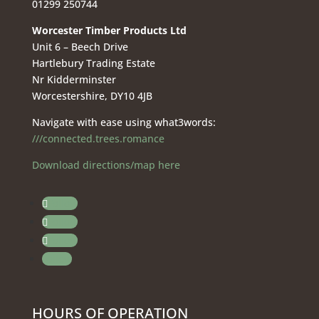
01299 250744
Worcester Timber Products Ltd
Unit 6 – Beech Drive
Hartlebury Trading Estate
Nr Kidderminster
Worcestershire, DY10 4JB
Navigate with ease using what3words:
///connected.trees.romance
Download directions/map here
Follow
Follow
Follow
Follow
HOURS OF OPERATION