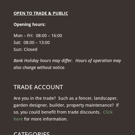
OPEN TO TRADE & PUBLIC
Opening hours
:
Mon – Fri: 08:00 – 16:00
Sat: 08:00 – 13:00
Sun: Closed
Bank Holiday hours may differ. Hours of operation
may
also change without notice.
TRADE ACCOUNT
Are you in the trade? Such as a fencer, landscaper,
garden designer, builder, property maintenance? If
so, you could benefit from trade discounts.
Click
here
for more information.
CATEGORIES