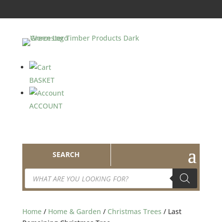
BASKET
ACCOUNT
SEARCH
Products
search
Home
/
Home & Garden
/
Christmas Trees
/ Last