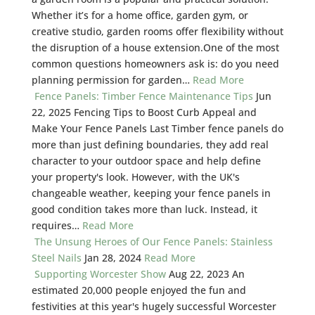
Whether it’s for a home office, garden gym, or
creative studio, garden rooms offer flexibility without
the disruption of a house extension.One of the most
common questions homeowners ask is: do you need
planning permission for garden…
Read More
Fence Panels: Timber Fence Maintenance Tips
Jun
22, 2025
Fencing Tips to Boost Curb Appeal and
Make Your Fence Panels Last Timber fence panels do
more than just defining boundaries, they add real
character to your outdoor space and help define
your property's look. However, with the UK's
changeable weather, keeping your fence panels in
good condition takes more than luck. Instead, it
requires…
Read More
The Unsung Heroes of Our Fence Panels: Stainless
Steel Nails
Jan 28, 2024
Read More
Supporting Worcester Show
Aug 22, 2023
An
estimated 20,000 people enjoyed the fun and
festivities at this year's hugely successful Worcester