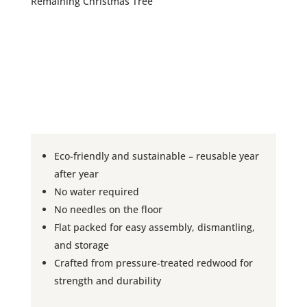
Remaining Christmas Tree
Eco-friendly and sustainable – reusable year
after year
No water required
No needles on the floor
Flat packed for easy assembly, dismantling,
and storage
Crafted from pressure-treated redwood for
strength and durability