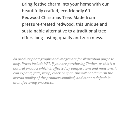
Bring festive charm into your home with our
beautifully crafted, eco-friendly 6ft
Redwood Christmas Tree. Made from
pressure-treated redwood, this unique and
sustainable alternative to a traditional tree
offers long-lasting quality and zero mess.
All product photographs and images are for illustration purpose
only. Prices include VAT. If you are purchasing Timber, as this is a
natural product which is affected by temperature and moisture, it
can expand, fade, warp, crack or split. This will not diminish the
overall quality of the products supplied, and is not a default in
manufacturing processes.