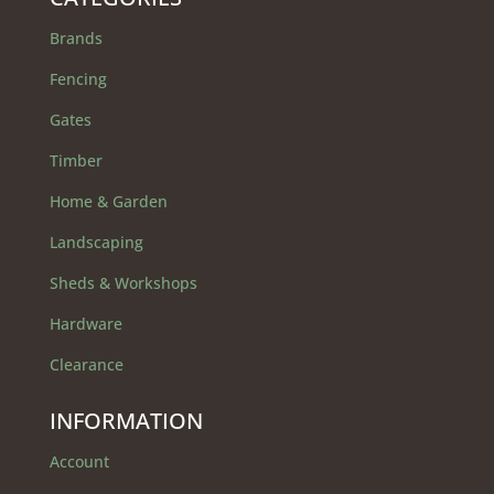
Brands
Fencing
Gates
Timber
Home & Garden
Landscaping
Sheds & Workshops
Hardware
Clearance
INFORMATION
Account