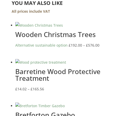
YOU MAY ALSO LIKE
All prices include VAT
Wooden Christmas Trees
Price
Alternative sustainable option
£
192.00
–
£
576.00
range:
£192.00
through
Barretine Wood Protective
£576.00
Treatment
Price
£
14.02
–
£
165.56
range:
£14.02
through
Bretforton Gazebo
£165.56