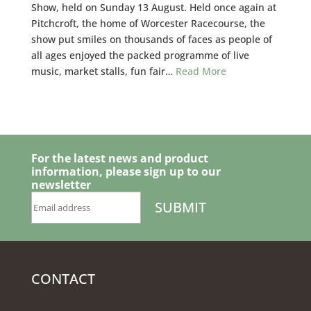
Show, held on Sunday 13 August. Held once again at
Pitchcroft, the home of Worcester Racecourse, the
show put smiles on thousands of faces as people of
all ages enjoyed the packed programme of live
music, market stalls, fun fair…
Read More
For the latest news and product
information, please sign up to our
newsletter
CONTACT