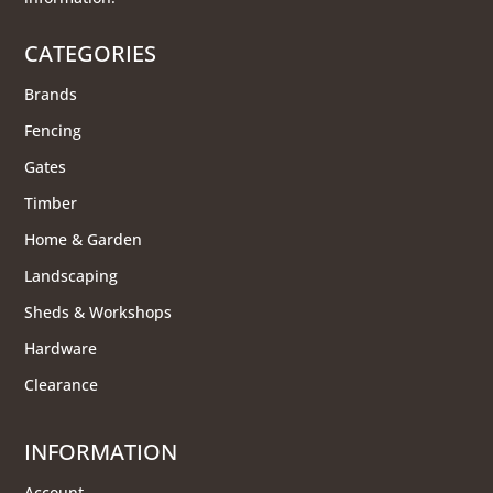
CATEGORIES
Brands
Fencing
Gates
Timber
Home & Garden
Landscaping
Sheds & Workshops
Hardware
Clearance
INFORMATION
Account