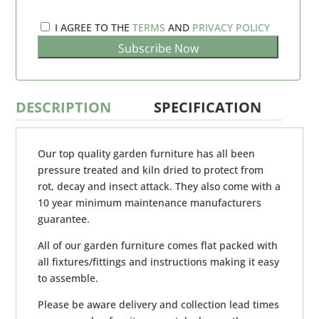
I AGREE TO THE
TERMS
AND
PRIVACY POLICY
DESCRIPTION
SPECIFICATION
Our top quality garden furniture has all been
pressure treated and kiln dried to protect from
rot, decay and insect attack. They also come with a
10 year minimum maintenance manufacturers
guarantee.
All of our garden furniture comes flat packed with
all fixtures/fittings and instructions making it easy
to assemble.
Please be aware delivery and collection lead times