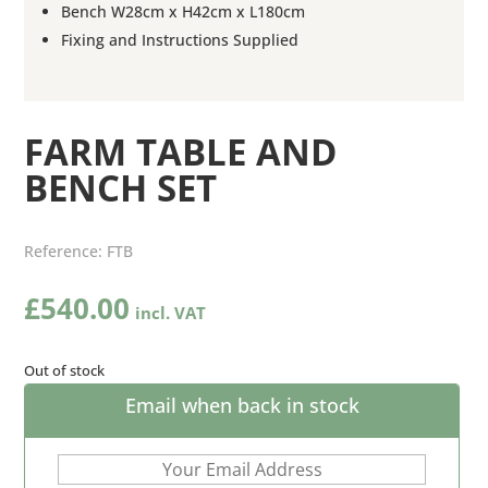
Bench W28cm x H42cm x L180cm
Fixing and Instructions Supplied
FARM TABLE AND
BENCH SET
Reference:
FTB
£
540.00
Out of stock
Email when back in stock