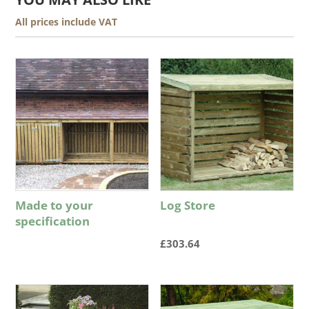
All prices include VAT
Made to your
Log Store
specification
£
303.64