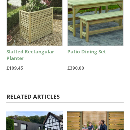
Slatted Rectangular
Patio Dining Set
Planter
£
109.45
£
390.00
RELATED ARTICLES