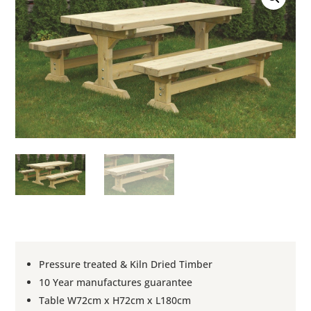
Pressure treated & Kiln Dried Timber
10 Year manufactures guarantee
Table W72cm x H72cm x L180cm