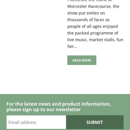
Worcester Racecourse, the
show put smiles on
thousands of faces as
people of all ages enjoyed
the packed programme of
live music, market stalls, fun
fair…
READ MORE
For the latest news and product information,
please sign up to our newsletter