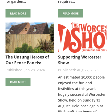
for garden…
requires…
READ MORE
READ MORE
The Unsung Heroes of
Supporting Worcester
Our Fence Panels:
Show
Stainless Steel Nails
Jan 28, 2024
Aug 22, 2023
An estimated 20,000 people
READ MORE
enjoyed the fun and
festivities at this year's
hugely successful Worcester
Show, held on Sunday 13
August. Held once again at
Pitchcroft, the home of