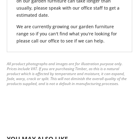
on our garden furniture can take longer than
usually, please speak with our office staff to get a
estimated date.
We are currently growing our garden furniture
range so if you can't find what you're looking for
please call our office to see if we can help.
All product photographs and images are for illustration purpose only.
Prices include VAT. If you are purchasing Timber, as this is a natural
product which is affected by temperature and moisture, it can expand,
fade, warp, crack or split. This will not diminish the overall quality of the
products supplied, and is not a default in manufacturing processes.
YOU MAY ALSO LIKE