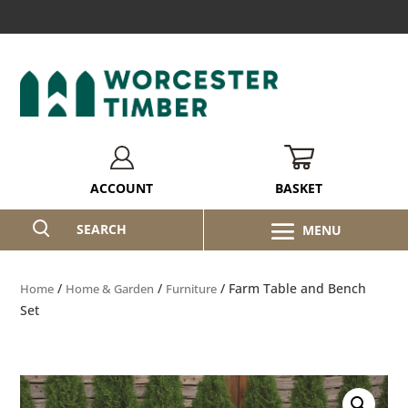
BASKET
ACCOUNT
SEARCH
/
/
/ Farm Table and Bench
Home
Home & Garden
Furniture
Set