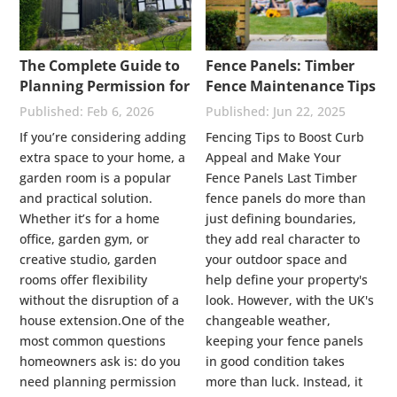
The Complete Guide to
Fence Panels: Timber
Planning Permission for
Fence Maintenance Tips
Garden Rooms: UK
Feb 6, 2026
Jun 22, 2025
Rules Explained
If you’re considering adding
Fencing Tips to Boost Curb
extra space to your home, a
Appeal and Make Your
garden room is a popular
Fence Panels Last Timber
and practical solution.
fence panels do more than
Whether it’s for a home
just defining boundaries,
office, garden gym, or
they add real character to
creative studio, garden
your outdoor space and
rooms offer flexibility
help define your property's
without the disruption of a
look. However, with the UK's
house extension.One of the
changeable weather,
most common questions
keeping your fence panels
homeowners ask is: do you
in good condition takes
need planning permission
more than luck. Instead, it