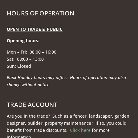
HOURS OF OPERATION
OPEN TO TRADE & PUBLIC
Opening hours
:
Mon – Fri: 08:00 – 16:00
Sat: 08:00 – 13:00
Sun: Closed
Bank Holiday hours may differ. Hours of operation
may also
change without notice.
TRADE ACCOUNT
Are you in the trade? Such as a fencer, landscaper, garden
designer, builder, property maintenance? If so, you could
benefit from trade discounts.
Click here
for more
information.