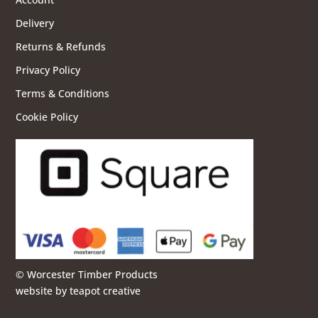
Delivery
Returns & Refunds
Privacy Policy
Terms & Conditions
Cookie Policy
© Worcester Timber Products
website by
teapot creative