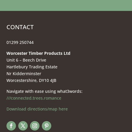
CONTACT
01299 250744
Worcester Timber Products Ltd
Unit 6 – Beech Drive
Hartlebury Trading Estate
Nr Kidderminster
Worcestershire, DY10 4JB
Navigate with ease using what3words:
///connected.trees.romance
Download directions/map here