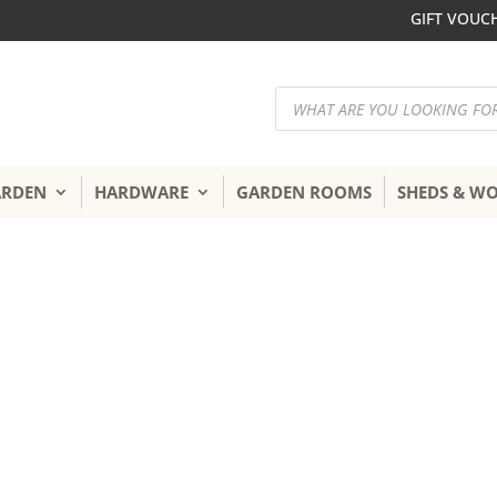
GIFT VOUC
Products
search
ARDEN
HARDWARE
GARDEN ROOMS
SHEDS & W