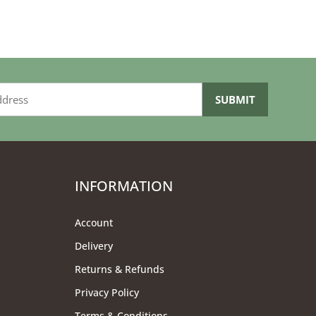
INFORMATION
Account
Delivery
Returns & Refunds
Privacy Policy
Terms & Conditions