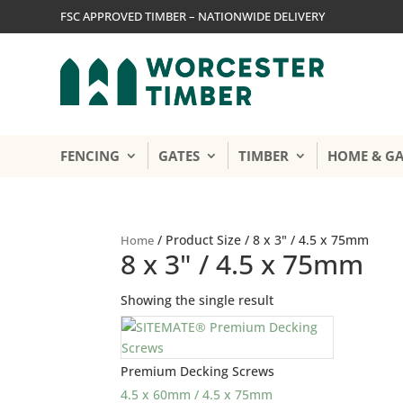
FSC APPROVED TIMBER – NATIONWIDE DELIVERY
FENCING
GATES
TIMBER
HOME & G
/ Product Size / 8 x 3" / 4.5 x 75mm
Home
8 x 3" / 4.5 x 75mm
Showing the single result
Premium Decking Screws
4.5 x 60mm / 4.5 x 75mm