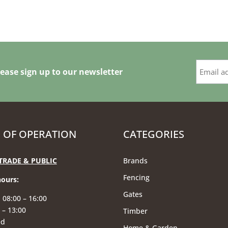
ease sign up to our newsletter
 OF OPERATION
CATEGORIES
TRADE & PUBLIC
Brands
Fencing
hours
:
Gates
 08:00 – 16:00
 – 13:00
Timber
ed
Home & Garden