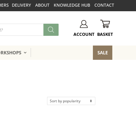
HERS
DELIVERY
ABOUT
KNOWLEDGE HUB
CONTACT
BASKET
ACCOUNT
ORKSHOPS
SALE