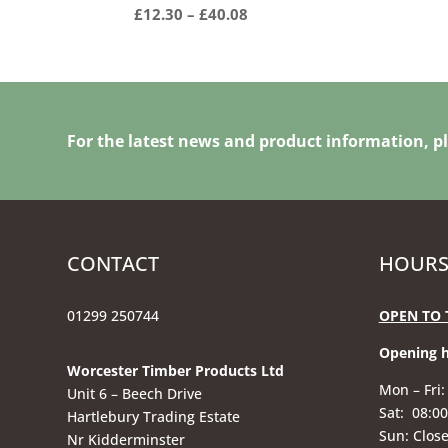
Price
£
12.30
–
£
40.08
range:
£12.30
through
£40.08
For the latest news and product information, pl
CONTACT
HOURS
01299 250744
OPEN TO 
Opening 
Worcester Timber Products Ltd
Mon – Fri:
Unit 6 – Beech Drive
Sat: 08:00
Hartlebury Trading Estate
Sun: Clos
Nr Kidderminster