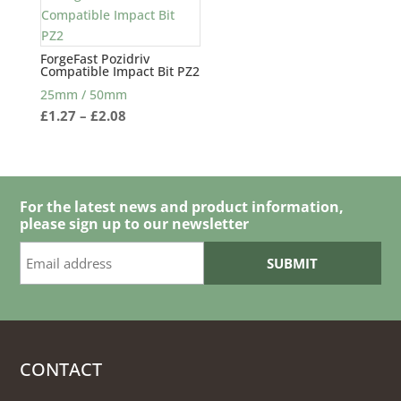
ForgeFast Pozidriv
Compatible Impact Bit PZ2
25mm / 50mm
Price
£
1.27
–
£
2.08
range:
£1.27
through
£2.08
For the latest news and product information,
please sign up to our newsletter
CONTACT