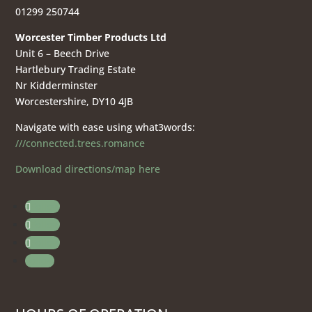
01299 250744
Worcester Timber Products Ltd
Unit 6 – Beech Drive
Hartlebury Trading Estate
Nr Kidderminster
Worcestershire, DY10 4JB
Navigate with ease using what3words:
///connected.trees.romance
Download directions/map here
Follow
Follow
Follow
Follow