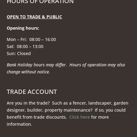
HOURS OF OPERATION
OPEN TO TRADE & PUBLIC
Opening hours
:
Mon – Fri: 08:00 – 16:00
Sat: 08:00 – 13:00
Sun: Closed
Bank Holiday hours may differ. Hours of operation
may also
change without notice.
TRADE ACCOUNT
Are you in the trade? Such as a fencer, landscaper, garden
designer, builder, property maintenance? If so, you could
benefit from trade discounts.
Click here
for more
information.