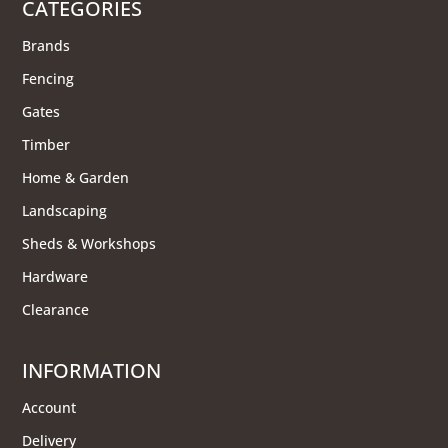
CATEGORIES
Brands
Fencing
Gates
Timber
Home & Garden
Landscaping
Sheds & Workshops
Hardware
Clearance
INFORMATION
Account
Delivery