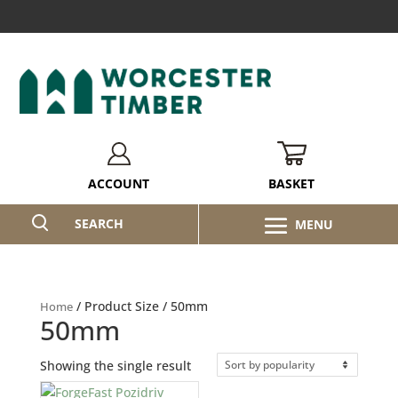
BASKET
ACCOUNT
SEARCH
/ Product Size / 50mm
Home
50mm
Showing the single result