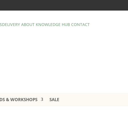
S
DELIVERY
ABOUT
KNOWLEDGE HUB
CONTACT
DS & WORKSHOPS
SALE