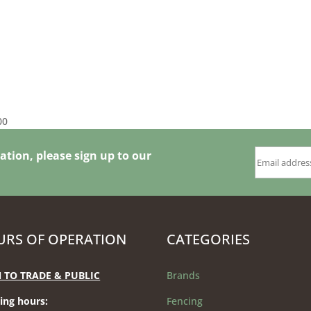
Price
00
range:
£192.00
ation, please sign up to our
through
£576.00
RS OF OPERATION
CATEGORIES
 TO TRADE & PUBLIC
Brands
ing hours
:
Fencing