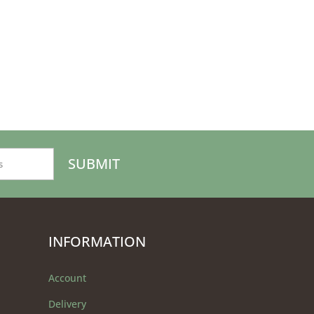
INFORMATION
Account
Delivery