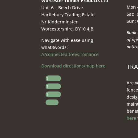
Worcester Timber Products Ltd
Mon –
Unit 6 – Beech Drive
Sat: 
Hartlebury Trading Estate
Sun:
Nr Kidderminster
Worcestershire, DY10 4JB
Bank 
of op
Navigate with ease using
notice
what3words:
///connected.trees.romance
TR
Download directions/map here
Follow
Are y
Follow
fence
Follow
desig
Follow
maint
benef
here