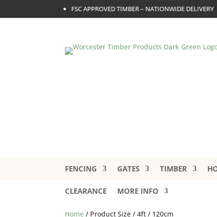
FSC APPROVED TIMBER – NATIONWIDE DELIVERY
FENCING
GATES
TIMBER
HO
CLEARANCE
MORE INFO
Home
/ Product Size / 4ft / 120cm