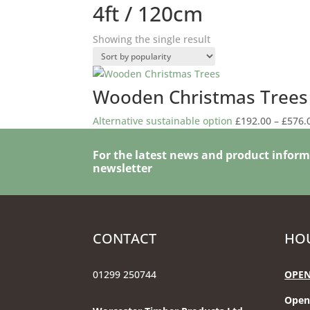
4ft / 120cm
Showing the single result
Wooden Christmas Trees
Alternative sustainable option
£
192.00
–
£
576.
For the latest news and product inform
newsletter
CONTACT
HOU
01299 250744
OPEN
Open