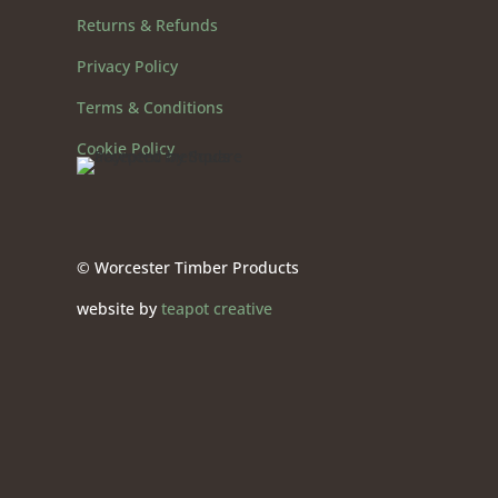
Returns & Refunds
Privacy Policy
Terms & Conditions
Cookie Policy
© Worcester Timber Products
website by
teapot creative