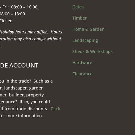
 Fri: 08:00 – 16:00
Gates
08:00 – 13:00
Timber
 Closed
Home & Garden
Holiday hours may differ. Hours
eration
may also change without
Landscaping
.
Sheds & Workshops
Hardware
ADE ACCOUNT
Clearance
ou in the trade? Such as a
r, landscaper, garden
ner, builder, property
enance? If so, you could
it from trade discounts.
Click
for more information.