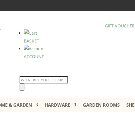
GIFT VOUCHER
BASKET
ACCOUNT
Products
search
ME & GARDEN
HARDWARE
GARDEN ROOMS
SHE