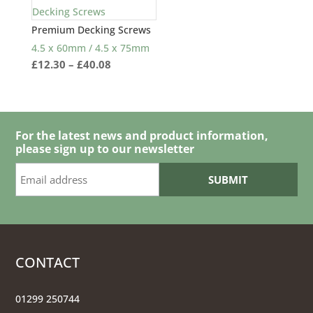
Premium Decking Screws
4.5 x 60mm / 4.5 x 75mm
Price
£
12.30
–
£
40.08
range:
£12.30
through
£40.08
For the latest news and product information,
please sign up to our newsletter
CONTACT
01299 250744