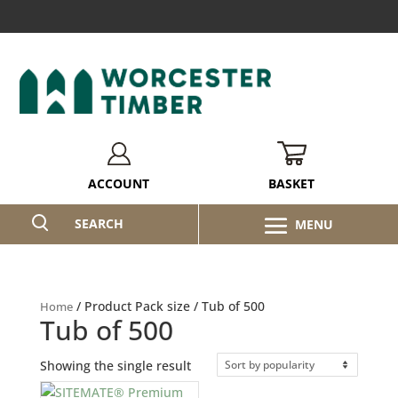
BASKET
ACCOUNT
SEARCH
/ Product Pack size / Tub of 500
Home
Tub of 500
Showing the single result