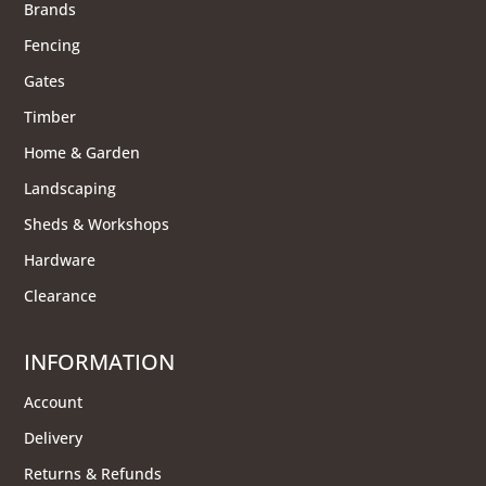
Brands
Fencing
Gates
Timber
Home & Garden
Landscaping
Sheds & Workshops
Hardware
Clearance
INFORMATION
Account
Delivery
Returns & Refunds