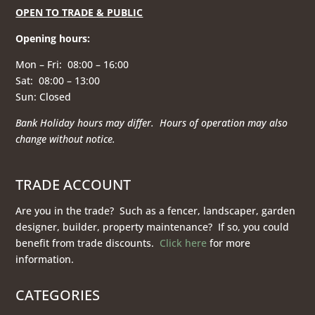
OPEN TO TRADE & PUBLIC
Opening hours
:
Mon – Fri: 08:00 – 16:00
Sat: 08:00 – 13:00
Sun: Closed
Bank Holiday hours may differ. Hours of operation
may also
change without notice.
TRADE ACCOUNT
Are you in the trade? Such as a fencer, landscaper, garden
designer, builder, property maintenance? If so, you could
benefit from trade discounts.
Click here
for more
information.
CATEGORIES