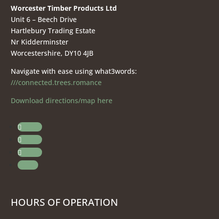
Worcester Timber Products Ltd
Unit 6 – Beech Drive
Hartlebury Trading Estate
Nr Kidderminster
Worcestershire, DY10 4JB
Navigate with ease using what3words:
///connected.trees.romance
Download directions/map here
Follow
Follow
Follow
Follow
HOURS OF OPERATION