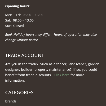
Opening hours
:
Mon – Fri: 08:00 – 16:00
Sat: 08:00 – 13:00
Sun: Closed
Bank Holiday hours may differ. Hours of operation
may also
change without notice.
TRADE ACCOUNT
Are you in the trade? Such as a fencer, landscaper, garden
designer, builder, property maintenance? If so, you could
benefit from trade discounts.
Click here
for more
information.
CATEGORIES
Brands