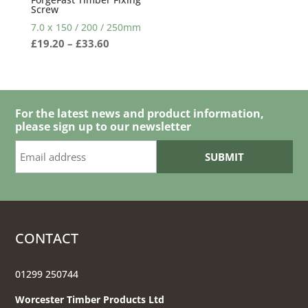
Screw
7.0 x 150 / 200 / 250mm
Price
£
19.20
–
£
33.60
range:
£19.20
through
£33.60
For the latest news and product information,
please sign up to our newsletter
CONTACT
01299 250744
Worcester Timber Products Ltd