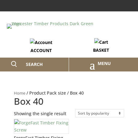
BASKET
ACCOUNT
SEARCH
/ Product Pack size / Box 40
Home
Box 40
Showing the single result
ForgeFast Timber Fixing