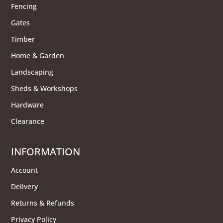
Fencing
Gates
Timber
Home & Garden
Landscaping
Sheds & Workshops
Hardware
Clearance
INFORMATION
Account
Delivery
Returns & Refunds
Privacy Policy