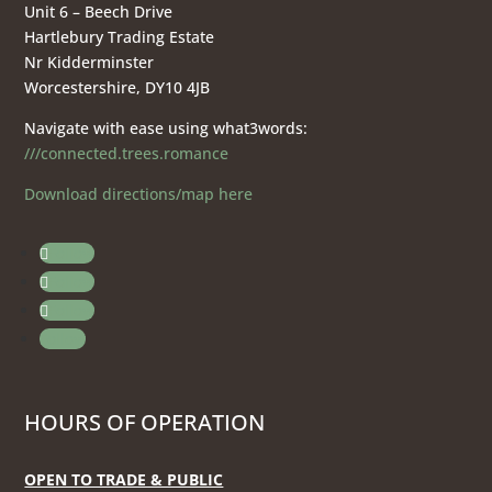
Unit 6 – Beech Drive
Hartlebury Trading Estate
Nr Kidderminster
Worcestershire, DY10 4JB
Navigate with ease using what3words:
///connected.trees.romance
Download directions/map here
Follow
Follow
Follow
Follow
HOURS OF OPERATION
OPEN TO TRADE & PUBLIC