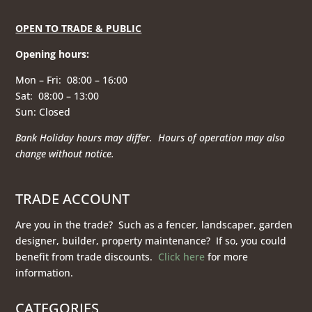
OPEN TO TRADE & PUBLIC
Opening hours
:
Mon – Fri: 08:00 – 16:00
Sat: 08:00 – 13:00
Sun: Closed
Bank Holiday hours may differ. Hours of operation
may also
change without notice.
TRADE ACCOUNT
Are you in the trade? Such as a fencer, landscaper, garden
designer, builder, property maintenance? If so, you could
benefit from trade discounts.
Click here
for more
information.
CATEGORIES