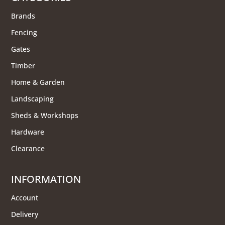
Brands
Fencing
Gates
Timber
Home & Garden
Landscaping
Sheds & Workshops
Hardware
Clearance
INFORMATION
Account
Delivery