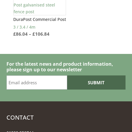
DuraPost Commercial Post
3 / 3.4 / 4m
Price
£
86.04
–
£
106.84
range:
£86.04
through
£106.84
For the latest news and product information,
please sign up to our newsletter
CONTACT