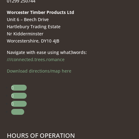
01299 250744
Worcester Timber Products Ltd
Unit 6 – Beech Drive
Hartlebury Trading Estate
Nr Kidderminster
Worcestershire, DY10 4JB
Navigate with ease using what3words:
///connected.trees.romance
Download directions/map here
Follow
Follow
Follow
Follow
HOURS OF OPERATION