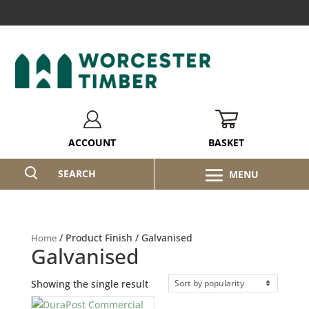
BASKET
ACCOUNT
SEARCH
/ Product Finish / Galvanised
Home
Galvanised
Showing the single result