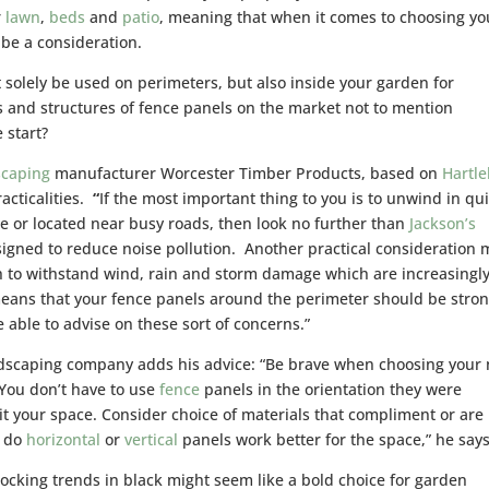
r
lawn
,
beds
and
patio
, meaning that when it comes to choosing yo
t be a consideration.
solely be used on perimeters, but also inside your garden for
 and structures of fence panels on the market not to mention
 start?
scaping
manufacturer Worcester Timber Products, based on
Hartl
acticalities.
“
If the most important thing to you is to unwind in qu
size or located near busy roads, then look no further than
Jackson’s
gned to reduce noise pollution. Another practical consideration 
 to withstand wind, rain and storm damage which are increasingl
ans that your fence panels around the perimeter should be stro
 able to advise on these sort of concerns.”
andscaping company adds his advice: “Be brave when choosing your 
 You don’t have to use
fence
panels in the orientation they were
suit your space. Consider choice of materials that compliment or are
, do
horizontal
or
vertical
panels work better for the space,” he says
ocking trends in black might seem like a bold choice for garden