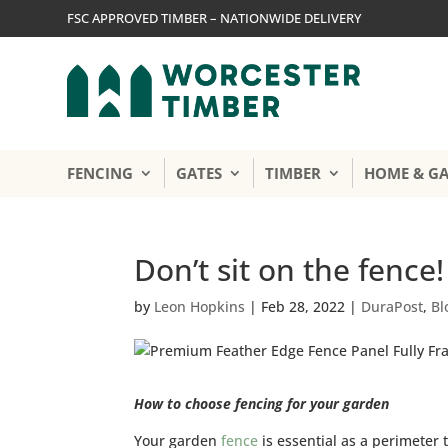
FSC APPROVED TIMBER – NATIONWIDE DELIVERY
FENCING
GATES
TIMBER
HOME & G
Don’t sit on the fence!
by
Leon Hopkins
|
Feb 28, 2022
|
DuraPost
,
Bl
How to choose fencing for your garden
Your garden
fence
is essential as a perimeter