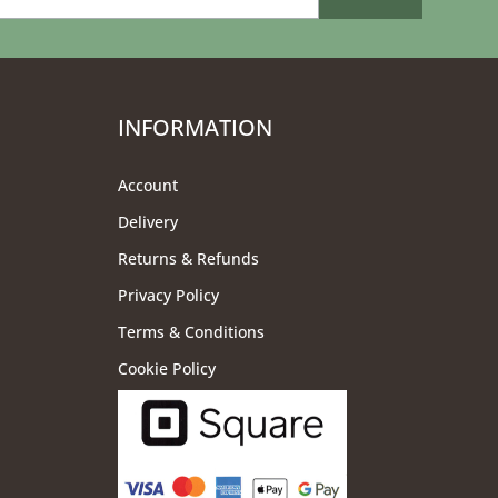
INFORMATION
Account
Delivery
Returns & Refunds
Privacy Policy
Terms & Conditions
Cookie Policy