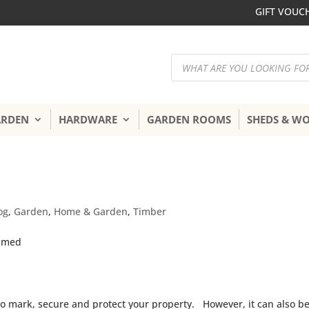
GIFT VOUC
Products
search
ARDEN
HARDWARE
GARDEN ROOMS
SHEDS & W
og
,
Garden
,
Home & Garden
,
Timber
 to mark, secure and protect your property. However, it can also b