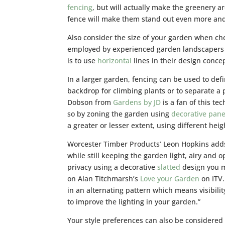
fencing
, but will actually make the greenery 
fence will make them stand out even more and 
Also consider the size of your garden when c
employed by experienced garden landscapers
is to use
horizontal
lines in their design conce
In a larger garden, fencing can be used to def
backdrop for climbing plants or to separate a 
Dobson from
Gardens by JD
is a fan of this t
so by zoning the garden using
decorative pane
a greater or lesser extent, using different heig
Worcester Timber Products’ Leon Hopkins adds:
while still keeping the garden light, airy and 
privacy using a decorative
slatted
design you m
on Alan Titchmarsh’s
Love your Garden
on ITV
in an alternating pattern which means visibilit
to improve the lighting in your garden.”
Your style preferences can also be considere