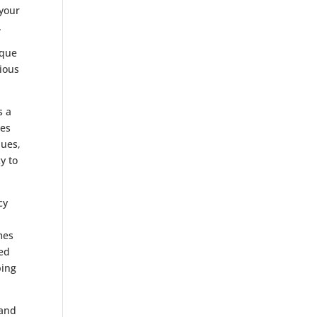
 your
.
ique
ious
s a
mes
nues,
y to
cy
mes
xed
ping
and