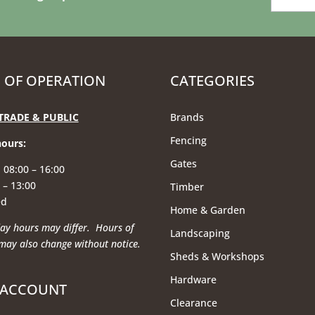
 OF OPERATION
CATEGORIES
TRADE & PUBLIC
Brands
Fencing
hours
:
Gates
 08:00 – 16:00
 – 13:00
Timber
ed
Home & Garden
ay hours may differ. Hours of
Landscaping
may also change without notice.
Sheds & Workshops
Hardware
 ACCOUNT
Clearance