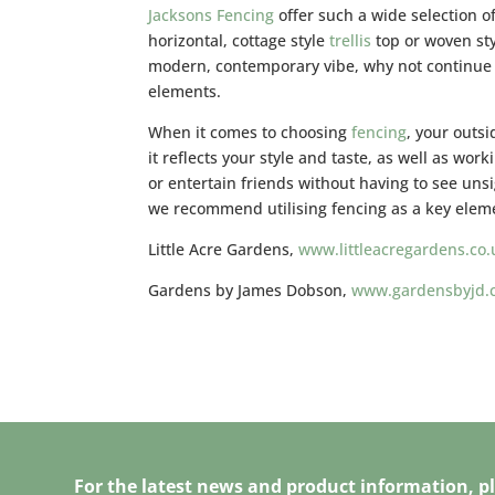
Jacksons Fencing
offer such a wide selection o
horizontal, cottage style
trellis
top or woven sty
modern, contemporary vibe, why not continue t
elements.
When it comes to choosing
fencing
, your outs
it reflects your style and taste, as well as wor
or entertain friends without having to see unsi
we recommend utilising fencing as a key elem
Little Acre Gardens,
www.littleacregardens.co.
Gardens by James Dobson,
www.gardensbyjd.
For the latest news and product information, pl