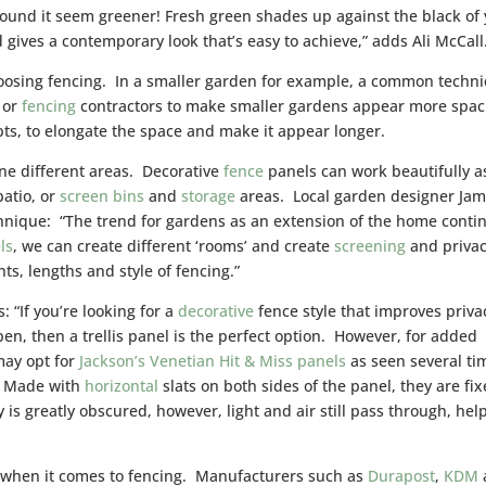
around it seem greener! Fresh green shades up against the black of
gives a contemporary look that’s easy to achieve,” adds Ali McCall
hoosing fencing. In a smaller garden for example, a common techn
 or
fencing
contractors to make smaller gardens appear more spac
pts, to elongate the space and make it appear longer.
ine different areas. Decorative
fence
panels can work beautifully a
patio, or
screen
bins
and
storage
areas. Local garden designer Ja
echnique: “The trend for gardens as an extension of the home conti
ls
, we can create different ‘rooms’ and create
screening
and privac
hts, lengths and style of fencing.”
 “If you’re looking for a
decorative
fence style that improves priva
open, then a trellis panel is the perfect option. However, for added
ay opt for
Jackson’s Venetian Hit & Miss panels
as seen several ti
. Made with
horizontal
slats on both sides of the panel, they are fi
y is greatly obscured, however, light and air still pass through, hel
d when it comes to fencing. Manufacturers such as
Durapost
,
KDM