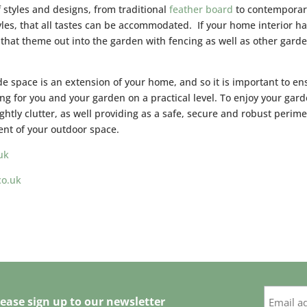
f styles and designs, from traditional
feather board
to contemporar
les, that all tastes can be accommodated. If your home interior ha
hat theme out into the garden with fencing as well as other gard
ide space is an extension of your home, and so it is important to en
king for you and your garden on a practical level. To enjoy your gar
ghtly clutter, as well providing as a safe, secure and robust perime
ent of your outdoor space.
uk
co.uk
ease sign up to our newsletter