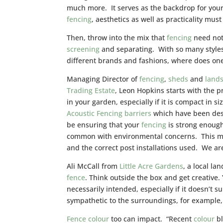
much more. It serves as the backdrop for you
fencing
, aesthetics as well as practicality mus
Then, throw into the mix that
fencing
need not 
screening
and separating. With so many styles
different brands and fashions, where does one
Managing Director of
fencing
,
sheds
and
land
Trading Estate
, Leon Hopkins starts with the pr
in your garden, especially if it is compact in 
Acoustic Fencing barriers
which have been desi
be ensuring that your
fencing
is strong enough
common with environmental concerns. This me
and the correct post installations used. We are
Ali McCall from
Little Acre Gardens
, a local l
fence
. Think outside the box and get creative.
necessarily intended, especially if it doesn’t 
sympathetic to the surroundings, for example
Fence
colour
too can impact. “Recent
colour
bl