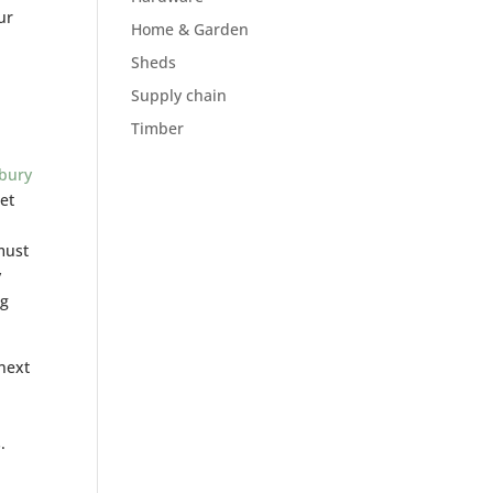
ur
Home & Garden
Sheds
Supply chain
Timber
ebury
iet
must
y
ng
next
.