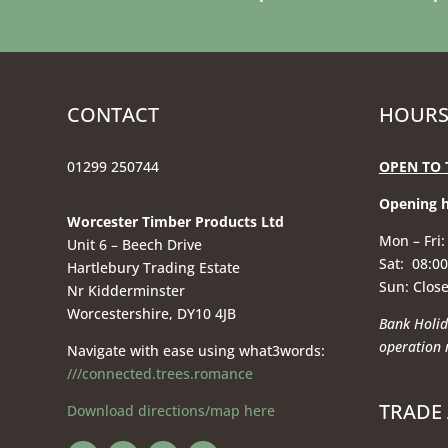
CONTACT
HOURS
01299 250744
OPEN TO 
Opening 
Worcester Timber Products Ltd
Mon – Fri:
Unit 6 – Beech Drive
Sat: 08:00
Hartlebury Trading Estate
Sun: Clos
Nr Kidderminster
Worcestershire, DY10 4JB
Bank Holid
operation
Navigate with ease using what3words:
///connected.trees.romance
TRADE
Download directions/map here