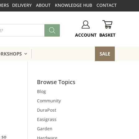
HERS
DELIVERY
ABOUT
KNOWLEDGE HUB
CONTACT
BASKET
ACCOUNT
ORKSHOPS
SALE
Browse Topics
Blog
Community
DuraPost
Easigrass
Garden
e so
Hardware