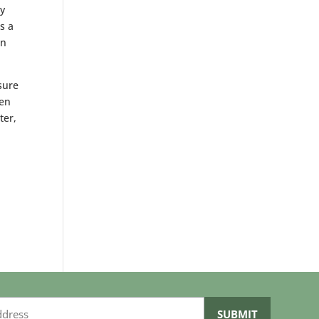
y
s a
en
sure
den
ter,